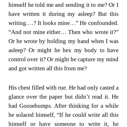
himself he told me and sending it to me? Or I
have written it during my asleep? But this
writing.…? It looks mine…” He confounded.
“And not mine either… Then who wrote it?”
Or he wrote by holding my hand when I was
asleep? Or might he hex my body to have
control over it? Or might he capture my mind
and got written all this from me?
His chest filled with rue. He had only casted a
glance over the paper but didn’t read it. He
had Goosebumps. After thinking for a while
he solaced himself, “If he could write all this
himself or have someone to write it, he