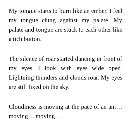
My tongue starts to burn like an ember. I feel
my tongue clung against my palate. My
palate and tongue are stuck to each other like
a tich button.
The silence of roar started dancing in front of
my eyes. I look with eyes wide open.
Lightning thunders and clouds roar. My eyes
are still fixed on the sky.
Cloudiness is moving at the pace of an ant…
moving… moving…