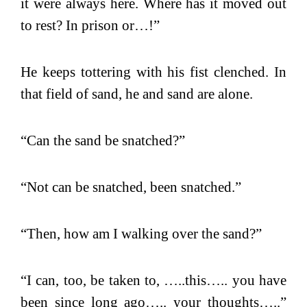
it were always here. Where has it moved out
to rest? In prison or…!”
He keeps tottering with his fist clenched. In
that field of sand, he and sand are alone.
“Can the sand be snatched?”
“Not can be snatched, been snatched.”
“Then, how am I walking over the sand?”
“I can, too, be taken to, …..this….. you have
been since long ago….. your thoughts…..”