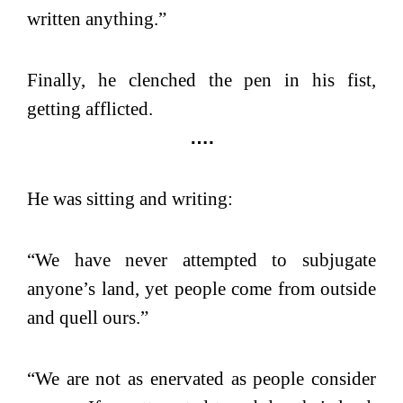
written anything.”
Finally, he clenched the pen in his fist,
getting afflicted.
….
He was sitting and writing:
“We have never attempted to subjugate
anyone’s land, yet people come from outside
and quell ours.”
“We are not as enervated as people consider