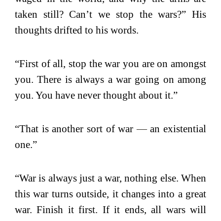
taken still? Can’t we stop the wars?” His
thoughts drifted to his words.
“First of all, stop the war you are on amongst
you. There is always a war going on among
you. You have never thought about it.”
“That is another sort of war
—
an existential
one.”
“War is always just a war, nothing else. When
this war turns outside, it changes into a great
war. Finish it first. If it ends, all wars will