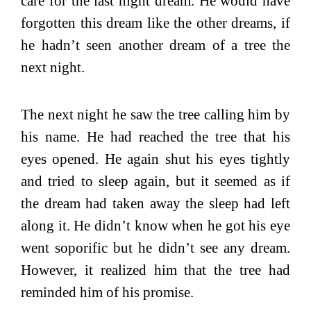
care for the last night dream. He would have
forgotten this dream like the other dreams, if
he hadn’t seen another dream of a tree the
next night.
The next night he saw the tree calling him by
his name. He had reached the tree that his
eyes opened. He again shut his eyes tightly
and tried to sleep again, but it seemed as if
the dream had taken away the sleep had left
along it. He didn’t know when he got his eye
went soporific but he didn’t see any dream.
However, it realized him that the tree had
reminded him of his promise.