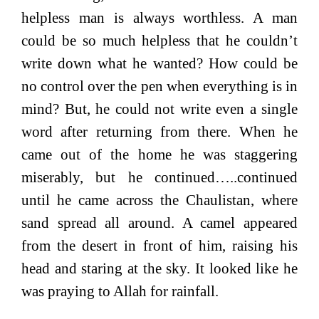
helpless man is always worthless. A man
could be so much helpless that he couldn’t
write down what he wanted? How could be
no control over the pen when everything is in
mind? But, he could not write even a single
word after returning from there. When he
came out of the home he was staggering
miserably, but he continued…..continued
until he came across the Chaulistan, where
sand spread all around. A camel appeared
from the desert in front of him, raising his
head and staring at the sky. It looked like he
was praying to Allah for rainfall.