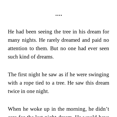
….
He had been seeing the tree in his dream for
many nights. He rarely dreamed and paid no
attention to them. But no one had ever seen
such kind of dreams.
The first night he saw as if he were swinging
with a rope tied to a tree. He saw this dream
twice in one night.
When he woke up in the morning, he didn’t