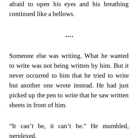
afraid to open his eyes and his breathing
continued like a bellows.
….
Someone else was writing.
What he wanted
to write was not being written by him. But it
never occurred to him that he tried to write
but another one wrote instead. He had just
picked up the pen to write that he saw written
sheets in front of him.
“It can’t be, it can’t be.” He mumbled,
perplexed.