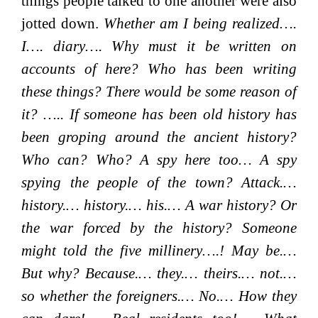
things people talked to one another were also
jotted down.
Whether am I being realized….
I…. diary…. Why must it be written on
accounts of here? Who has been writing
these things? There would be some reason of
it? ….. If someone has been old history has
been groping around the ancient history?
Who can? Who? A spy here too… A spy
spying the people of the town? Attack.…
history.… history.… his.… A war history? Or
the war forced by the history? Someone
might told the five millinery….! May be.…
But why? Because.… they.… theirs.… not.…
so whether the foreigners.… No.… How they