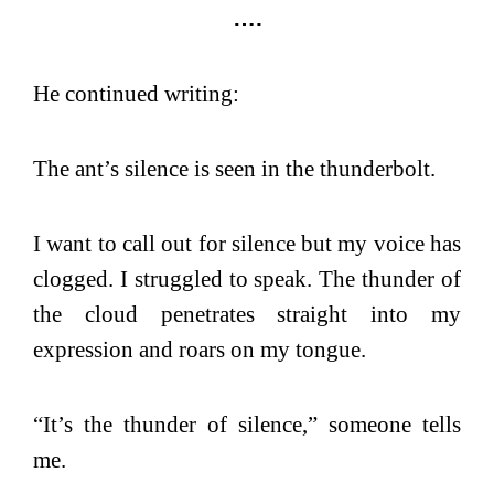
….
He continued writing:
The ant’s silence is seen in the thunderbolt.
I want to call out for silence but my voice has
clogged. I struggled to speak. The thunder of
the cloud penetrates straight into my
expression and roars on my tongue.
“It’s the thunder of silence,” someone tells
me.