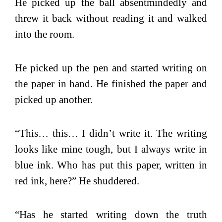
He picked up the ball absentmindedly and
threw it back without reading it and walked
into the room.
He picked up the pen and started writing on
the paper in hand. He finished the paper and
picked up another.
“This… this… I didn’t write it. The writing
looks like mine tough, but I always write in
blue ink. Who has put this paper, written in
red ink, here?” He shuddered.
“Has he started writing down the truth