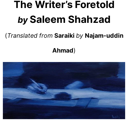
The Writer’s Foretold
Saleem Shahzad
by
(
Translated from
Saraiki
by
Najam-uddin
Ahmad
)