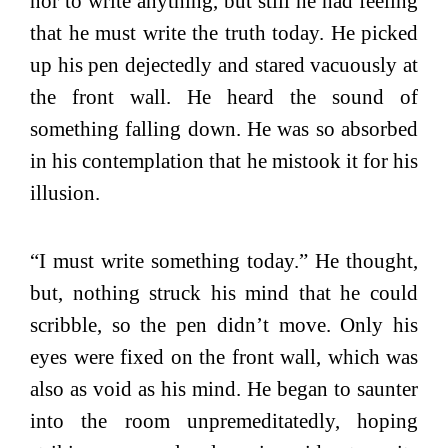
nor to write anything, but still he had feeling
that he must write the truth today. He picked
up his pen dejectedly and stared vacuously at
the front wall. He heard the sound of
something falling down. He was so absorbed
in his contemplation that he mistook it for his
illusion.
“I must write something today.” He thought,
but, nothing struck his mind that he could
scribble, so the pen didn’t move. Only his
eyes were fixed on the front wall, which was
also as void as his mind. He began to saunter
into the room unpremeditatedly, hoping