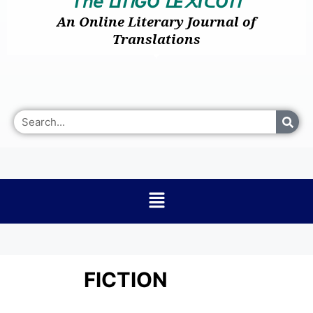
𝘛𝘩𝘦
I
GO
E
I
O
ᒪ
ᑎ
ᒪ
᙭
ᑕ
ᑎ
An Online Literary Journal of
Translations
FICTION