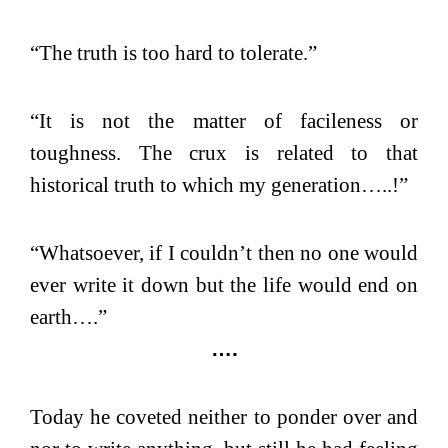
“The truth is too hard to tolerate.”
“It is not the matter of facileness or
toughness. The crux is related to that
historical truth to which my generation…..!”
“Whatsoever, if I couldn’t then no one would
ever write it down but the life would end on
earth….”
….
Today he coveted neither to ponder over and