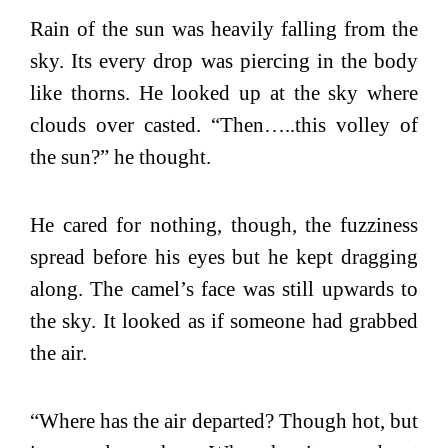
Rain of the sun was heavily falling from the
sky. Its every drop was piercing in the body
like thorns. He looked up at the sky where
clouds over casted. “Then…..this volley of
the sun?” he thought.
He cared for nothing, though, the fuzziness
spread before his eyes but he kept dragging
along. The camel’s face was still upwards to
the sky. It looked as if someone had grabbed
the air.
“Where has the air departed? Though hot, but