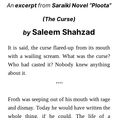
An
excerpt
from
Saraiki Novel “
Ploota
”
(
The Curse
)
Saleem Shahzad
by
It is said, the curse flared-up from its mouth
with a wailing scream. What was the curse?
Who had casted it? Nobody knew anything
about it.
….
Froth was seeping out of his mouth with rage
and dismay. Today he would have written the
whole thing, if he could. The life of a