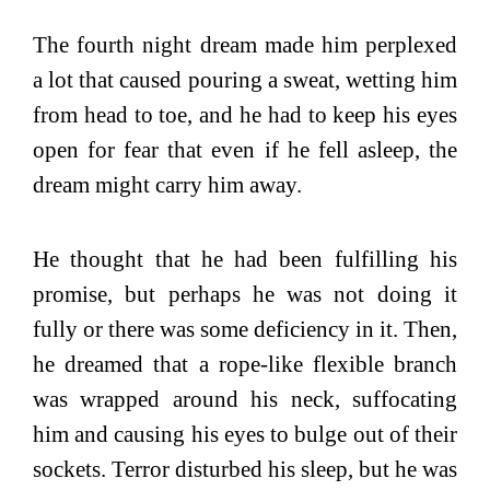
The fourth night dream made him perplexed
a lot that caused pouring a sweat, wetting him
from head to toe, and he had to keep his eyes
open for fear that even if he fell asleep, the
dream might carry him away.
He thought that he had been fulfilling his
promise, but perhaps he was not doing it
fully or there was some deficiency in it. Then,
he dreamed that a rope-like flexible branch
was wrapped around his neck, suffocating
him and causing his eyes to bulge out of their
sockets. Terror disturbed his sleep, but he was