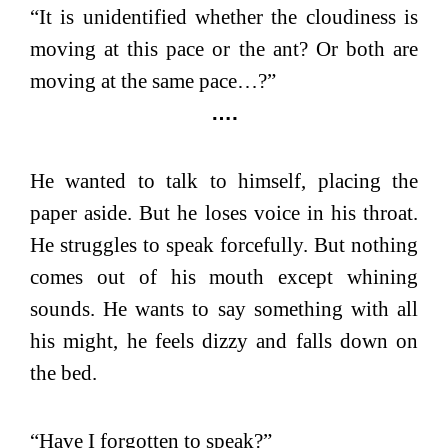
“It is unidentified whether the cloudiness is
moving at this pace or the ant? Or both are
moving at the same pace…?”
….
He wanted to talk to himself, placing the
paper aside. But he loses voice in his throat.
He struggles to speak forcefully. But nothing
comes out of his mouth except whining
sounds. He wants to say something with all
his might, he feels dizzy and falls down on
the bed.
“Have I forgotten to speak?”