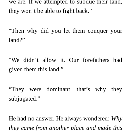
we are. If we attempted to subdue their land,
they won’t be able to fight back.”
“Then why did you let them conquer your
land?”
“We didn’t allow it. Our forefathers had
given them this land.”
“They were dominant, that’s why they
subjugated.”
He had no answer. He always wondered:
Why
they came from another place and made this