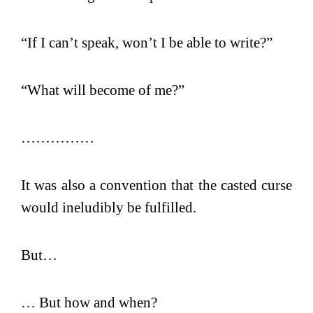
“If I can’t speak, won’t I be able to write?”
“What will become of me?”
……………
It was also a convention that the casted curse
would ineludibly be fulfilled.
But…
… But how and when?