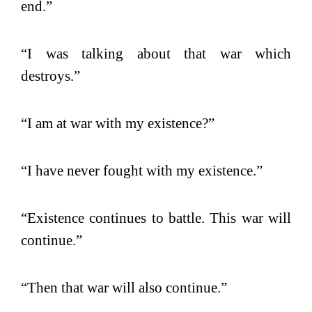
end.”
“I was talking about that war which
destroys.”
“I am at war with my existence?”
“I have never fought with my existence.”
“Existence continues to battle. This war will
continue.”
“Then that war will also continue.”