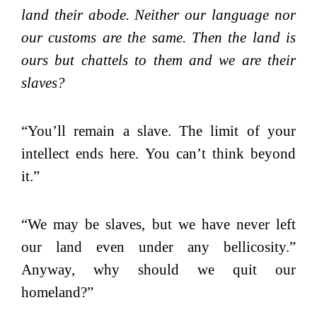
land their abode. Neither our language nor
our customs are the same. Then the land is
ours but chattels to them and we are their
slaves?
“You’ll remain a slave. The limit of your
intellect ends here. You can’t think beyond
it.”
“We may be slaves, but we have never left
our land even under any bellicosity.”
Anyway, why should we quit our
homeland?”