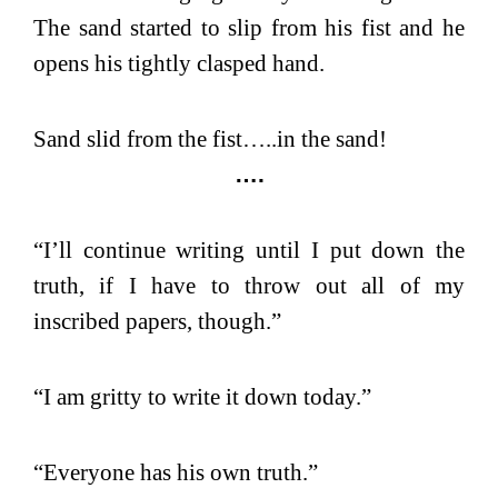
The sand started to slip from his fist and he
opens his tightly clasped hand.
Sand slid from the fist…..in the sand!
….
“I’ll continue writing until I put down the
truth, if I have to throw out all of my
inscribed papers, though.”
“I am gritty to write it down today.”
“Everyone has his own truth.”