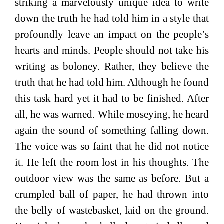
striking a marvelously unique idea to write
down the truth he had told him in a style that
profoundly leave an impact on the people’s
hearts and minds. People should not take his
writing as boloney. Rather, they believe the
truth that he had told him. Although he found
this task hard yet it had to be finished. After
all, he was warned. While moseying, he heard
again the sound of something falling down.
The voice was so faint that he did not notice
it. He left the room lost in his thoughts. The
outdoor view was the same as before. But a
crumpled ball of paper, he had thrown into
the belly of wastebasket, laid on the ground.