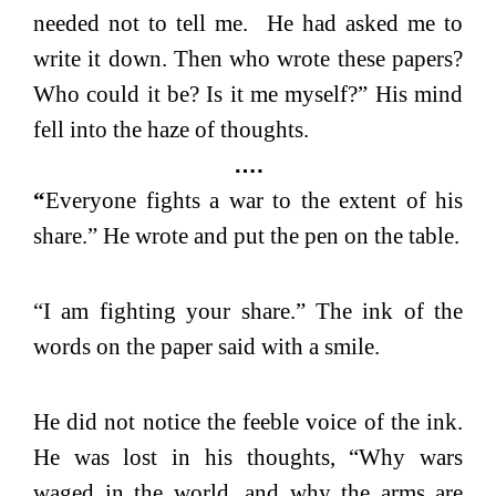
needed not to tell me. He had asked me to
write it down. Then who wrote these papers?
Who could it be? Is it me myself?” His mind
fell into the haze of thoughts.
….
“
Everyone fights a war to the extent of his
share.” He wrote and put the pen on the table.
“I am fighting your share.” The ink of the
words on the paper said with a smile.
He did not notice the feeble voice of the ink.
He was lost in his thoughts, “Why wars
waged in the world, and why the arms are