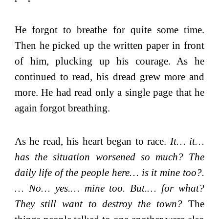
He forgot to breathe for quite some time.
Then he picked up the written paper in front
of him, plucking up his courage. As he
continued to read, his dread grew more and
more. He had read only a single page that he
again forgot breathing.
As he read, his heart began to race.
It… it…
has the situation worsened so much? The
daily life of the people here… is it mine too?.
… No… yes.… mine too. But.… for what?
They still want to destroy the town?
The