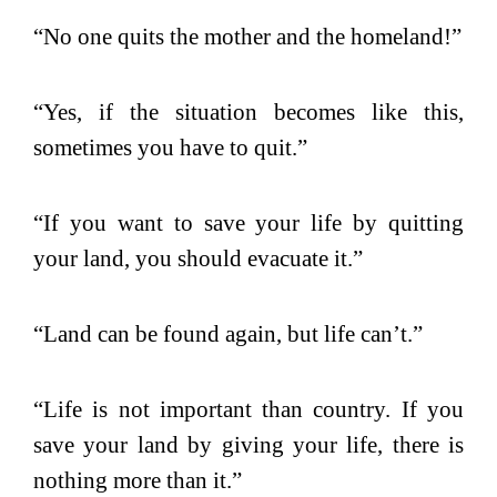
“No one quits the mother and the homeland!”
“Yes, if the situation becomes like this,
sometimes you have to quit.”
“If you want to save your life by quitting
your land, you should evacuate it.”
“Land can be found again, but life can’t.”
“Life is not important than country. If you
save your land by giving your life, there is
nothing more than it.”