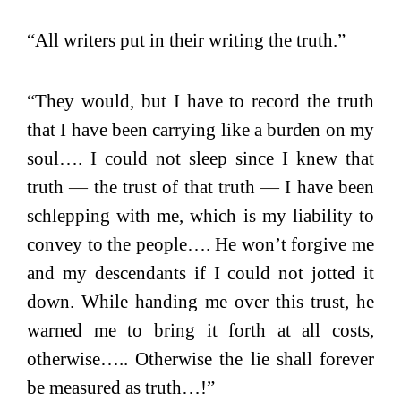
“All writers put in their writing the truth.”
“They would, but I have to record the truth
that I have been carrying like a burden on my
soul…. I could not sleep since I knew that
truth
—
the trust of that truth
—
I have been
schlepping with me, which is my liability to
convey to the people…. He won’t forgive me
and my descendants if I could not jotted it
down. While handing me over this trust, he
warned me to bring it forth at all costs,
otherwise….. Otherwise the lie shall forever
be measured as truth…!”