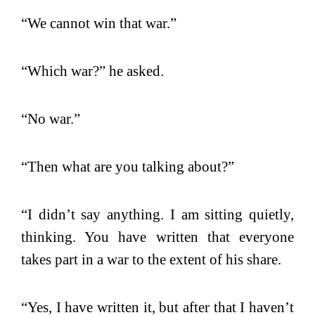
“We cannot win that war.”
“Which war?” he asked.
“No war.”
“Then what are you talking about?”
“I didn’t say anything. I am sitting quietly,
thinking. You have written that everyone
takes part in a war to the extent of his share.
“Yes, I have written it, but after that I haven’t