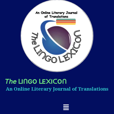
𝘛𝘩𝘦
I
GO
E
I
O
ᒪ
ᑎ
ᒪ
᙭
ᑕ
ᑎ
An Online Literary Journal of Translations