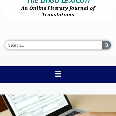
𝘛𝘩𝘦
I
GO
E
I
O
ᒪ
ᑎ
ᒪ
᙭
ᑕ
ᑎ
An Online Literary Journal of
Translations