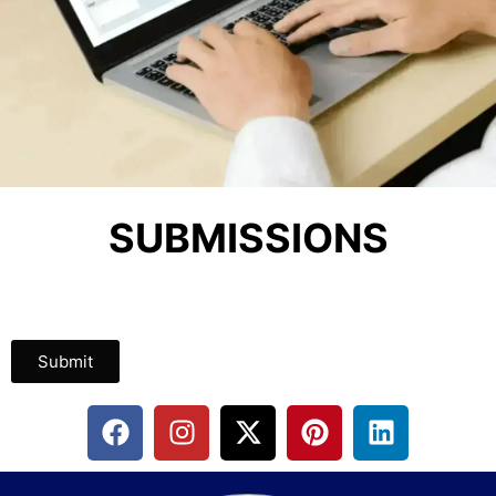
SUBMISSIONS
Submit