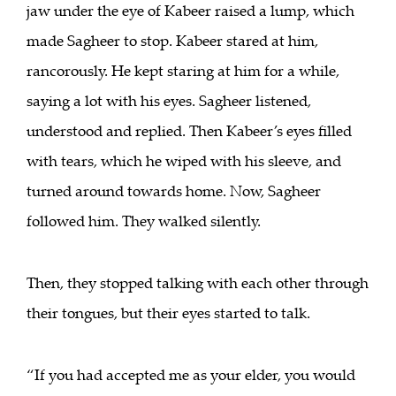
jaw under the eye of Kabeer raised a lump, which
made Sagheer to stop. Kabeer stared at him,
rancorously. He kept staring at him for a while,
saying a lot with his eyes. Sagheer listened,
understood and replied. Then Kabeer’s eyes filled
with tears, which he wiped with his sleeve, and
turned around towards home. Now, Sagheer
followed him. They walked silently.
Then, they stopped talking with each other through
their tongues, but their eyes started to talk.
“If you had accepted me as your elder, you would