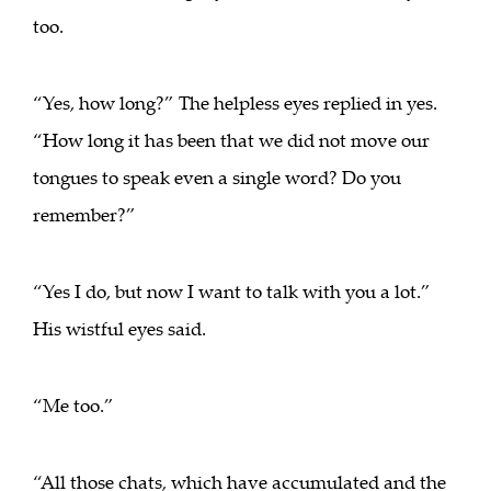
too.
“Yes, how long?” The helpless eyes replied in yes.
“How long it has been that we did not move our
tongues to speak even a single word? Do you
remember?”
“Yes I do, but now I want to talk with you a lot.”
His wistful eyes said.
“Me too.”
“All those chats, which have accumulated and the