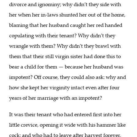
divorce and ignominy; why didn’t they side with
her when her in-laws shunted her out of the home,
blaming that her husband caught her red handed
copulating with their tenant? Why didn’t they
wrangle with them? Why didn’t they brawl with
them that their still virgin sister had done this to
bear a child for them — because her husband was
impotent? Off course, they could also ask: why and
how she kept her virginity intact even after four
years of her marriage with an impotent?
It was their tenant who had entered first into her
little crevice, opening it wide with his hammer like
cock; and who had to leave after harvest forever,