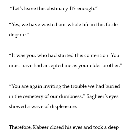
“Let’s leave this obstinacy. It’s enough.”
“Yes, we have wasted our whole life in this futile
dispute.”
“It was you, who had started this contention. You
must have had accepted me as your elder brother.”
“You are again inviting the trouble we had buried
in the cemetery of our dumbness.” Sagheer’s eyes
showed a wave of displeasure.
Therefore, Kabeer closed his eyes and took a deep