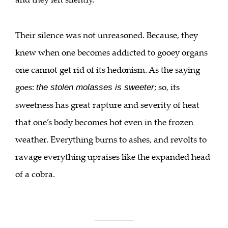
Their silence was not unreasoned. Because, they
knew when one becomes addicted to gooey organs
one cannot get rid of its hedonism. As the saying
goes:
; so, its
the stolen molasses is sweeter
sweetness has great rapture and severity of heat
that one’s body becomes hot even in the frozen
weather. Everything burns to ashes, and revolts to
ravage everything upraises like the expanded head
of a cobra.
___________