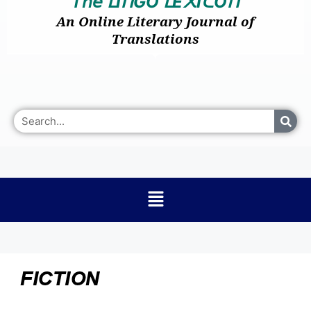
𝘛𝘩𝘦
I
GO
E
I
O
ᒪ
ᑎ
ᒪ
᙭
ᑕ
ᑎ
An Online Literary Journal of
Translations
FICTION