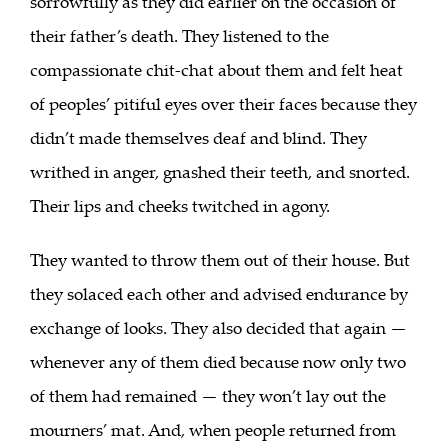
sorrowfully as they did earlier on the occasion of
their father’s death. They listened to the
compassionate chit-chat about them and felt heat
of peoples’ pitiful eyes over their faces because they
didn’t made themselves deaf and blind. They
writhed in anger, gnashed their teeth, and snorted.
Their lips and cheeks twitched in agony.
They wanted to throw them out of their house. But
they solaced each other and advised endurance by
exchange of looks. They also decided that again —
whenever any of them died because now only two
of them had remained — they won’t lay out the
mourners’ mat. And, when people returned from