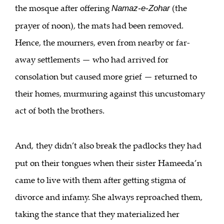
the mosque after offering
(the
Namaz-e-Zohar
prayer of noon), the mats had been removed.
Hence, the mourners, even from nearby or far-
away settlements — who had arrived for
consolation but caused more grief — returned to
their homes, murmuring against this uncustomary
act of both the brothers.
And,
they didn’t also break the padlocks they had
put on their tongues when their sister Hameeda’n
came to live with them after getting stigma of
divorce and infamy. She always reproached them,
taking the stance that they materialized her