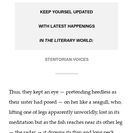
KEEP YOURSEL UPDATED
WITH LATEST HAPPENINGS
IN THE LITERARY WORLD:
STENTORIAN VOICES
___________
Thus, they kept an eye — pretending heedless as
their sister had posed — on her like a seagull, who,
lifting one of legs apparently unworldly, lost in its
meditation but as the fish reaches near its other leg
— the radar — it drowns its thin and long neck