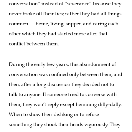
conversation” instead of “severance” because they
never broke off their ties; rather they had all things
common — home, living, supper, and caring each
other which they had started more after that
conflict between them.
During the early few years, this abandonment of
conversation was confined only between them, and
then, after a long discussion they decided not to
talk to anyone. If someone tried to converse with
them, they won’t reply except hemming dilly-dally.
When to show their disliking or to refuse
something they shook their heads vigorously. They