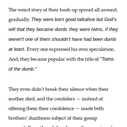
The weird story of their hush-up spread all around,
gradually.
They were born good talkative but God’s
will that they became dumb; they were twins, if they
weren’t one of them shouldn’t have had been dumb
Every one expressed his own speculation.
at least.
And, they became popular with the title of
“Twins
of the dumb.”
They even didn’t break their silence when their
mother died, and the condolers — instead of
offering them their condolence — made both
brothers’ dumbness subject of their gossip