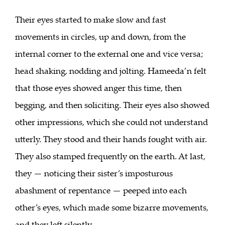
Their eyes started to make slow and fast
movements in circles, up and down, from the
internal corner to the external one and vice versa;
head shaking, nodding and jolting. Hameeda’n felt
that those eyes showed anger this time, then
begging, and then soliciting. Their eyes also showed
other impressions, which she could not understand
utterly. They stood and their hands fought with air.
They also stamped frequently on the earth. At last,
they — noticing their sister’s imposturous
abashment of repentance — peeped into each
other’s eyes, which made some bizarre movements,
and they left silently.