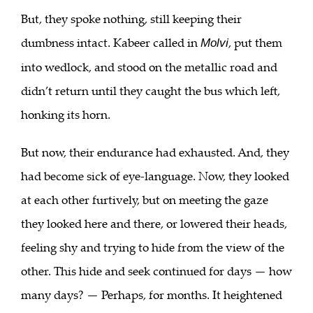
But, they spoke nothing, still keeping their
dumbness intact. Kabeer called in
, put them
Molvi
into wedlock, and stood on the metallic road and
didn’t return until they caught the bus which left,
honking its horn.
But now, their endurance had exhausted. And, they
had become sick of eye-language. Now, they looked
at each other furtively, but on meeting the gaze
they looked here and there, or lowered their heads,
feeling shy and trying to hide from the view of the
other. This hide and seek continued for days — how
many days? — Perhaps, for months. It heightened