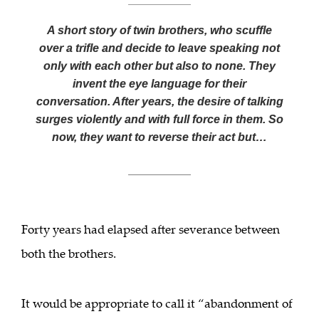
A short story of twin brothers, who scuffle
over a trifle and decide to leave speaking not
only with each other but also to none. They
invent the eye language for their
conversation. After years, the desire of talking
surges violently and with full force in them. So
now, they want to reverse their act but…
___________
Forty years had elapsed after severance between
both the brothers.
It would be appropriate to call it “abandonment of