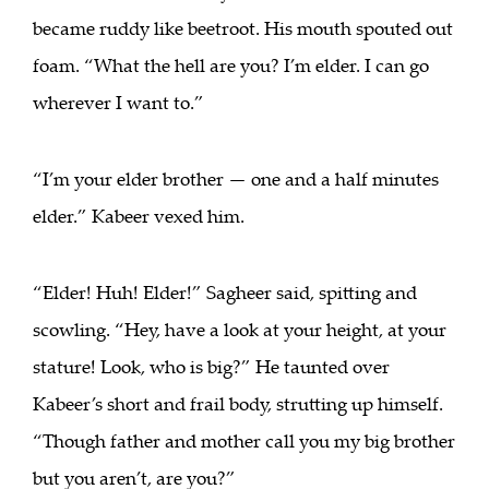
became ruddy like beetroot. His mouth spouted out
foam. “What the hell are you? I’m elder. I can go
wherever I want to.”
“I’m your elder brother — one and a half minutes
elder.” Kabeer vexed him.
“Elder! Huh! Elder!” Sagheer said, spitting and
scowling. “Hey, have a look at your height, at your
stature! Look, who is big?” He taunted over
Kabeer’s short and frail body, strutting up himself.
“Though father and mother call you my big brother
but you aren’t, are you?”