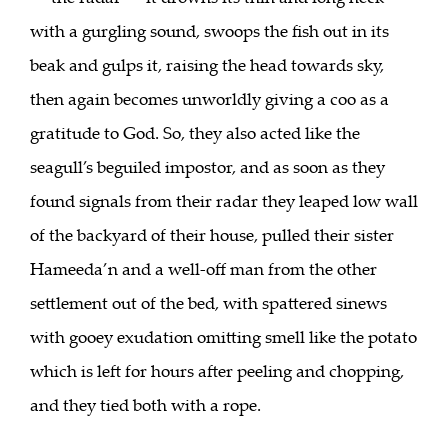
with a gurgling sound, swoops the fish out in its
beak and gulps it, raising the head towards sky,
then again becomes unworldly giving a coo as a
gratitude to God. So, they also acted like the
seagull’s beguiled impostor, and as soon as they
found signals from their radar they leaped low wall
of the backyard of their house, pulled their sister
Hameeda’n and a well-off man from the other
settlement out of the bed, with spattered sinews
with gooey exudation omitting smell like the potato
which is left for hours after peeling and chopping,
and they tied both with a rope.