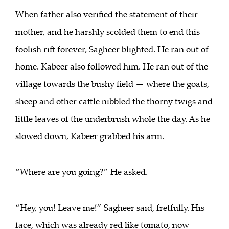
When father also verified the statement of their
mother, and he harshly scolded them to end this
foolish rift forever, Sagheer blighted. He ran out of
home. Kabeer also followed him. He ran out of the
village towards the bushy field — where the goats,
sheep and other cattle nibbled the thorny twigs and
little leaves of the underbrush whole the day. As he
slowed down, Kabeer grabbed his arm.
“Where are you going?” He asked.
“Hey, you! Leave me!” Sagheer said, fretfully. His
face, which was already red like tomato, now