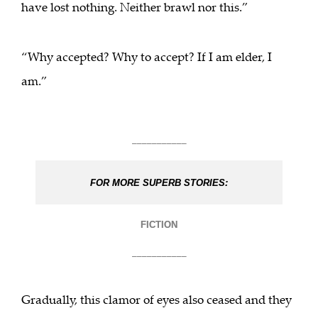
have lost nothing. Neither brawl nor this.”
“Why accepted? Why to accept? If I am elder, I
am.”
___________
FOR MORE SUPERB STORIES:
FICTION
___________
Gradually, this clamor of eyes also ceased and they