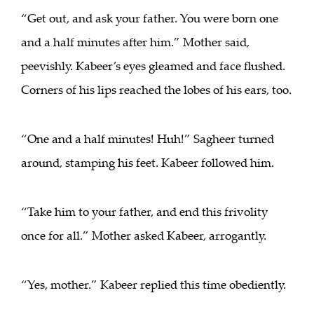
“Get out, and ask your father. You were born one
and a half minutes after him.” Mother said,
peevishly. Kabeer’s eyes gleamed and face flushed.
Corners of his lips reached the lobes of his ears, too.
“One and a half minutes! Huh!” Sagheer turned
around, stamping his feet. Kabeer followed him.
“Take him to your father, and end this frivolity
once for all.” Mother asked Kabeer, arrogantly.
“Yes, mother.” Kabeer replied this time obediently.