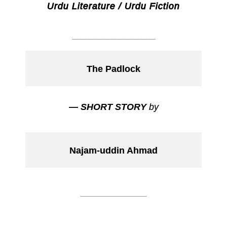
Urdu Literature / Urdu Fiction
___________
The Padlock
— SHORT STORY
by
Najam-uddin Ahmad
___________
___________