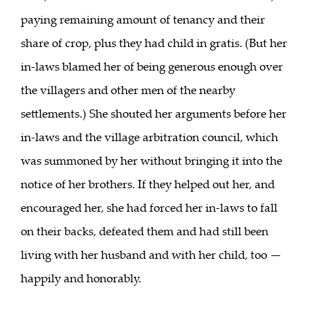
paying remaining amount of tenancy and their
share of crop, plus they had child in gratis. (But her
in-laws blamed her of being generous enough over
the villagers and other men of the nearby
settlements.) She shouted her arguments before her
in-laws and the village arbitration council, which
was summoned by her without bringing it into the
notice of her brothers. If they helped out her, and
encouraged her, she had forced her in-laws to fall
on their backs, defeated them and had still been
living with her husband and with her child, too —
happily and honorably.