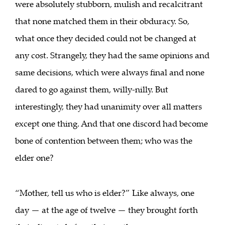
were absolutely stubborn, mulish and recalcitrant
that none matched them in their obduracy. So,
what once they decided could not be changed at
any cost. Strangely, they had the same opinions and
same decisions, which were always final and none
dared to go against them, willy-nilly. But
interestingly, they had unanimity over all matters
except one thing. And that one discord had become
bone of contention between them; who was the
elder one?
“Mother, tell us who is elder?” Like always, one
day — at the age of twelve — they brought forth