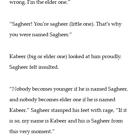
wrong. I’m the elder one.”
“Sagheer! You’re sagheer (little one). That’s why
you were named Sagheer.”
Kabeer (big or elder one) looked at him proudly.
Sagheer felt insulted.
“Nobody becomes younger if he is named Sagheer,
and nobody becomes elder one if he is named
Kabeer.” Sagheer stamped his feet with rage, “If it
is so, my name is Kabeer and his is Sagheer from
this very moment.”