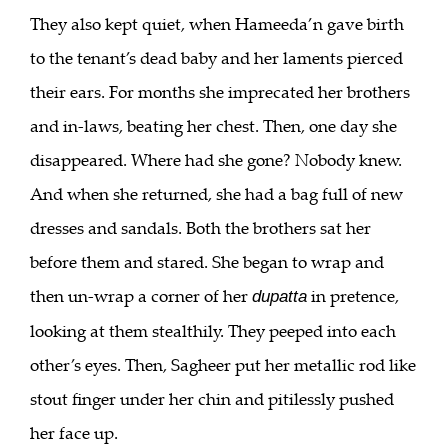
They also kept quiet, when Hameeda’n gave birth
to the tenant’s dead baby and her laments pierced
their ears. For months she imprecated her brothers
and in-laws, beating her chest. Then, one day she
disappeared. Where had she gone? Nobody knew.
And when she returned, she had a bag full of new
dresses and sandals. Both the brothers sat her
before them and stared. She began to wrap and
then un-wrap a corner of her
in pretence,
dupatta
looking at them stealthily. They peeped into each
other’s eyes. Then, Sagheer put her metallic rod like
stout finger under her chin and pitilessly pushed
her face up.