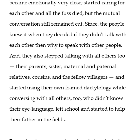
became emotionally very close; started caring for
each other and all the fuss died, but the mutual
conversation still remained cut. Since, the people
knew it when they decided if they didn’t talk with
each other then why to speak with other people.
And, they also stopped talking with all others too
— their parents, sister, maternal and paternal
relatives, cousins, and the fellow villagers — and
started using their own framed dactylology while
conversing with all others, too, who didn’t know
their eye-language, left school and started to help
their father in the fields.