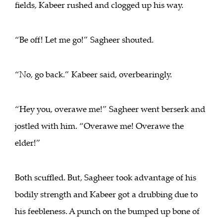
fields, Kabeer rushed and clogged up his way.
“Be off! Let me go!” Sagheer shouted.
“No, go back.” Kabeer said, overbearingly.
“Hey you, overawe me!” Sagheer went berserk and
jostled with him. “Overawe me! Overawe the
elder!”
Both scuffled. But, Sagheer took advantage of his
bodily strength and Kabeer got a drubbing due to
his feebleness. A punch on the bumped up bone of