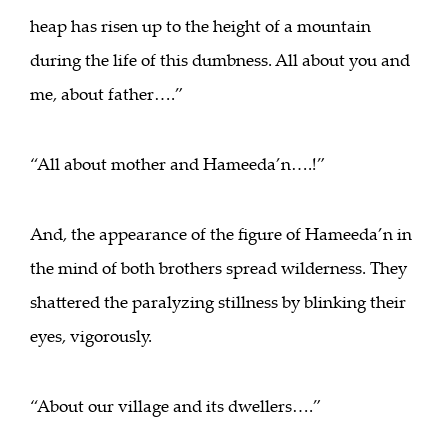
heap has risen up to the height of a mountain
during the life of this dumbness. All about you and
me, about father….”
“All about mother and Hameeda’n….!”
And, the appearance of the figure of Hameeda’n in
the mind of both brothers spread wilderness. They
shattered the paralyzing stillness by blinking their
eyes, vigorously.
“About our village and its dwellers….”