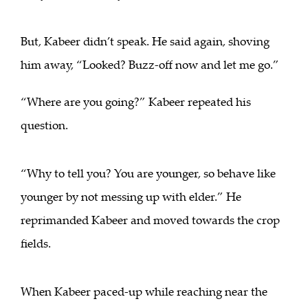
But, Kabeer didn’t speak. He said again, shoving
him away, “Looked? Buzz-off now and let me go.”
“Where are you going?” Kabeer repeated his
question.
“Why to tell you? You are younger, so behave like
younger by not messing up with elder.” He
reprimanded Kabeer and moved towards the crop
fields.
When Kabeer paced-up while reaching near the