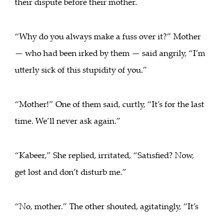
their dispute before their mother.
“Why do you always make a fuss over it?” Mother
— who had been irked by them — said angrily, “I’m
utterly sick of this stupidity of you.”
“Mother!” One of them said, curtly, “It’s for the last
time. We’ll never ask again.”
“Kabeer,” She replied, irritated, “Satisfied? Now,
get lost and don’t disturb me.”
“No, mother.” The other shouted, agitatingly, “It’s