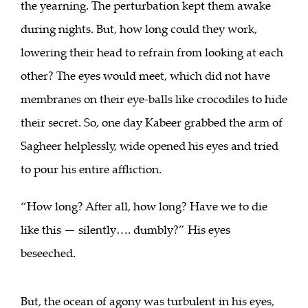
the yearning. The perturbation kept them awake
during nights. But, how long could they work,
lowering their head to refrain from looking at each
other? The eyes would meet, which did not have
membranes on their eye-balls like crocodiles to hide
their secret. So, one day Kabeer grabbed the arm of
Sagheer helplessly, wide opened his eyes and tried
to pour his entire affliction.
“How long? After all, how long? Have we to die
like this — silently…. dumbly?” His eyes
beseeched.
But, the ocean of agony was turbulent in his eyes,