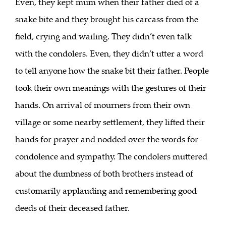
Even, they kept mum when their father died of a
snake bite and they brought his carcass from the
field, crying and wailing. They didn’t even talk
with the condolers. Even, they didn’t utter a word
to tell anyone how the snake bit their father. People
took their own meanings with the gestures of their
hands. On arrival of mourners from their own
village or some nearby settlement, they lifted their
hands for prayer and nodded over the words for
condolence and sympathy. The condolers muttered
about the dumbness of both brothers instead of
customarily applauding and remembering good
deeds of their deceased father.