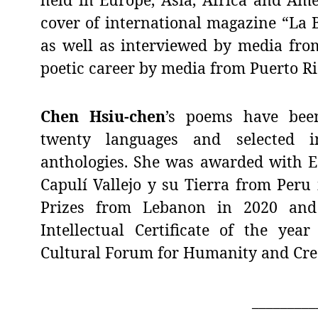
cover of international magazine “La B
as well as interviewed by media fro
poetic career by media from Puerto Ri
Chen Hsiu-chen
’s poems have bee
twenty languages and selected i
anthologies. She was awarded with Es
Capulí Vallejo y su Tierra from Peru
Prizes from Lebanon in 2020 and 
Intellectual Certificate of the yea
Cultural Forum for Humanity and Creat
_________