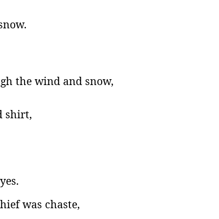
 snow.
ugh the wind and snow,
 shirt,
yes.
hief was chaste,