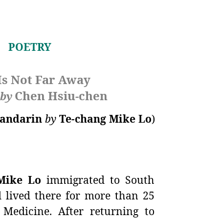
POETRY
Is Not Far Away
Chen Hsiu-chen
by
andarin
by
Te-chang Mike Lo
)
Mike Lo
immigrated to South
d lived there for more than 25
Medicine. After returning to