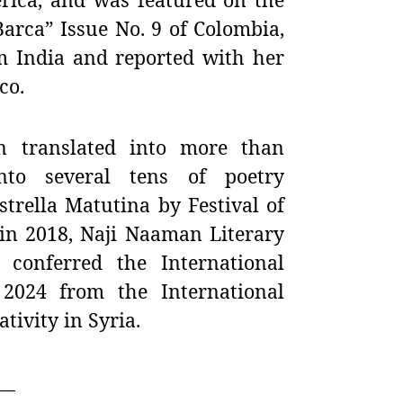
arca” Issue No. 9 of Colombia,
m India and reported with her
co.
n translated into more than
nto several tens of poetry
trella Matutina by Festival of
 in 2018,
Naji Naaman Literary
conferred the International
r 2024 from the International
ivity in Syria.
__