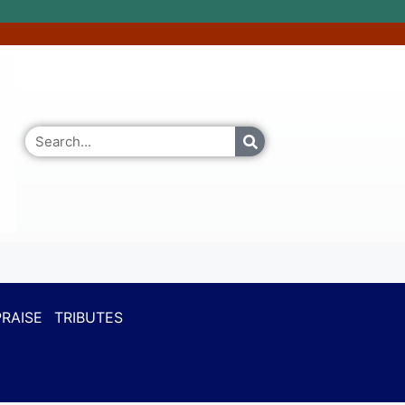
RAISE
TRIBUTES