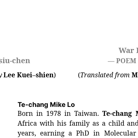
War 
siu-chen
— POEM
y
Lee Kuei–shien
)
(
Translated from
M
Te-chang Mike Lo
Born in 1978 in Taiwan.
Te-chang 
Africa with his family as a child an
years, earning a PhD in Molecular 