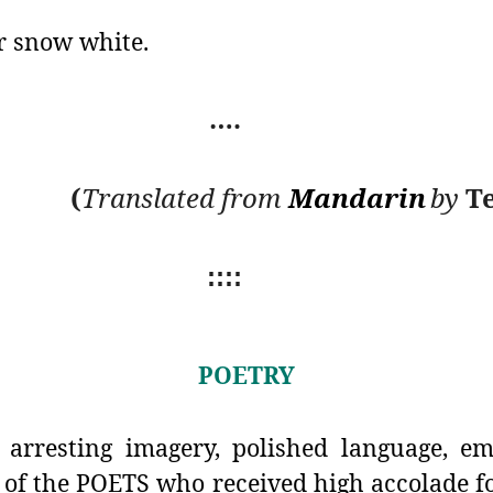
er snow white.
….
(
Translated from
Mandarin
by
Te
::::
POETRY
arresting imagery, polished language, em
 of the POETS who received high accolade fo