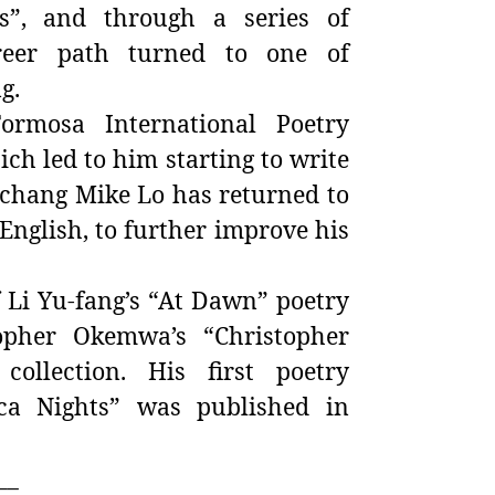
s”, and through a series of
areer path turned to one of
g.
ormosa International Poetry
ch led to him starting to write
-chang Mike Lo
has returned to
English, to further improve his
f Li Yu-fang’s “At Dawn” poetry
opher Okemwa’s “Christopher
ollection. His first poetry
ica Nights” was published in
__