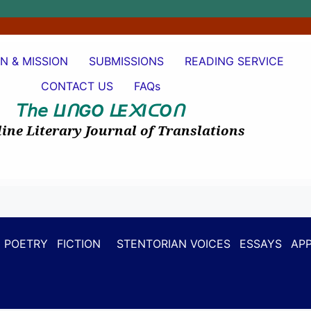
ON & MISSION
SUBMISSIONS
READING SERVICE
CONTACT US
FAQs
𝘛𝘩𝘦
I
GO
E
I
O
ᒪ
ᑎ
ᒪ
᙭
ᑕ
ᑎ
ine Literary Journal of Translations
POETRY
FICTION
STENTORIAN VOICES
ESSAYS
APP