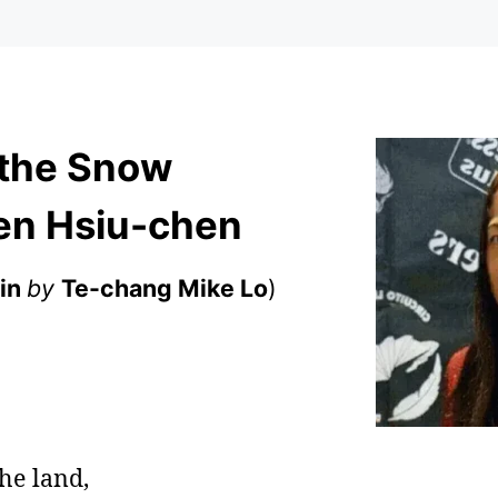
 the Snow
en Hsiu-chen
in
by
Te-chang Mike Lo
)
the land,