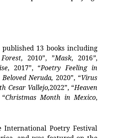
published 13 books including
Forest
, 2010”, ”
Mask
,
2016
”
,
ise
,
2017”, “
Poetry Feeling in
 Beloved Neruda,
2020”, “
Virus
h Cesar Vallejo,
2022”, “
Heaven
 “
Christmas Month in Mexico
,
e International Poetry Festival
erica, and was featured on the