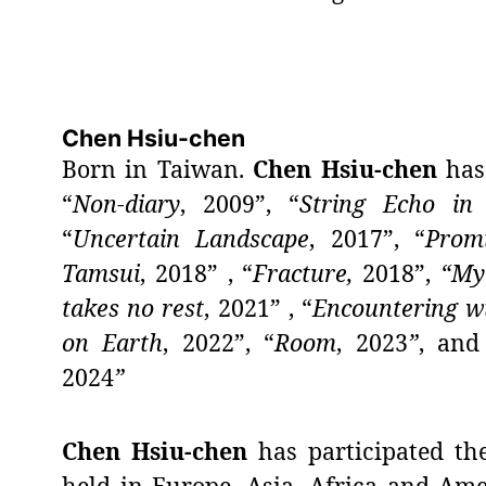
Chen Hsiu-chen
Born in Taiwan.
Chen Hsiu-chen
has 
“
Non-diary
, 2009”, “
String Echo in 
“
Uncertain Landscape
, 2017”, “
Prom
Tamsui
, 2018” , “
Fracture,
2018”,
“My
takes no rest
, 2021” , “
Encountering wt
on Earth
, 2022”, “
Room
,
2023
”
, and
2024
”
Chen Hsiu-chen
has participated th
held in Europe, Asia, Africa and Am