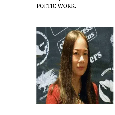
POETIC WORK.