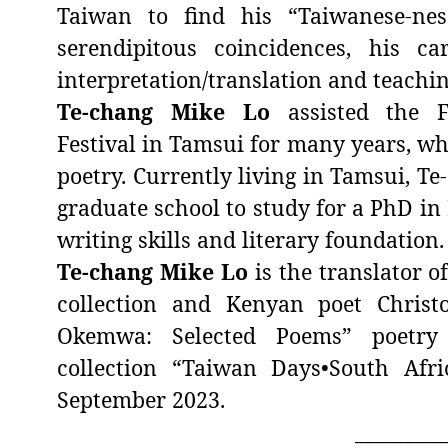
Taiwan to find his “Taiwanese-nes
serendipitous coincidences, his c
interpretation/translation and teachin
Te-chang Mike Lo
assisted the F
Festival in Tamsui for many years, whi
poetry. Currently living in Tamsui,
Te
graduate school to study for a PhD in 
writing skills and literary foundation.
Te-chang Mike Lo
is the translator o
collection and Kenyan poet Christ
Okemwa: Selected Poems” poetry c
collection “Taiwan Days•South Afr
September 2023.
_________