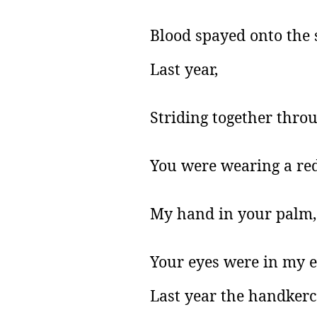
Blood spayed onto the
Last year,
Striding together thro
You were wearing a red
My hand in your palm,
Your eyes were in my e
Last year the handkerc