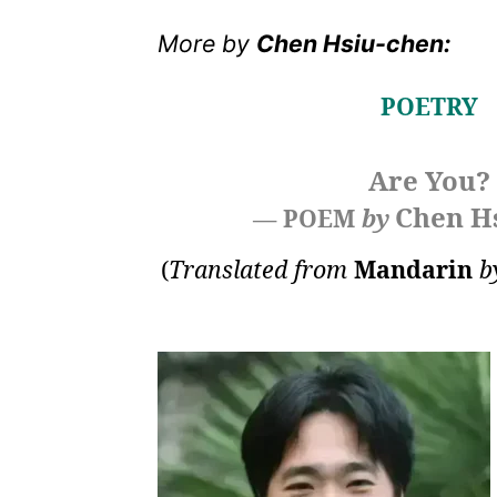
More by
Chen Hsiu-chen:
POETRY
Are You?
Chen H
— POEM
by
(
Translated from
Mandarin
b