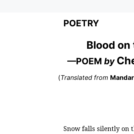
POETRY
Blood on
Ch
—POEM
by
(
Translated from
Mandar
Snow falls silently on 