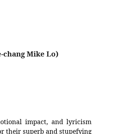
-chang Mike Lo)
otional impact, and lyricism
r their superb and stupefying