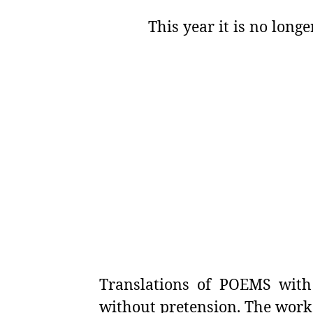
This year it is no long
Translations of POEMS with 
without pretension. The work