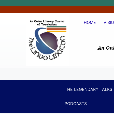
HOME
VISI
An Onl
THE LEGENDARY TALKS
PODCASTS