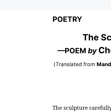
POETRY
The Sc
Ch
—POEM
by
(
Translated from
Mand
The sculpture carefully