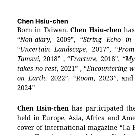
Chen Hsiu-chen
Born in Taiwan.
Chen Hsiu-chen
has 
“
Non-diary
, 2009”, “
String Echo in 
“
Uncertain Landscape
, 2017”, “
Prom
Tamsui
, 2018” , “
Fracture,
2018”,
“My
takes no rest
, 2021” , “
Encountering wt
on Earth
, 2022”, “
Room
,
2023
”
, and
2024
”
Chen Hsiu-chen
has participated th
held in Europe, Asia, Africa and Am
cover of international magazine “La B