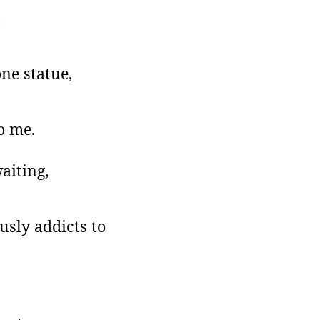
,
one statue,
o me.
aiting,
usly addicts to