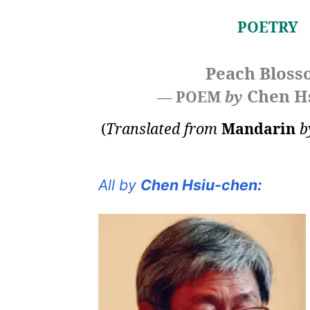
POETRY
Peach Blos
Chen H
— POEM
by
(
Translated from
Mandarin
b
All by
Chen Hsiu-chen: