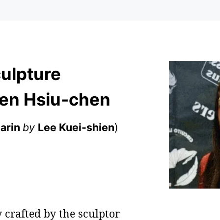
ulpture
en Hsiu-chen
arin
by
Lee Kuei-shien
)
 crafted by the sculptor