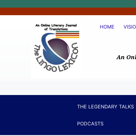
HOME
VISI
An Onl
THE LEGENDARY TALKS
PODCASTS