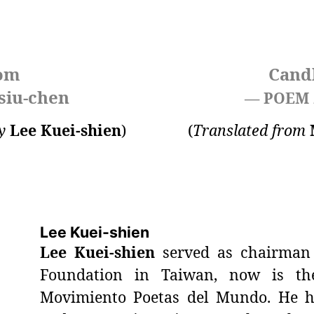
som
Cand
siu-chen
— POEM
y
Lee Kuei-shien
)
(
Translated from
Lee Kuei-shien
Lee Kuei-shien
served as chairman 
Foundation in Taiwan, now is the
Movimiento Poetas del Mundo. He h