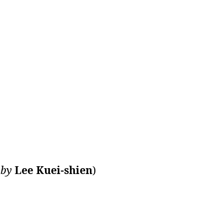
n
by
Lee Kuei-shien
)