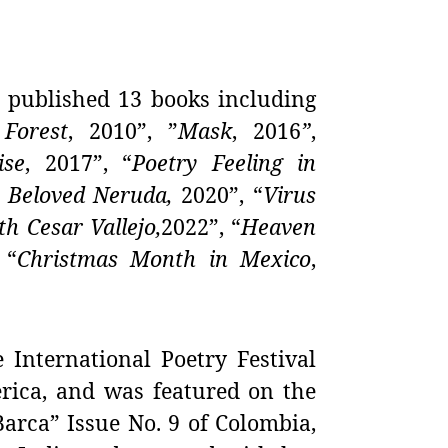
published 13 books including
Forest
, 2010”, ”
Mask
,
2016
”
,
ise
,
2017”, “
Poetry Feeling in
 Beloved Neruda,
2020”, “
Virus
h Cesar Vallejo,
2022”, “
Heaven
 “
Christmas Month in Mexico
,
e International Poetry Festival
erica, and was featured on the
arca” Issue No. 9 of Colombia,