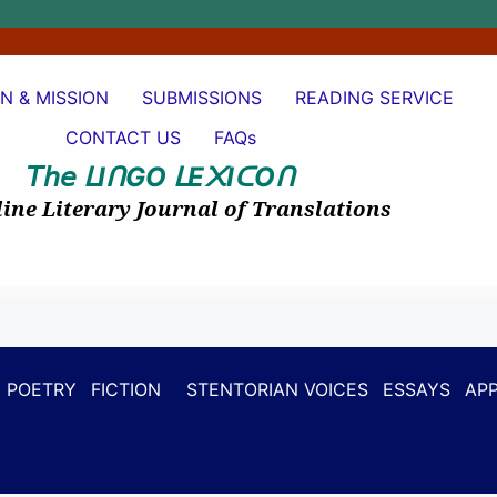
ON & MISSION
SUBMISSIONS
READING SERVICE
CONTACT US
FAQs
𝘛𝘩𝘦
I
GO
E
I
O
ᒪ
ᑎ
ᒪ
᙭
ᑕ
ᑎ
ine Literary Journal of Translations
POETRY
FICTION
STENTORIAN VOICES
ESSAYS
APP