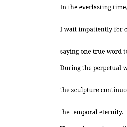
In the everlasting time
I wait
impatiently for 
saying one true word t
During the perpetual w
the sculpture continuo
the temporal eternity.