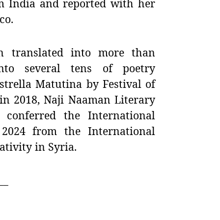
m India and reported with her
co.
n translated into more than
nto several tens of poetry
trella Matutina by Festival of
 in 2018,
Naji Naaman Literary
conferred the International
r 2024 from the International
ivity in Syria.
__