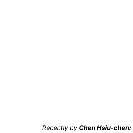
Recently by
Chen Hsiu-chen: