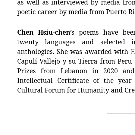
as well as interviewed by media fro
poetic career by media from Puerto Ri
Chen Hsiu-chen
’s poems have bee
twenty languages and selected i
anthologies. She was awarded with Es
Capulí Vallejo y su Tierra from Peru
Prizes from Lebanon in 2020 and 
Intellectual Certificate of the yea
Cultural Forum for Humanity and Creat
_________