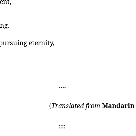
ent,
ng.
pursuing eternity,
….
(
Translated from
Mandari
::::