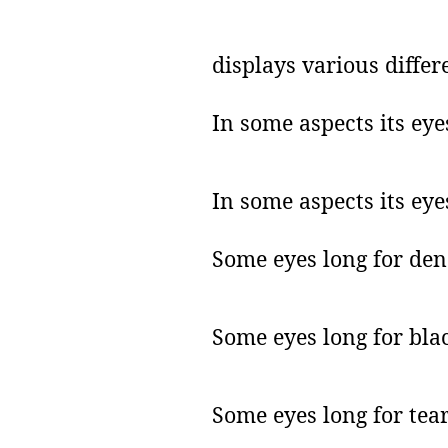
displays various differ
In some aspects its eye
In some aspects its eye
Some eyes long for den
Some eyes long for blac
Some eyes long for tear