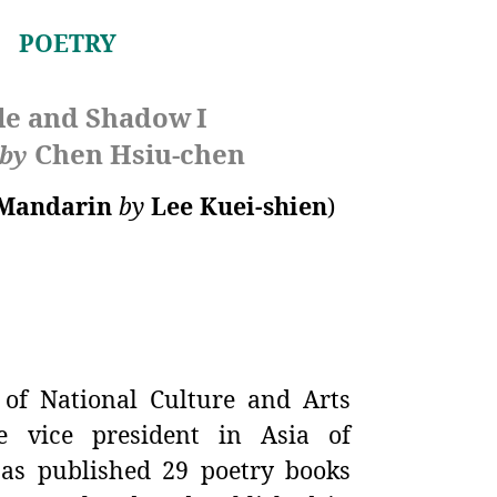
POETRY
le and Shadow
I
Chen Hsiu-chen
by
Mandarin
by
Lee Kuei-shien
)
of National Culture and Arts
 vice president in Asia of
as published 29 poetry books