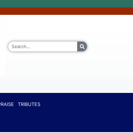
RAISE
TRIBUTES