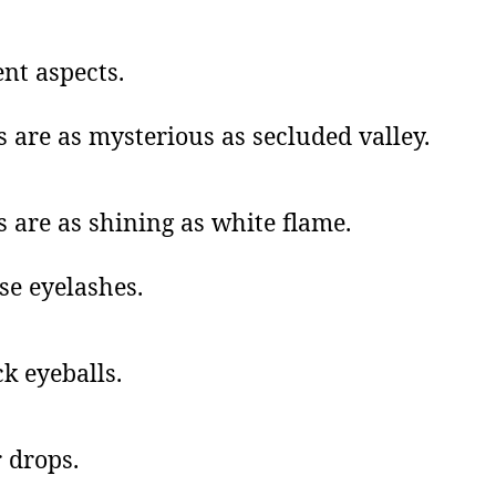
ent aspects.
s are as mysterious as secluded valley.
s are as shining as white flame.
se eyelashes.
k eyeballs.
 drops.