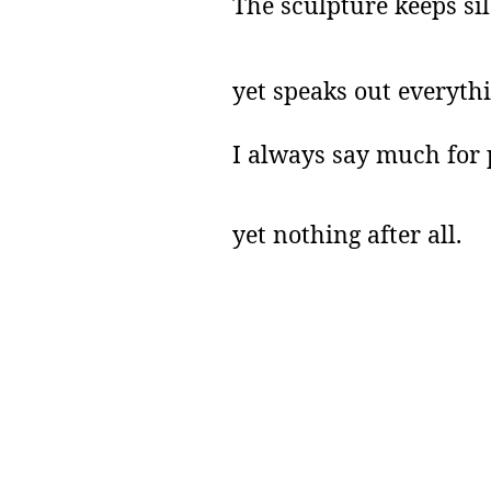
The sculpture keeps sil
yet speaks out everythi
I always say much for 
yet nothing after all.