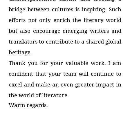
bridge between cultures is inspiring. Such
efforts not only enrich the literary world
but also encourage emerging writers and
translators to contribute to a shared global
heritage.
Thank you for your valuable work. I am
confident that your team will continue to
excel and make an even greater impact in
the world of literature.
Warm regards.