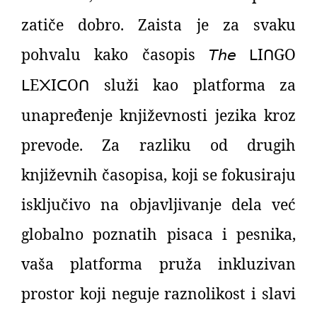
zatiče dobro. Zaista je za svaku
pohvalu kako časopis
𝘛𝘩𝘦
I
GO
ᒪ
ᑎ
E
I
O
služi kao platforma za
ᒪ
᙭
ᑕ
ᑎ
unapređenje književnosti jezika kroz
prevode. Za razliku od drugih
književnih časopisa, koji se fokusiraju
isključivo na objavljivanje dela već
globalno poznatih pisaca i pesnika,
vaša platforma pruža inkluzivan
prostor koji neguje raznolikost i slavi