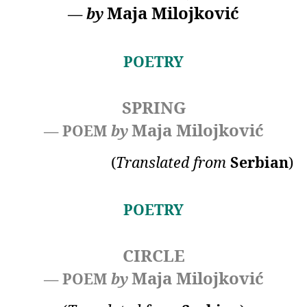
Maja Milojković
—
by
POETRY
SPRING
Maja Milojković
— POEM
by
(
Translated
from
Serbian
)
POETRY
CIRCLE
Maja Milojković
— POEM
by