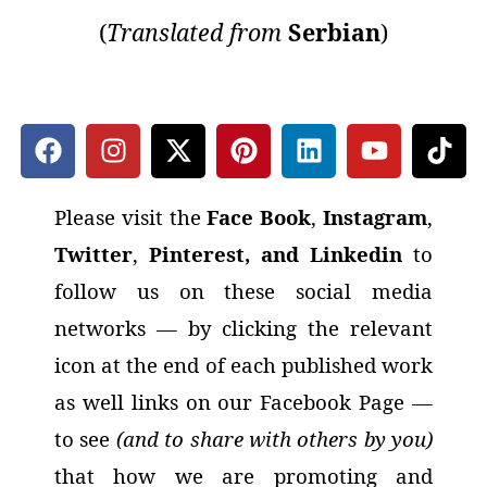
(
Translated
from
Serbian
)
Please visit the
Face Book
,
Instagram
,
Twitter
,
Pinterest, and Linkedin
to
follow us on these social media
networks
— by clicking the relevant
icon at the end of each published work
as well links on our Facebook Page —
to see
(and to share with others by you)
that how we are promoting and