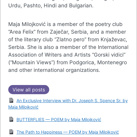
Urdu, Pashto, Hindi and Bulgarian.
Maja Milojković is a member of the poetry club
“Area Felix” from Zaječar, Serbia, and a member
of the literary club “Zlatno pero” from Knjaževac,
Serbia. She is also a member of the International
Association of Writers and Artists “Gorski vidici”
(“Mountain Views”) from Podgorica, Montenegro
and other international organizations.
View all posts
An Exclusive Interview with Dr. Joseph S. Spence Sr. by
Maja Milojković
BUTTERFLIES — POEM by Maja Milojković
The Path to Happiness — POEM by Maja Milojković