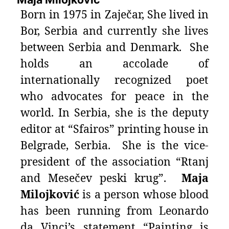
Born in 1975 in Zaječar, She lived in
Bor, Serbia and currently she lives
between Serbia and Denmark. She
holds an accolade of
internationally recognized poet
who advocates for peace in the
world. In Serbia, she is the deputy
editor at “Sfairos” printing house in
Belgrade, Serbia. She is the vice-
president of the association “Rtanj
and Mesečev peski krug”.
Maja
Milojković
is a person whose blood
has been running from Leonardo
da Vinci’s statement “Painting is