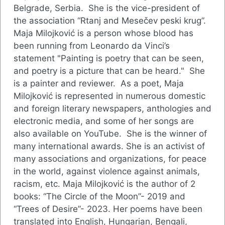
Belgrade, Serbia. She is the vice-president of
the association “Rtanj and Mesečev peski krug”.
Maja Milojković is a person whose blood has
been running from Leonardo da Vinci’s
statement "Painting is poetry that can be seen,
and poetry is a picture that can be heard." She
is a painter and reviewer. As a poet, Maja
Milojković is represented in numerous domestic
and foreign literary newspapers, anthologies and
electronic media, and some of her songs are
also available on YouTube. She is the winner of
many international awards. She is an activist of
many associations and organizations, for peace
in the world, against violence against animals,
racism, etc. Maja Milojković is the author of 2
books: “The Circle of the Moon”- 2019 and
“Trees of Desire”- 2023. Her poems have been
translated into English, Hungarian, Bengali,