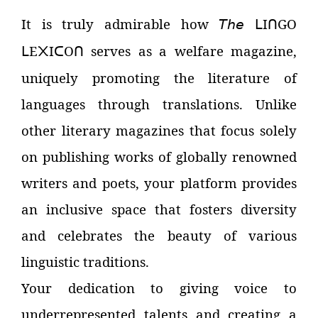
It is truly admirable how
𝘛𝘩𝘦
I
GO
ᒪ
ᑎ
E
I
O
serves as a welfare magazine,
ᒪ
᙭
ᑕ
ᑎ
uniquely promoting the literature of
languages through translations. Unlike
other literary magazines that focus solely
on publishing works of globally renowned
writers and poets, your platform provides
an inclusive space that fosters diversity
and celebrates the beauty of various
linguistic traditions.
Your dedication to giving voice to
underrepresented talents and creating a