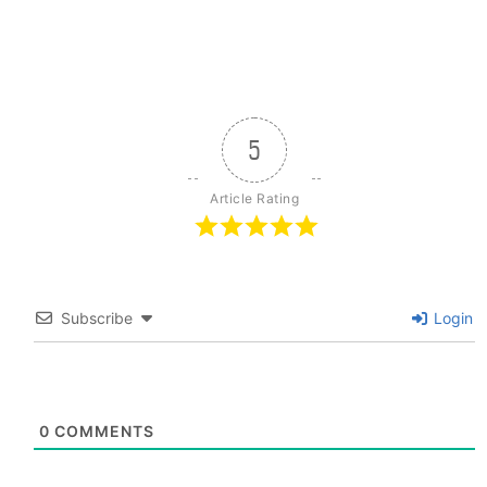
5
Article Rating
Subscribe
Login
0
COMMENTS