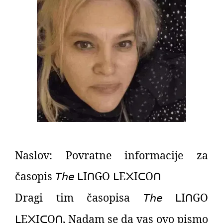
Naslov: Povratne informacije za
časopis
𝘛𝘩𝘦
I
GO
E
I
O
ᒪ
ᑎ
ᒪ
᙭
ᑕ
ᑎ
Dragi tim časopisa
𝘛𝘩𝘦
I
GO
ᒪ
ᑎ
E
I
O
,
Nadam se da vas ovo pismo
ᒪ
᙭
ᑕ
ᑎ