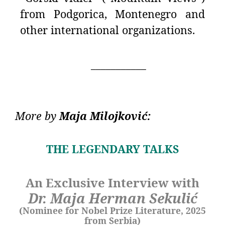
from Podgorica, Montenegro and
other international organizations.
___________
More by
Maja Milojković
:
THE LEGENDARY TALKS
An Exclusive Interview with
Dr. Maja Herman Sekulić
(Nominee for Nobel Prize Literature, 2025
from Serbia)