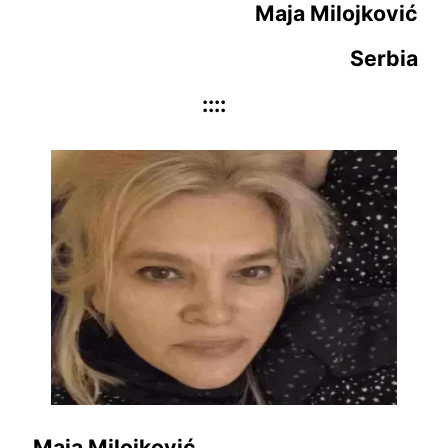
Maja Milojković
Serbia
::::
Maja Milojković