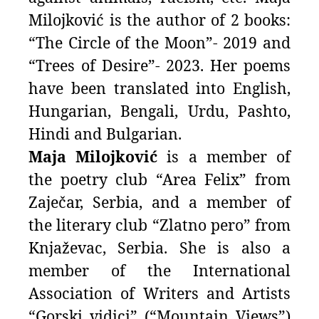
Milojković is the author of 2 books:
“The Circle of the Moon”- 2019 and
“Trees of Desire”- 2023. Her poems
have been translated into English,
Hungarian, Bengali, Urdu, Pashto,
Hindi and Bulgarian.
Maja Milojković
is a member of
the poetry club “Area Felix” from
Zaječar, Serbia, and a member of
the literary club “Zlatno pero” from
Knjaževac, Serbia. She is also a
member of the International
Association of Writers and Artists
“Gorski vidici” (“Mountain Views”)