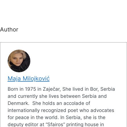
Author
Maja Milojković
Born in 1975 in Zaječar, She lived in Bor, Serbia
and currently she lives between Serbia and
Denmark. She holds an accolade of
internationally recognized poet who advocates
for peace in the world. In Serbia, she is the
deputy editor at “Sfairos” printing house in