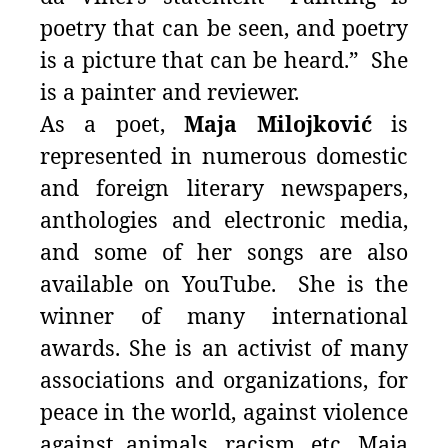
poetry that can be seen, and poetry
is a picture that can be heard.” She
is a painter and reviewer.
As a poet,
Maja Milojković
is
represented in numerous domestic
and foreign literary newspapers,
anthologies and electronic media,
and some of her songs are also
available on YouTube. She is the
winner of many international
awards. She is an activist of many
associations and organizations, for
peace in the world, against violence
against animals, racism, etc. Maja