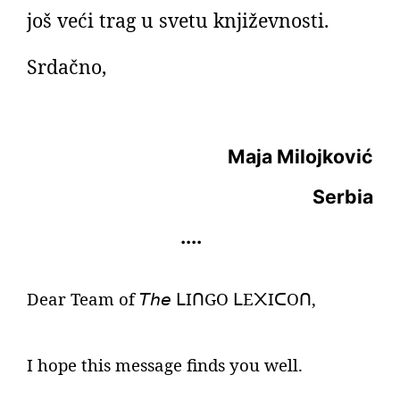
još veći trag u svetu književnosti.
Srdačno,
Maja Milojković
Serbia
....
Dear Team of
𝘛𝘩𝘦
I
GO
E
I
O
,
ᒪ
ᑎ
ᒪ
᙭
ᑕ
ᑎ
I hope this message finds you well.