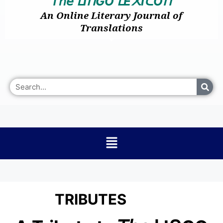
𝘛𝘩𝘦
I
GO
E
I
O
ᒪ
ᑎ
ᒪ
᙭
ᑕ
ᑎ
An Online Literary Journal of
Translations
TRIBUTES