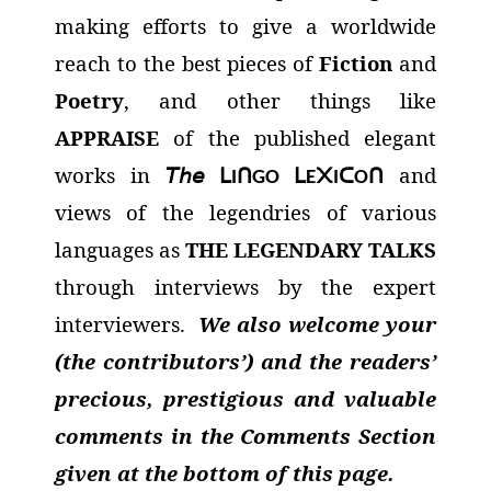
making efforts to give a worldwide
reach to the best pieces of
Fiction
and
Poetry
, and other things like
APPRAISE
of the published elegant
works in
𝘛𝘩𝘦
and
ᒪ
ᑎ
ᒪ
᙭
ᑕ
ᑎ
I
GO
E
I
O
views of the legendries of various
languages as
THE LEGENDARY TALKS
through interviews by the expert
interviewers.
We also welcome your
(the contributors’) and the readers’
precious, prestigious and valuable
comments in the Comments Section
given at the bottom of this page.