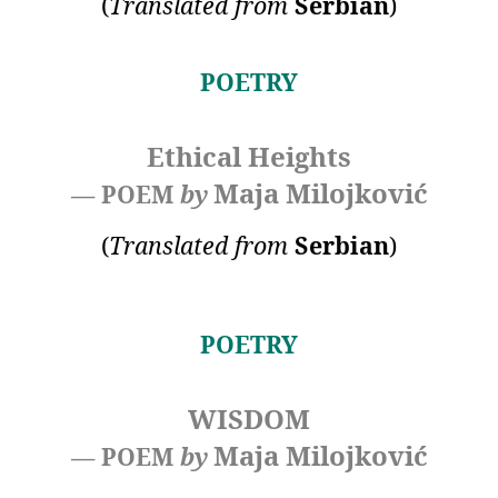
(
Translated
from
Serbian
)
POETRY
Ethical Heights
Maja Milojković
— POEM
by
(
Translated
from
Serbian
)
POETRY
WISDOM
Maja Milojković
— POEM
by