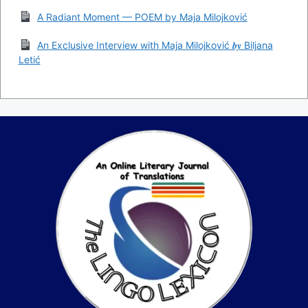
A Radiant Moment — POEM by Maja Milojković
An Exclusive Interview with Maja Milojković 𝒃𝒚 Biljana
Letić