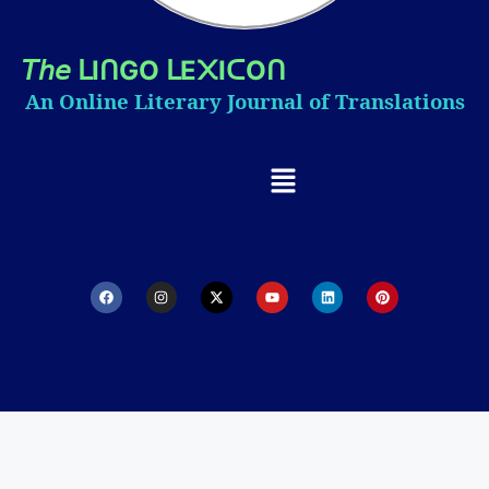
𝘛𝘩𝘦
I
GO
E
I
O
ᒪ
ᑎ
ᒪ
᙭
ᑕ
ᑎ
An Online Literary Journal of Translations