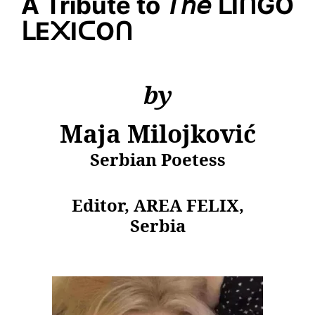
A Tribute to
𝘛𝘩𝘦
ᒪ
I
ᑎ
GO
ᒪ
E
᙭
I
ᑕ
O
ᑎ
by
Maja Milojković
Serbian Poetess
Editor, AREA FELIX,
Serbia