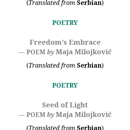
(
Translated
from
Serbian
)
POETRY
Freedom’s Embrace
Maja Milojković
— POEM
by
(
Translated
from
Serbian
)
POETRY
Seed of Light
Maja Milojković
— POEM
by
(
Translated
from
Serbian
)