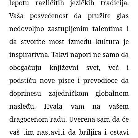
lepotu različitih jezičkih tradicija.
Vaša posvećenost da pružite glas
nedovoljno zastupljenim talentima i
da stvorite most između kultura je
inspirativna. Takvi napori ne samo da
obogaćuju književni svet, već i
podstiču nove pisce i prevodioce da
doprinesu zajedničkom globalnom
nasleđu. Hvala vam na vašem
dragocenom radu. Uverena sam da će
vaš tim nastaviti da briljira i ostavi