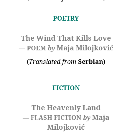
POETRY
The Wind That Kills Love
Maja Milojković
— POEM
by
(
Translated
from
Serbian
)
FICTION
The Heavenly Land
Maja
— FLASH FICTION
by
Milojković