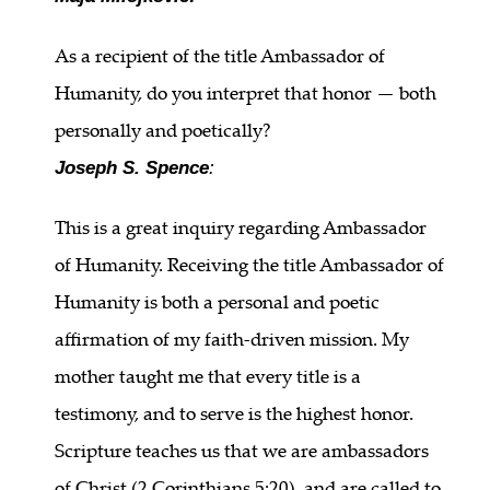
As a recipient of the title Ambassador of
Humanity, do you interpret that honor — both
personally and poetically?
Joseph S. Spence
:
This is a great inquiry regarding Ambassador
of Humanity. Receiving the title Ambassador of
Humanity is both a personal and poetic
affirmation of my faith-driven mission. My
mother taught me that every title is a
testimony, and to serve is the highest honor.
Scripture teaches us that we are ambassadors
of Christ (2 Corinthians 5:20), and are called to