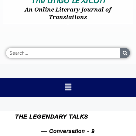
𝘛𝘩𝘦
I
GO
E
I
O
ᒪ
ᑎ
ᒪ
᙭
ᑕ
ᑎ
An Online Literary Journal of
Translations
THE LEGENDARY TALKS
— Conversation - 9