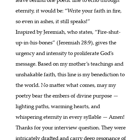
eternity, it would be: “Write your faith in fire,
so even in ashes, it still speaks!”
Inspired by Jeremiah, who states, “Fire-shut-
up-in-his-bones” (Jeremiah 28:9), gives the
urgency and intensity to proliferate God’s
message. Based on my mother’s teachings and
unshakable faith, this line is my benediction to
the world. No matter what comes, may my
poetry bear the embers of divine purpose —
lighting paths, warming hearts, and
whispering eternity in every syllable — Amen!
Thanks for your interview question. They were
intricately drafted and carry deep resonance of