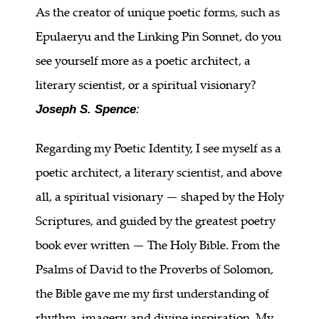
As the creator of unique poetic forms, such as
Epulaeryu and the Linking Pin Sonnet, do you
see yourself more as a poetic architect, a
literary scientist, or a spiritual visionary?
Joseph S. Spence
:
Regarding my Poetic Identity, I see myself as a
poetic architect, a literary scientist, and above
all, a spiritual visionary — shaped by the Holy
Scriptures, and guided by the greatest poetry
book ever written — The Holy Bible. From the
Psalms of David to the Proverbs of Solomon,
the Bible gave me my first understanding of
rhythm, imagery, and divine inspiration. My