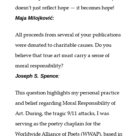
doesn’t just reflect hope — it becomes hope!
Maja Milojković:
All proceeds from several of your publications
were donated to charitable causes. Do you
believe that true art must carry a sense of
moral responsibility?
Joseph S. Spence
:
This question highlights my personal practice
and belief regarding Moral Responsibility of
Art. During, the tragic 9/11 attacks, I was
serving as the poetry chaplain for the
Worldwide Alliance of Poets (WWAP), based in