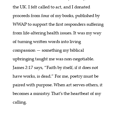
the UK. I felt called to act, and I donated
proceeds from four of my books, published by
WWAP to support the first responders suffering
from life-altering health issues. It was my way
of turning written words into living
compassion — something my biblical
upbringing taught me was non-negotiable.
James 2:17 says, “Faith by itself, if it does not
have works, is dead.” For me, poetry must be
paired with purpose. When art serves others, it
becomes a ministry. That’s the heartbeat of my
calling.