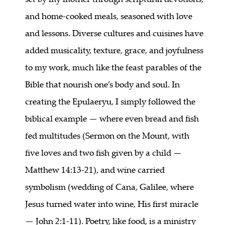
and home-cooked meals, seasoned with love
and lessons. Diverse cultures and cuisines have
added musicality, texture, grace, and joyfulness
to my work, much like the feast parables of the
Bible that nourish one’s body and soul. In
creating the Epulaeryu, I simply followed the
biblical example — where even bread and fish
fed multitudes (Sermon on the Mount, with
five loves and two fish given by a child —
Matthew 14:13-21), and wine carried
symbolism (wedding of Cana, Galilee, where
Jesus turned water into wine, His first miracle
— John 2:1-11). Poetry, like food, is a ministry