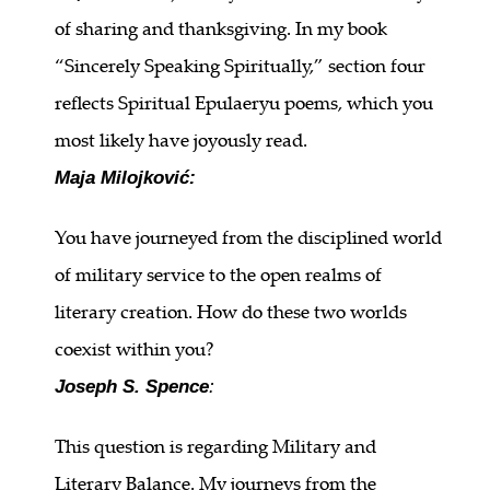
of sharing and thanksgiving. In my book
“Sincerely Speaking Spiritually,” section four
reflects Spiritual Epulaeryu poems, which you
most likely have joyously read.
Maja Milojković:
You have journeyed from the disciplined world
of military service to the open realms of
literary creation. How do these two worlds
coexist within you?
Joseph S. Spence
:
This question is regarding Military and
Literary Balance. My journeys from the