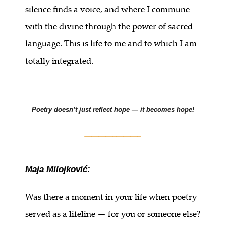
silence finds a voice, and where I commune
with the divine through the power of sacred
language. This is life to me and to which I am
totally integrated.
________________
Poetry doesn’t just reflect hope — it becomes hope!
________________
Maja Milojković:
Was there a moment in your life when poetry
served as a lifeline — for you or someone else?