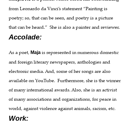
from Leonardo da Vinci’s statement “Painting is
poetry; so, that can be seen, and poetry is a picture
that can be heard.” She is also a painter and reviewer.
Accolade:
As a poet,
is represented in numerous domestic
Maja
and foreign literary newspapers, anthologies and
electronic media. And, some of her songs are also
available on YouTube. Furthermore, she is the winner
of many international awards. Also, she is an activist
of many associations and organizations, for peace in
world, against violence against animals, racism, etc.
Work: