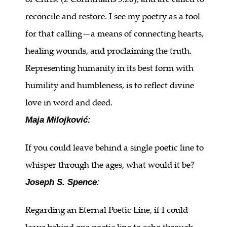
reconcile and restore. I see my poetry as a tool
for that calling—a means of connecting hearts,
healing wounds, and proclaiming the truth.
Representing humanity in its best form with
humility and humbleness, is to reflect divine
love in word and deed.
Maja Milojković:
If you could leave behind a single poetic line to
whisper through the ages, what would it be?
Joseph S. Spence
:
Regarding an Eternal Poetic Line, if I could
leave behind one poetic line to echo through