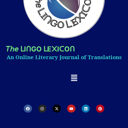
𝘛𝘩𝘦
I
GO
E
I
O
ᒪ
ᑎ
ᒪ
᙭
ᑕ
ᑎ
An Online Literary Journal of Translations