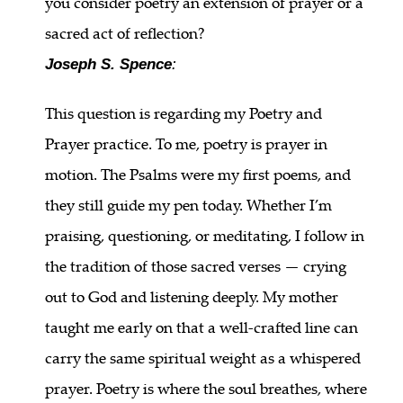
you consider poetry an extension of prayer or a
sacred act of reflection?
Joseph S. Spence
:
This question is regarding my Poetry and
Prayer practice. To me, poetry is prayer in
motion. The Psalms were my first poems, and
they still guide my pen today. Whether I’m
praising, questioning, or meditating, I follow in
the tradition of those sacred verses — crying
out to God and listening deeply. My mother
taught me early on that a well-crafted line can
carry the same spiritual weight as a whispered
prayer. Poetry is where the soul breathes, where