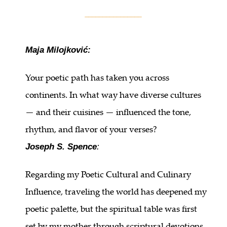
________________
Maja Milojković:
Your poetic path has taken you across
continents. In what way have diverse cultures
— and their cuisines — influenced the tone,
rhythm, and flavor of your verses?
Joseph S. Spence
:
Regarding my Poetic Cultural and Culinary
Influence, traveling the world has deepened my
poetic palette, but the spiritual table was first
set by my mother through scriptural devotions,