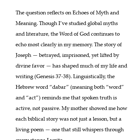
The question reflects on Echoes of Myth and
Meaning. Though I’ve studied global myths
and literature, the Word of God continues to
echo most clearly in my memory. The story of
Joseph — betrayed, imprisoned, yet lifted by
divine favor — has shaped much of my life and
writing (Genesis 37-38). Linguistically, the
Hebrew word “dabar” (meaning both “word”
and “act”) reminds me that spoken truth is
active, not passive. My mother showed me how
each biblical story was not just a lesson, but a
living poem — one that still whispers through
every stanza I write.