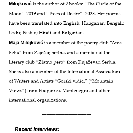
is the author of 2 books: “The Circle of the
Milojković
Moon”- 2019 and “Trees of Desire”- 2023. Her poems
have been translated into English; Hungarian; Bengali;
Urdu; Pashto; Hindi and Bulgarian.
is a member of the poetry club “Area
Maja Milojković
Felix” from Zaječar, Serbia, and a member of the
literary club “Zlatno pero” from Knjaževac, Serbia.
She is also a member of the International Association
of Writers and Artists “Gorski vidici” (“Mountain
Views”) from Podgorica, Montenegro and other
international organizations.
___________
Recent Interviews: