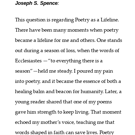
Joseph S. Spence
:
This question is regarding Poetry as a Lifeline.
There have been many moments when poetry
became a lifeline for me and others. One stands
out during a season of loss, when the words of
Ecclesiastes —“to everything there is a
season”—held me steady. I poured my pain
into poetry, and it became the essence of both a
healing balm and beacon for humanity. Later, a
young reader shared that one of my poems
gave him strength to keep living. That moment
echoed my mother’s voice, teaching me that
words shaped in faith can save lives. Poetry