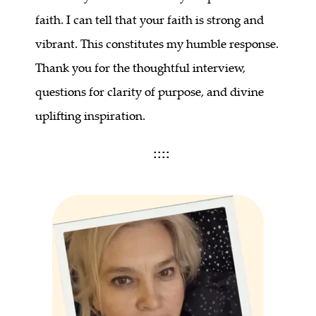
faith. I can tell that your faith is strong and
vibrant. This constitutes my humble response.
Thank you for the thoughtful interview,
questions for clarity of purpose, and divine
uplifting inspiration.
::::