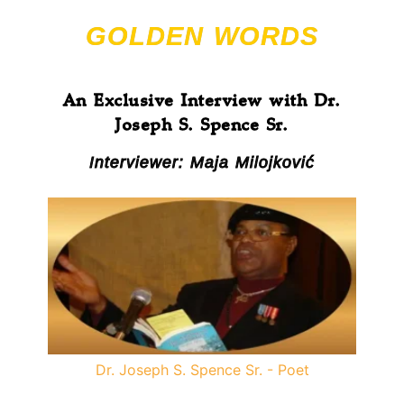
GOLDEN WORDS
An Exclusive Interview with Dr.
Joseph S. Spence Sr.
Interviewer: Maja Milojković
Dr. Joseph S. Spence Sr. - Poet