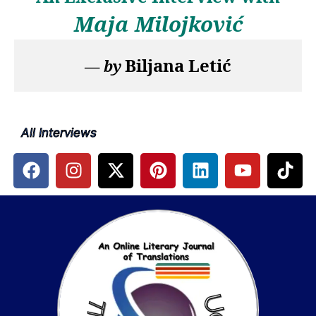
Maja Milojković
Biljana Letić
— 
by
All Interviews