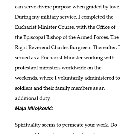
can serve divine purpose when guided by love.
During my military service, I completed the
Eucharist Minister Course, with the Office of
the Episcopal Bishop of the Armed Forces, The
Right Reverend Charles Burgreen. Thereafter, I
served as a Eucharist Minister working with
protestant ministers worldwide on the
weekends, where I voluntarily administered to
soldiers and their family members as an
additional duty.
Maja Milojković:
Spirituality seems to permeate your work. Do