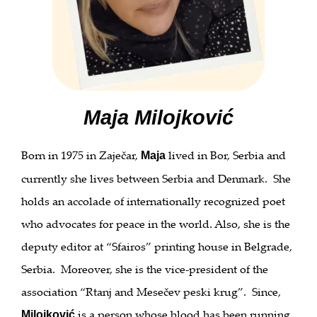
Maja Milojković
Born in 1975 in Zaječar,
lived in Bor, Serbia and
Maja
currently she lives between Serbia and Denmark. She
holds an accolade of internationally recognized poet
who advocates for peace in the world. Also, she is the
deputy editor at “Sfairos” printing house in Belgrade,
Serbia. Moreover, she is the vice-president of the
association “Rtanj and Mesečev peski krug”. Since,
is a person whose blood has been running
Milojković