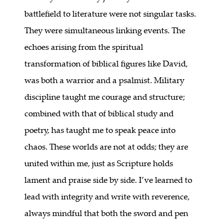
battlefield to literature were not singular tasks.
They were simultaneous linking events. The
echoes arising from the spiritual
transformation of biblical figures like David,
was both a warrior and a psalmist. Military
discipline taught me courage and structure;
combined with that of biblical study and
poetry, has taught me to speak peace into
chaos. These worlds are not at odds; they are
united within me, just as Scripture holds
lament and praise side by side. I’ve learned to
lead with integrity and write with reverence,
always mindful that both the sword and pen