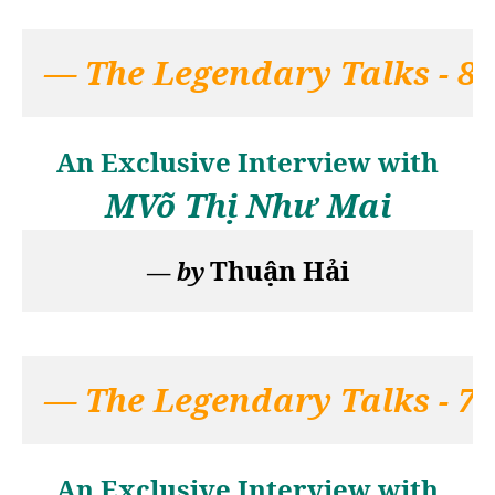
— 
The Legendary Talks - 8
An Exclusive Interview with
MV
õ Thị Như Mai
Thuận Hải
— 
by
— 
The Legendary Talks - 7
An Exclusive Interview with