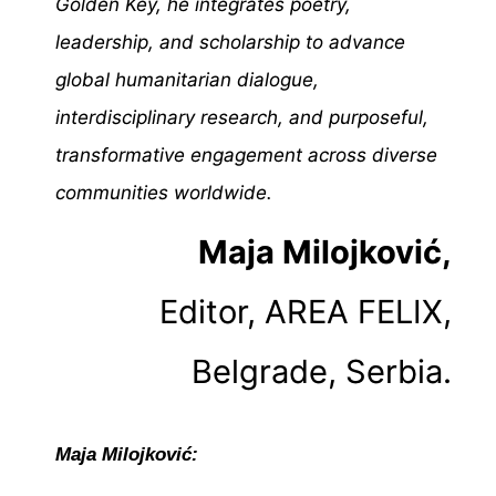
Golden Key, he integrates poetry,
leadership, and scholarship to advance
global humanitarian dialogue,
interdisciplinary research, and purposeful,
transformative engagement across diverse
communities worldwide.
Maja Milojković,
Editor, AREA FELIX,
Belgrade, Serbia.
Maja Milojković: