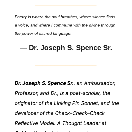
________________
Poetry is where the soul breathes, where silence finds
a voice, and where I commune with the divine through
the power of sacred language.
— Dr. Joseph S. Spence Sr.
________________
Dr. Joseph S. Spence Sr.
, an Ambassador,
Professor, and Dr., is a poet-scholar, the
originator of the Linking Pin Sonnet, and the
developer of the Check–Check–Check
Reflective Model. A Thought Leader at