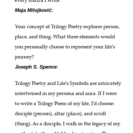
Maja Milojković:
Your concept of Trilogy Poetry explores person,
place, and thing. What three elements would
you personally choose to represent your life’s
journey?
Joseph S. Spence
:
Trilogy Poetry and Life’s Symbols are intricately
intertwined in my persona and aura. If I were
to write a Trilogy Poem of my life, I’d choose:
disciple (person), altar (place), and scroll
(thing). As a disciple, I walk in the legacy of my