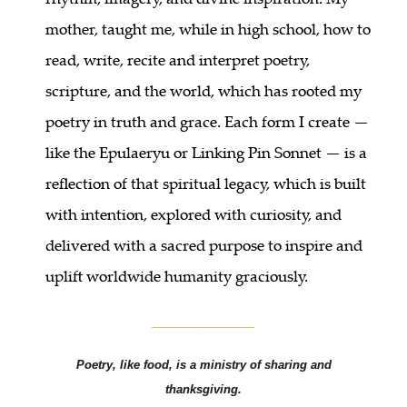
mother, taught me, while in high school, how to
read, write, recite and interpret poetry,
scripture, and the world, which has rooted my
poetry in truth and grace. Each form I create —
like the Epulaeryu or Linking Pin Sonnet — is a
reflection of that spiritual legacy, which is built
with intention, explored with curiosity, and
delivered with a sacred purpose to inspire and
uplift worldwide humanity graciously.
________________
Poetry, like food, is a ministry of sharing and
thanksgiving.