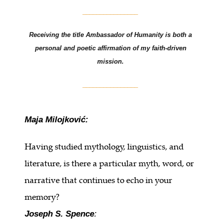
________________
Receiving the title Ambassador of Humanity is both a
personal and poetic affirmation of my faith-driven
mission.
________________
Maja Milojković:
Having studied mythology, linguistics, and
literature, is there a particular myth, word, or
narrative that continues to echo in your
memory?
Joseph S. Spence
: