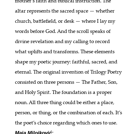
mother’s faith and biblical instruction. The
altar represents the sacred space — whether
church, battlefield, or desk — where I lay my
words before God. And the scroll speaks of
divine revelation and my calling to record
what uplifts and transforms. These elements
shape my poetic journey: faithful, sacred, and
eternal. The original invention of Trilogy Poetry
consisted on three persons — The Father, Son,
and Holy Spirit. The foundation is a proper
noun. All three thing could be either a place,
person, or thing, or the combination of each. It’s
the poet’s choice regarding which ones to use.
Maja Milojković: