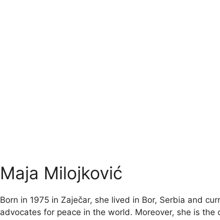
Maja Milojković
Born in 1975 in Zaječar, she lived in Bor, Serbia and 
advocates for peace in the world. Moreover, she is the d