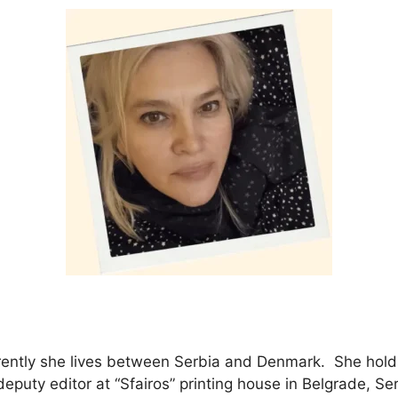
currently she lives between Serbia and Denmark. She hol
eputy editor at “Sfairos” printing house in Belgrade, Ser