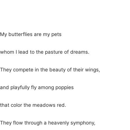
My butterflies are my pets
whom I lead to the pasture of dreams.
They compete in the beauty of their wings,
and playfully fly among poppies
that color the meadows red.
They flow through a heavenly symphony,