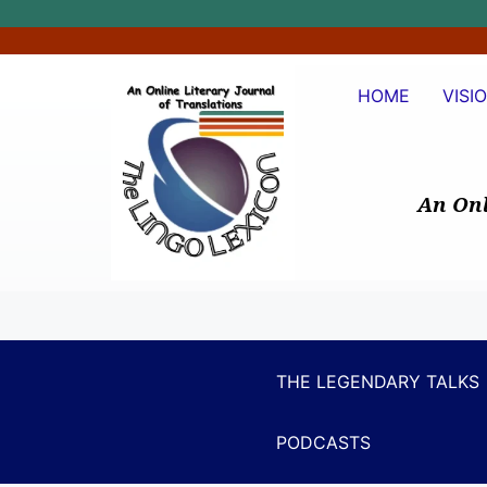
HOME
VISI
An Onl
THE LEGENDARY TALKS
PODCASTS