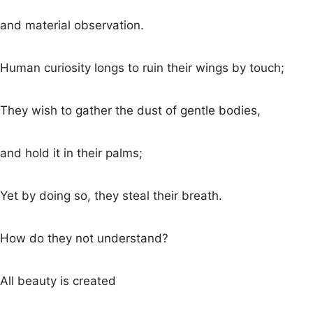
and material observation.
Human curiosity longs to ruin their wings by touch;
They wish to gather the dust of gentle bodies,
and hold it in their palms;
Yet by doing so, they steal their breath.
How do they not understand?
All beauty is created