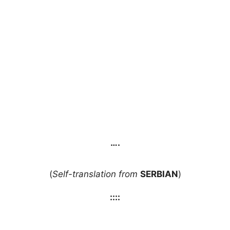
….
(
Self-translation from
SERBIAN
)
::::