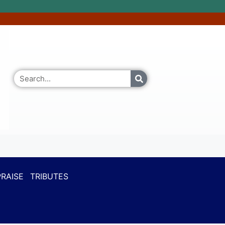
RAISE
TRIBUTES