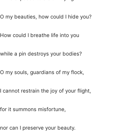
O my beauties, how could I hide you?
How could I breathe life into you
while a pin destroys your bodies?
O my souls, guardians of my flock,
I cannot restrain the joy of your flight,
for it summons misfortune,
nor can I preserve your beauty.