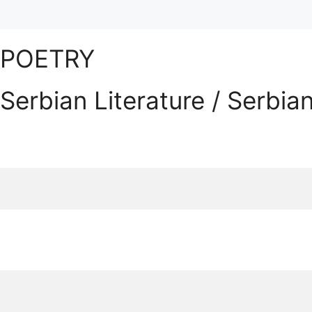
POETRY
Serbian Literature / Serbia