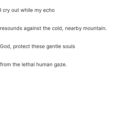
I cry out while my echo
resounds against the cold, nearby mountain.
God, protect these gentle souls
from the lethal human gaze.