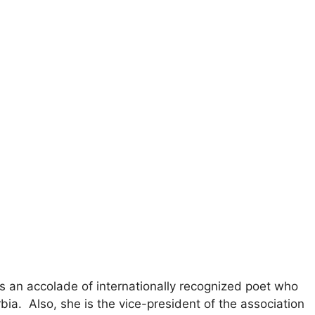
ds an accolade of internationally recognized poet who
bia. Also, she is the vice-president of the association