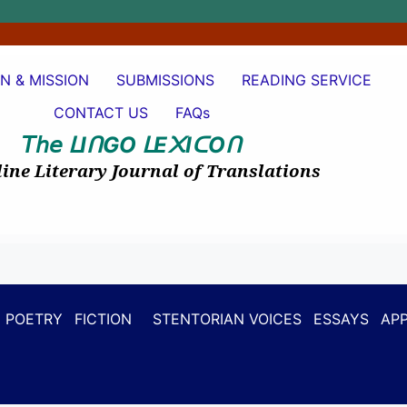
ON & MISSION
SUBMISSIONS
READING SERVICE
CONTACT US
FAQs
𝘛𝘩𝘦
I
GO
E
I
O
ᒪ
ᑎ
ᒪ
᙭
ᑕ
ᑎ
ine Literary Journal of Translations
POETRY
FICTION
STENTORIAN VOICES
ESSAYS
APP