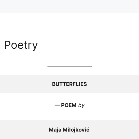
n Poetry
___________
BUTTERFLIES
— POEM
by
Maja Milojković 