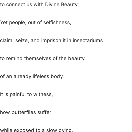
to connect us with Divine Beauty;
Yet people, out of selfishness,
claim, seize, and imprison it in insectariums
to remind themselves of the beauty
of an already lifeless body.
It is painful to witness,
how butterflies suffer
while exposed to a slow dying.