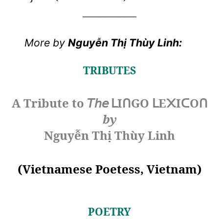
___________
More by
Nguyễn Thị Thùy Linh:
TRIBUTES
A Tribute to
𝘛𝘩𝘦
I
GO
E
I
O
ᒪ
ᑎ
ᒪ
᙭
ᑕ
ᑎ
by
Nguyễn Thị Thùy Linh
(Vietnamese Poetess, Vietnam)
POETRY