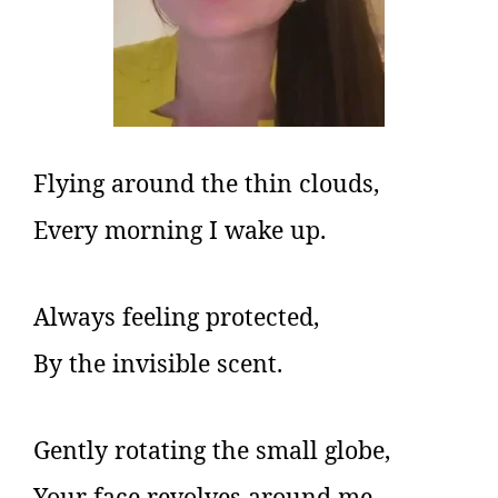
Flying around the thin clouds,
Every morning I wake up.
Always feeling protected,
By the invisible scent.
Gently rotating the small globe,
Your face revolves around me.