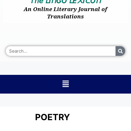
𝘛𝘩𝘦
I
GO
E
I
O
ᒪ
ᑎ
ᒪ
᙭
ᑕ
ᑎ
An Online Literary Journal of
Translations
POETRY