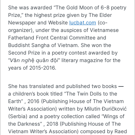
She was awarded “The Gold Moon of 6-8 poetry
Prize,” the highest prize given by The Elder
Newspaper and Website
lucbat.com
(co-
organizer), under the auspices of Vietnamese
Fatherland Front Central Committee and
Buddisht Sangha of Vietnam. She won the
Second Prize in a poetry contest awarded by
“𝘝ă𝘯 𝘯𝘨𝘩ệ 𝘲𝘶â𝘯 độ𝘪” literary magazine for the
years of 2015-2016.
She has translated and published two books
—
a children’s book titled “The Twin Dolls to the
Earth” , 2016 (Publishing House of The Vietnam
Writer’s Association) written by Milutin Đuričković
(Serbia) and a poetry collection called “Wings of
the Darkness” , 2018 (Publishing House of The
Vietnam Writer’s Association) composed by Raed