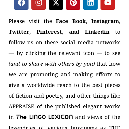
Please visit the
Face Book
,
Instagram
,
Twitter
,
Pinterest, and Linkedin
to
follow us on these social media networks
—
by clicking the relevant icon
—
to see
(and to share with others by you)
that how
we are promoting and making efforts to
give a worldwide reach to the best pieces
of fiction and poetry, and other things like
APPRAISE of the published elegant works
in
𝘛𝘩𝘦
and views of the
I
GO
E
I
O
ᒪ
ᑎ
ᒪ
᙭
ᑕ
ᑎ
legendries of various languages as THE