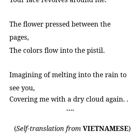
The flower pressed between the
pages,
The colors flow into the pistil.
Imagining of melting into the rain to
see you,
Covering me with a dry cloud again.
.
….
(
Self-translation from
VIETNAMESE
)