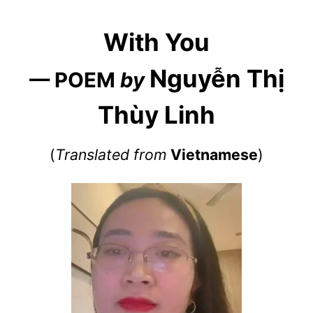
With You
Nguyễn Thị
— POEM
by
Thùy Linh
(
Translated from
Vietnamese
)