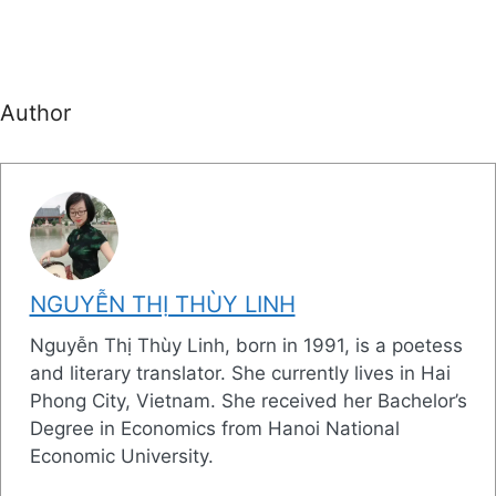
Author
NGUYỄN THỊ THÙY LINH
Nguyễn Thị Thùy Linh, born in 1991, is a poetess
and literary translator. She currently lives in Hai
Phong City, Vietnam. She received her Bachelor’s
Degree in Economics from Hanoi National
Economic University.