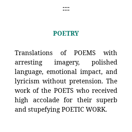
::::
POETRY
Translations of POEMS with
arresting imagery, polished
language, emotional impact, and
lyricism without pretension. The
work of the POETS who received
high accolade for their superb
and stupefying POETIC WORK.