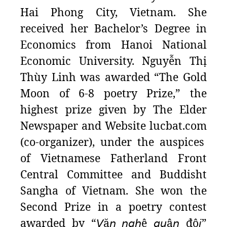
Hai Phong City, Vietnam. She
received her Bachelor’s Degree in
Economics from Hanoi National
Economic University. Nguyễn Thị
Thùy Linh was awarded “The Gold
Moon of 6-8 poetry Prize,” the
highest prize given by The Elder
Newspaper and Website
lucbat.com
(co-organizer), under the auspices
of Vietnamese Fatherland Front
Central Committee and Buddisht
Sangha of Vietnam. She won the
Second Prize in a poetry contest
awarded by “
𝘝
ă
𝘯
𝘯𝘨𝘩
ệ
𝘲𝘶
â
𝘯
độ
𝘪
”