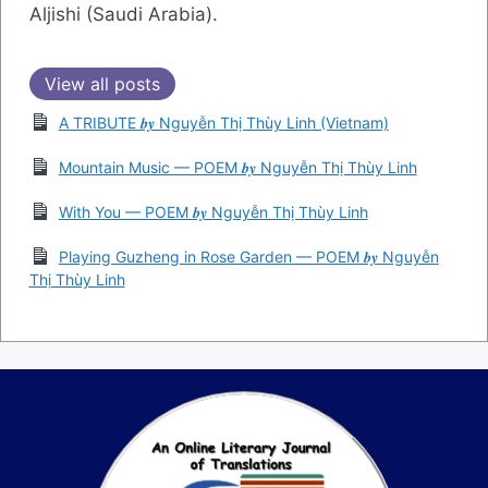
Aljishi (Saudi Arabia).
View all posts
A TRIBUTE 𝒃𝒚 Nguyễn Thị Thùy Linh (Vietnam)
Mountain Music — POEM 𝒃𝒚 Nguyễn Thị Thùy Linh
With You — POEM 𝒃𝒚 Nguyễn Thị Thùy Linh
Playing Guzheng in Rose Garden — POEM 𝒃𝒚 Nguyễn
Thị Thùy Linh