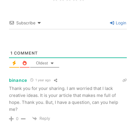
Subscribe
Login
1
COMMENT
Oldest
binance
1 year ago
Thank you for your sharing. I am worried that I lack
creative ideas. It is your article that makes me full of
hope. Thank you. But, I have a question, can you help
me?
Reply
0