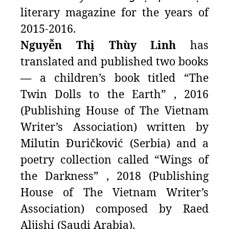
literary magazine for the years of
2015-2016.
Nguyễn Thị Thùy Linh
has
translated and published two books
—
a children’s book titled “The
Twin Dolls to the Earth” , 2016
(Publishing House of The Vietnam
Writer’s Association) written by
Milutin Đuričković (Serbia) and a
poetry collection called “Wings of
the Darkness” , 2018 (Publishing
House of The Vietnam Writer’s
Association) composed by Raed
Aljishi (Saudi Arabia).