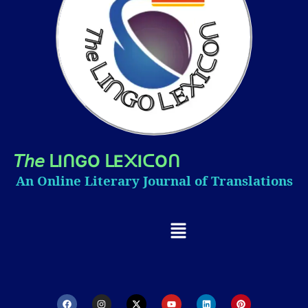
𝘛𝘩𝘦
I
GO
E
I
O
ᒪ
ᑎ
ᒪ
᙭
ᑕ
ᑎ
An Online Literary Journal of Translations