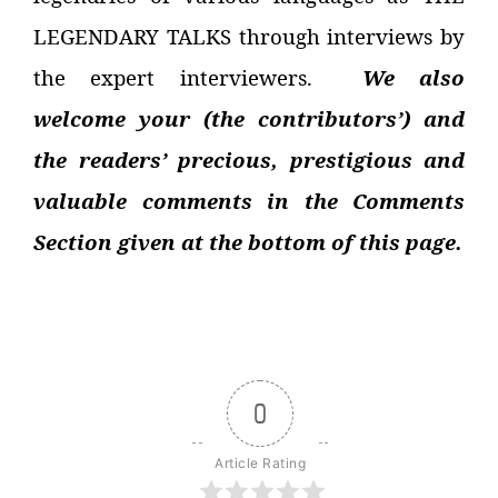
LEGENDARY TALKS through interviews by
the expert interviewers.
We also
welcome your (the contributors’) and
the readers’ precious, prestigious and
valuable comments in the Comments
Section given at the bottom of this page.
0
Article Rating