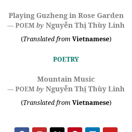
Playing Guzheng in Rose Garden
Nguyễn Thị Thùy Linh
— POEM
by
(
Translated from
Vietnamese
)
POETRY
Mountain Music
Nguyễn Thị Thùy Linh
— POEM
by
(
Translated from
Vietnamese
)