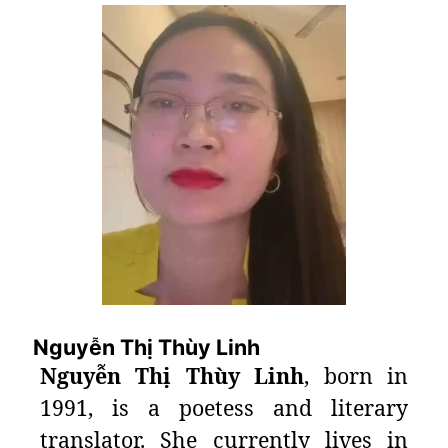
Nguyễn Thị Thùy Linh
Nguyễn Thị Thùy Linh
, born in
1991, is a poetess and literary
translator. She currently lives in