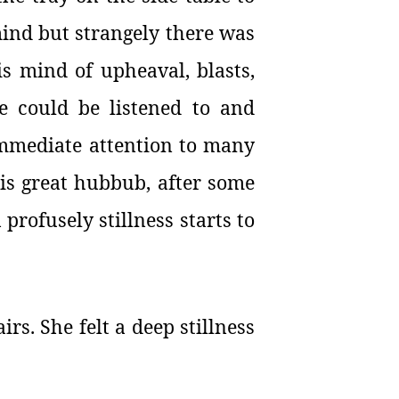
 mind but strangely there was
is mind of upheaval, blasts,
e could be listened to and
immediate attention to many
 is great hubbub, after some
rofusely stillness starts to
irs. She felt a deep stillness