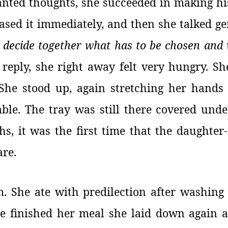
wanted thoughts, she succeeded in making h
ased it immediately, and then she talked ge
 decide together what has to be chosen and 
reply, she right away felt very hungry. Sh
 She stood up, again stretching her hand
ble. The tray was still there covered under
hs, it was the first time that the daughter
are.
. She ate with predilection after washing
e finished her meal she laid down again 