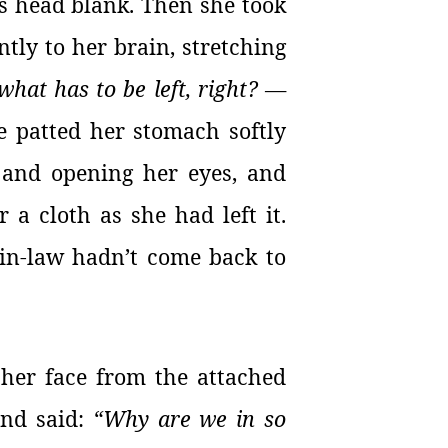
is head blank. Then she took
ntly to her brain, stretching
what has to be left, right?
—
e patted her stomach softly
s and opening her eyes, and
 a cloth as she had left it.
-in-law hadn’t come back to
 her face from the attached
and said:
“Why are we in so