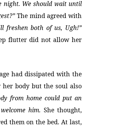
te night. We should wait until
gest?”
The mind agreed with
ll freshen both of us, Ugh!”
ep flutter did not allow her
ndage had dissipated with the
y her body but the soul also
body from home could put an
o welcome him.
She thought,
red them on the bed. At last,