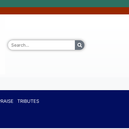
RAISE
TRIBUTES