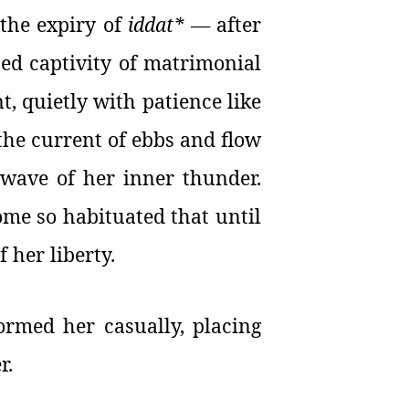
 the expiry of
iddat*
— after
ed captivity of matrimonial
, quietly with patience like
 the current of ebbs and flow
y wave of her inner thunder.
ome so habituated that until
 her liberty.
rmed her casually, placing
r.