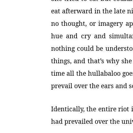
eat afterward in the late n
no thought, or imagery app
hue and cry and simultan
nothing could be understo
things, and that’s why she
time all the hullabaloo go
prevail over the ears and 
Identically, the entire riot
had prevailed over the u