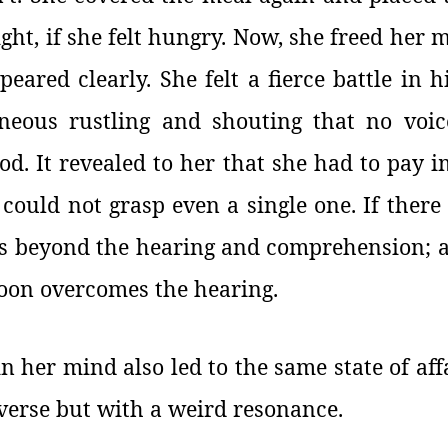
ight, if she felt hungry. Now, she freed her
eared clearly. She felt a fierce battle in h
eous rustling and shouting that no voic
od. It revealed to her that she had to pay 
 could not grasp even a single one. If there
es beyond the hearing and comprehension; a p
soon overcomes the hearing.
 in her mind also led to the same state of affa
niverse but with a weird resonance.