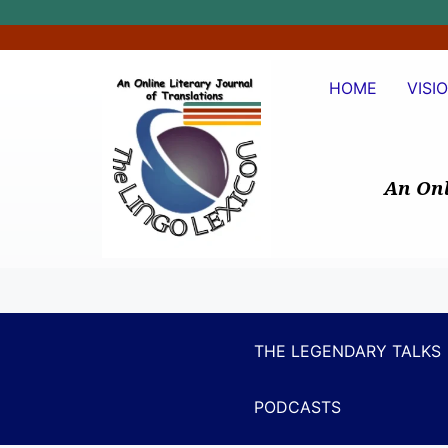
HOME
VISI
An Onl
THE LEGENDARY TALKS
PODCASTS