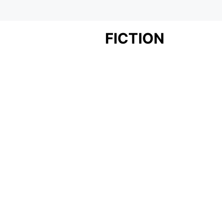
FICTION