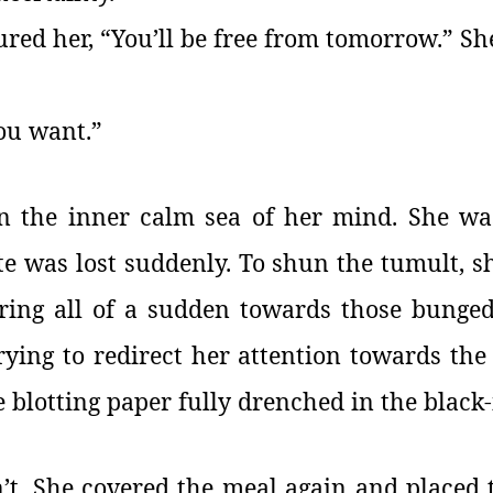
red her, “You’ll be free from tomorrow.” Sh
you want.”
n the inner calm sea of her mind. She wa
te was lost suddenly. To shun the tumult, s
ring all of a sudden towards those bunged
rying to redirect her attention towards the
 blotting paper fully drenched in the black-
n’t. She covered the meal again and placed t