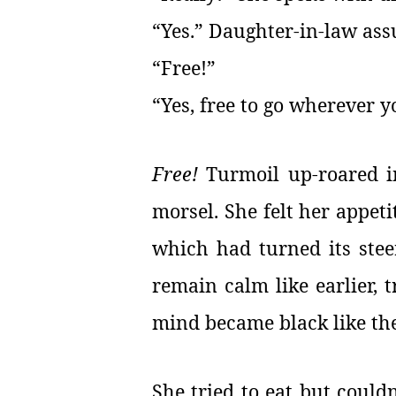
“Yes.” Daughter-in-law assu
“Free!”
“Yes, free to go wherever 
Free!
Turmoil up-roared i
morsel. She felt her appeti
which had turned its stee
remain calm like earlier, t
mind became black like the
She tried to eat but could