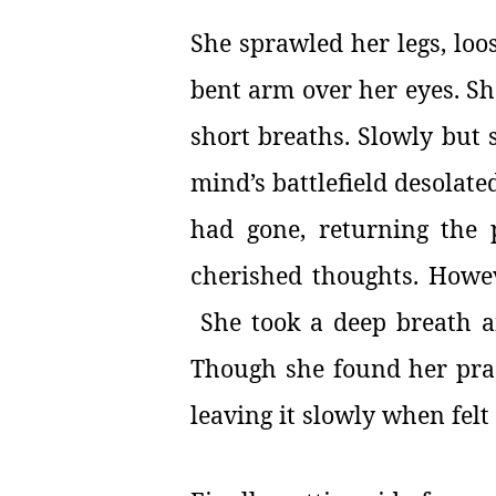
She sprawled her legs, loo
bent arm over her eyes. She
short breaths. Slowly but 
mind’s battlefield desolat
had gone, returning the 
cherished thoughts. Howev
She took a deep breath an
Though she found her prac
leaving it slowly when felt 