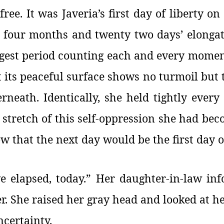
ee. It was Javeria’s first day of liberty on
, four months and twenty two days’ elongat
ongest period counting each and every moment
t its peaceful surface shows no turmoil but
rneath. Identically, she held tightly ever
 stretch of this self-oppression she had bec
w that the next day would be the first day of
elapsed, today.” Her daughter-in-law info
er. She raised her gray head and looked at he
ncertainty.