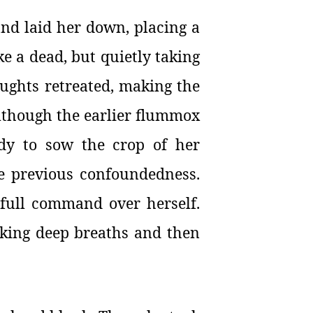
and laid her down, placing a
ke a dead, but quietly taking
oughts retreated, making the
Although the earlier flummox
ady to sow the crop of her
he previous confoundedness.
 full command over herself.
aking deep breaths and then