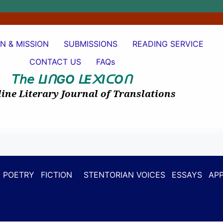
ON & MISSION
SUBMISSIONS
READING SERVICE
CONTACT US
FAQs
𝘛𝘩𝘦
I
GO
E
I
O
ᒪ
ᑎ
ᒪ
᙭
ᑕ
ᑎ
ine Literary Journal of Translations
POETRY
FICTION
STENTORIAN VOICES
ESSAYS
APP