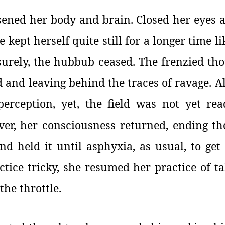
sened her body and brain. Closed her eyes 
 kept herself quite still for a longer time li
surely, the hubbub ceased. The frenzied th
ed and leaving behind the traces of ravage. 
perception, yet, the field was not yet re
er, her consciousness returned, ending t
d held it until asphyxia, as usual, to get
tice tricky, she resumed her practice of t
the throttle.