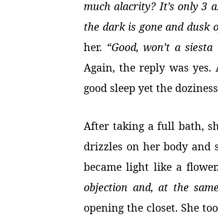
much alacrity? It’s only 3 a
the dark is gone and dusk 
her.
“Good, won’t a siesta
Again, the reply was yes. 
good sleep yet the doziness
After taking a full bath, s
drizzles on her body and s
became light like a flowe
objection and, at the sam
opening the closet. She too