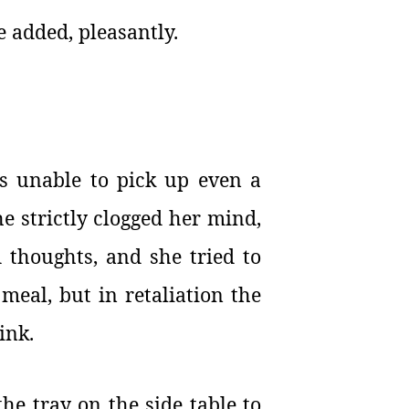
e added, pleasantly.
s unable to pick up even a
he strictly clogged her mind,
 thoughts, and she tried to
 meal, but in retaliation the
ink.
he tray on the side table to