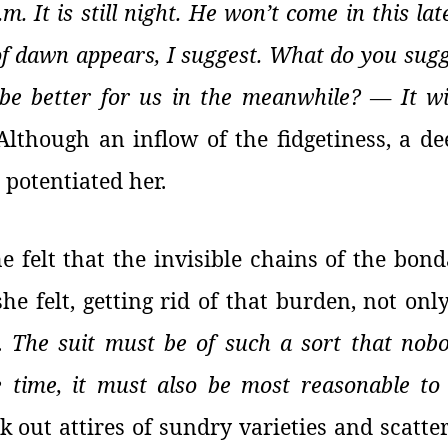
.m. It is still night. He won’t come in this la
of dawn appears, I suggest. What do you sug
 be better for us in the meanwhile? — It wi
Although an inflow of the fidgetiness, a de
 potentiated her.
he felt that the invisible chains of the bo
he felt, getting rid of that burden, not onl
r.
The suit must be of such a sort that no
e time, it must also be most reasonable t
k out attires of sundry varieties and scatte