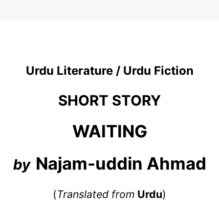
Urdu Literature / Urdu Fiction
SHORT STORY
WAITING
Najam-uddin Ahmad
by
(
Translated from
Urdu
)