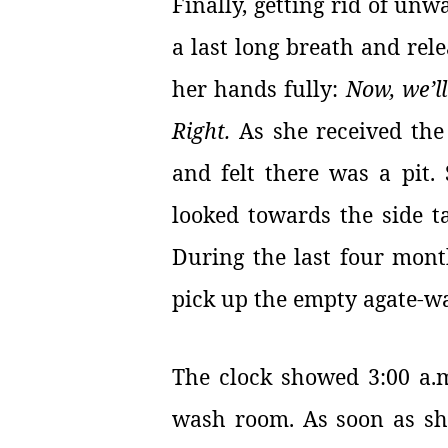
Finally, getting rid of un
a last long breath and rele
her hands fully:
Now, we’ll
Right.
As she received the 
and felt there was a pit.
looked towards the side ta
During the last four mont
pick up the empty agate-w
The clock showed 3:00 a.m
wash room. As soon as sh