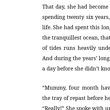
That day, she had become fr
spending twenty six years
life. She had spent this l
the tranquillest ocean, tha
of tides runs heavily unde
And during the years’ long
a day before she didn’t kno
“Mummy, four month have 
the tray of repast before h
“Really!” She spoke with u