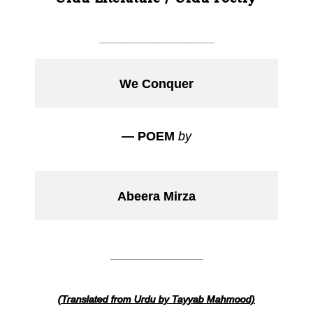
___________
We Conquer
— POEM
by
Abeera Mirza
___________
(Translated from Urdu by Tayyab Mahmood)