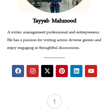
Tayyab Mahmood
A writer, management professional and entrepreneur.
He has a passion for writing across diverse genres and
enjoy engaging in thoughtful discussions.
___________
1