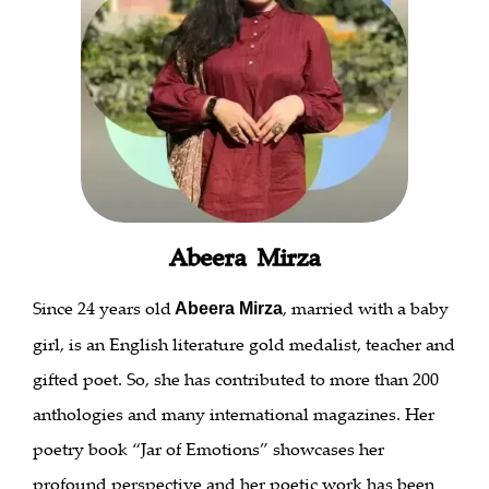
Abeera Mirza
Since 24 years old
, married with a baby
Abeera Mirza
girl, is an English literature gold medalist, teacher and
gifted poet. So, she has contributed to more than 200
anthologies and many international magazines. Her
poetry book “Jar of Emotions” showcases her
profound perspective and her poetic work has been