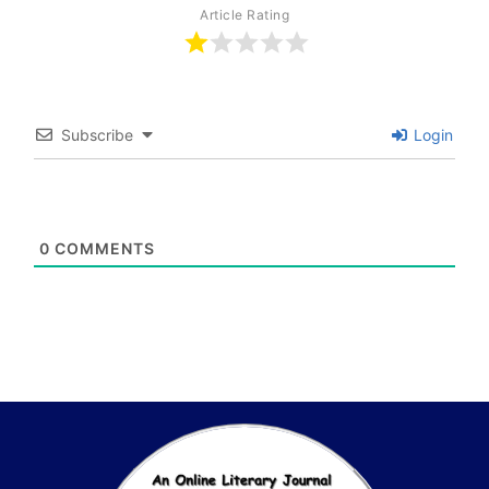
Article Rating
Subscribe
Login
0
COMMENTS