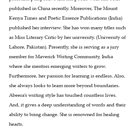
published in China recently. Moreover, The Mount
Kenya Times and Poetic Essence Publications (India)
published her interview. She has won many titles such
as Miss Literary Critic by her university. (University of
Lahore, Pakistan). Presently, she is serving as a jury
member for Maverick Writing Community, India
where she mentors emerging writers to grow.
Furthermore, her passion for learning is endless. Also,
she always looks to learn more beyond boundaries.
Abeera’s writing style has touched countless lives.
And, it gives a deep understanding of words and their
ability to bring change. She is renowned for healing
hearts.
___________