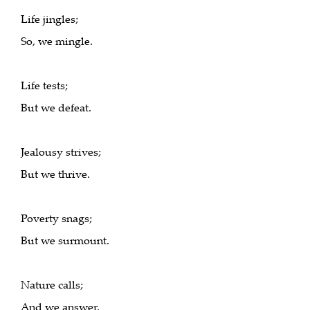
Life jingles;
So, we mingle.
Life tests;
But we defeat.
Jealousy strives;
But we thrive.
Poverty snags;
But we surmount.
Nature calls;
And we answer.