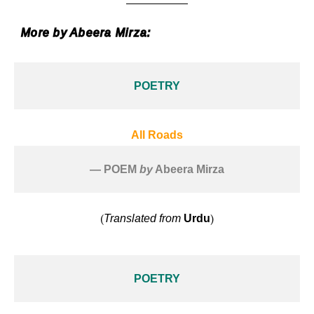
More by Abeera Mirza:
POETRY
All Roads
— POEM 
by
 Abeera Mirza
(
)
Translated from
Urdu
POETRY