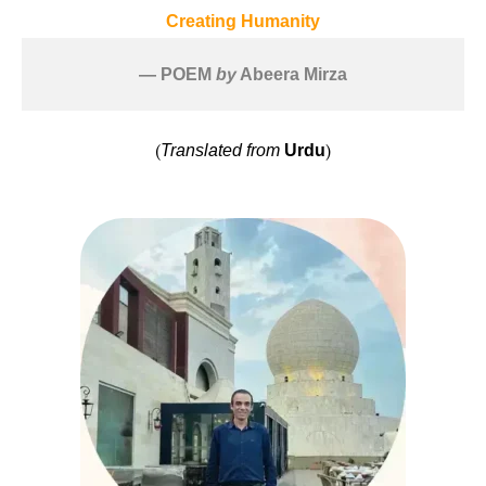
Creating Humanity
— POEM 
by
 Abeera Mirza
(
)
Translated from
Urdu