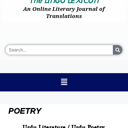
𝘛𝘩𝘦
I
GO
E
I
O
ᒪ
ᑎ
ᒪ
᙭
ᑕ
ᑎ
An Online Literary Journal of
Translations
POETRY
Urdu Literature / Urdu Poetry