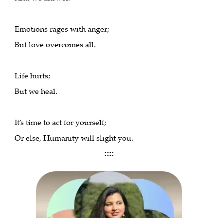
Emotions rages with anger;
But love overcomes all.
Life hurts;
But we heal.
It’s time to act for yourself;
Or else, Humanity will slight you.
::::