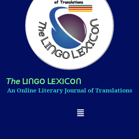
𝘛𝘩𝘦
I
GO
E
I
O
ᒪ
ᑎ
ᒪ
᙭
ᑕ
ᑎ
An Online Literary Journal of Translations