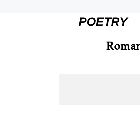
POETRY
Roman