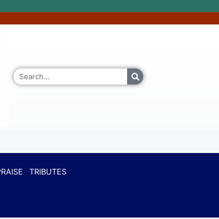
RAISE
TRIBUTES