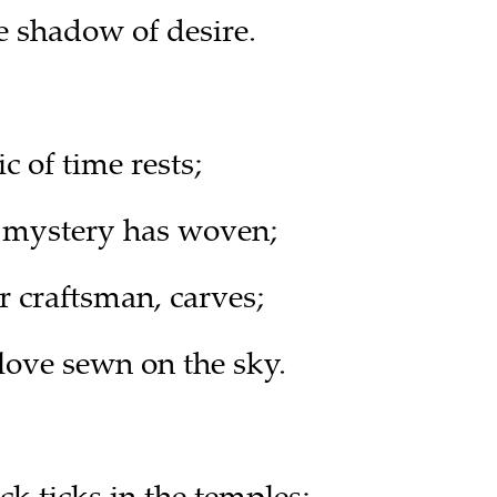
e shadow of desire.
c of time rests;
 mystery has woven;
r craftsman, carves;
ove sewn on the sky.
ck ticks in the temples;