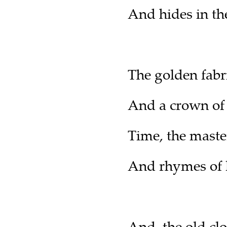
And hides in th
The golden fabri
And a crown of
Time, the maste
And rhymes of l
And, the old clo