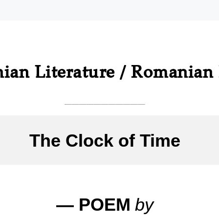
ian Literature / Romanian 
___________
The Clock of Time
— POEM
by