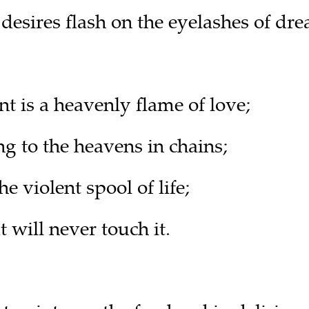
esires flash on the eyelashes of dre
t is a heavenly flame of love;
g to the heavens in chains;
 violent spool of life;
 will never touch it.