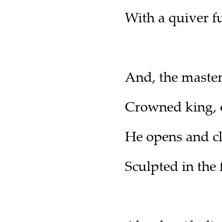
With a quiver f
And, the master 
Crowned king, on
He opens and cl
Sculpted in the 