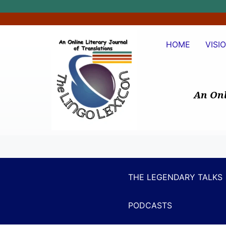
HOME
VISI
An Onl
THE LEGENDARY TALKS
PODCASTS