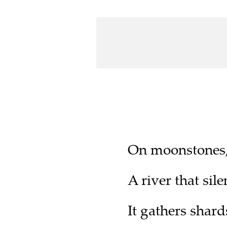
On moonstones, 
A river that sil
It gathers shards 