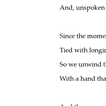
And, unspoken d
Since the momen
Tied with longin
So we unwind the
With a hand that