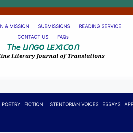
ON & MISSION
SUBMISSIONS
READING SERVICE
CONTACT US
FAQs
𝘛𝘩𝘦
I
GO
E
I
O
ᒪ
ᑎ
ᒪ
᙭
ᑕ
ᑎ
ine Literary Journal of Translations
POETRY
FICTION
STENTORIAN VOICES
ESSAYS
APP