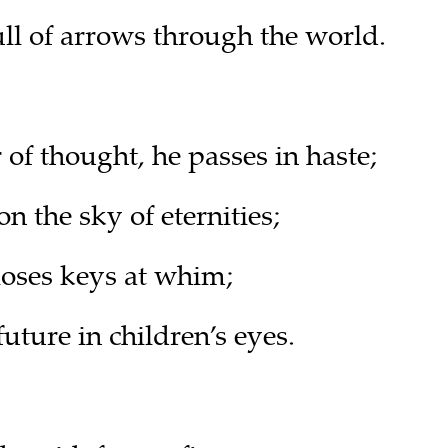
ull of arrows through the world.
of thought, he passes in haste;
 the sky of eternities;
oses keys at whim;
future in children’s eyes.