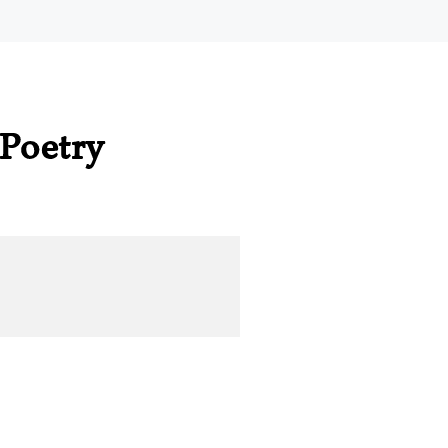
Poetry