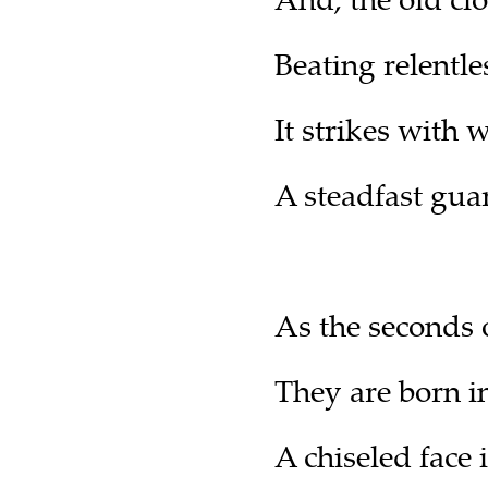
Beating relentle
It strikes with 
A steadfast gua
As the seconds o
They are born in
A chiseled face 