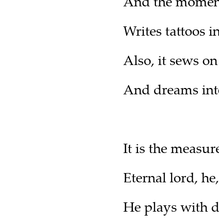
And the moment 
Writes tattoos 
Also, it sews on
And dreams inte
It is the measur
Eternal lord, h
He plays with 