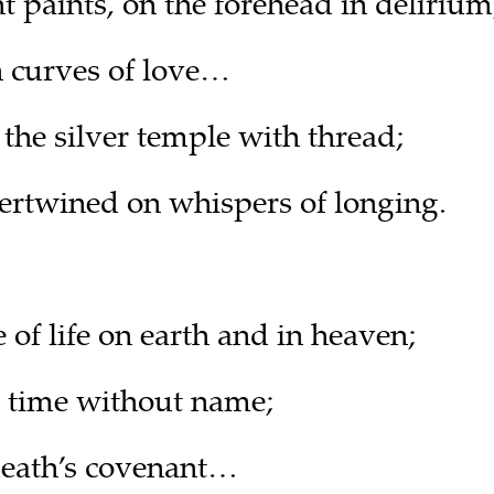
paints, on the forehead in delirium
in curves of love…
 the silver temple with thread;
rtwined on whispers of longing.
e of life on earth and in heaven;
e, time without name;
death’s covenant…