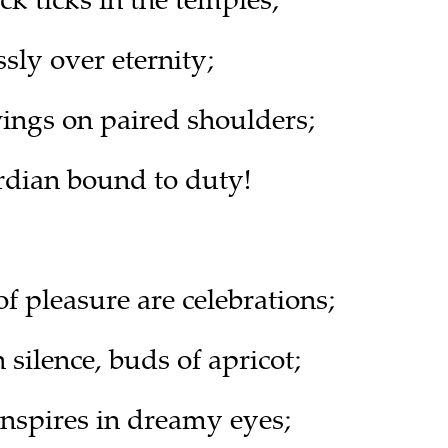
ssly over eternity;
wings on paired shoulders;
rdian bound to duty!
f pleasure are celebrations;
 silence, buds of apricot;
inspires in dreamy eyes;