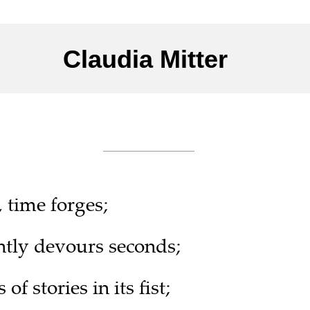
Claudia Mitter 
___________
time forges;
ently devours seconds;
of stories in its fist;