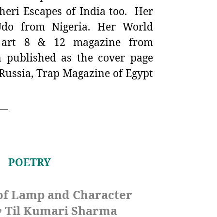
eri Escapes of India too. Her
do from Nigeria. Her World
i art 8 & 12 magazine from
 published as the cover page
Russia, Trap Magazine of Egypt
__
POETRY
of Lamp and Character
Til Kumari Sharma
y