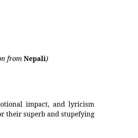
ion from
Nepali
)
otional impact, and lyricism
r their superb and stupefying