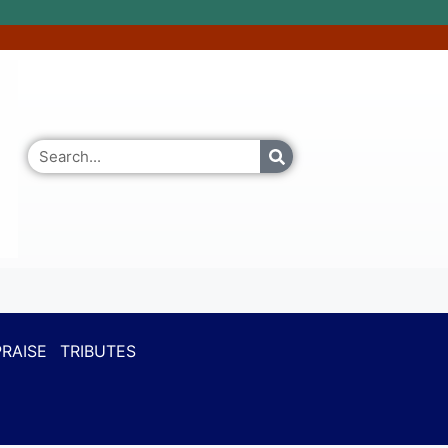
RAISE
TRIBUTES