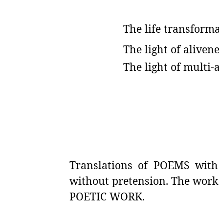
The life transforma
The light of alivene
The light of multi-
Translations of POEMS with 
without pretension. The work
POETIC WORK.