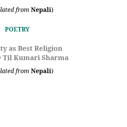
lated from
Nepali
)
POETRY
y as Best Religion
Til Kumari Sharma
y
lated from
Nepali
)