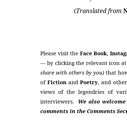
(
Translated from
N
Please visit the
Face Book
,
Insta
— by clicking the relevant icon a
share with others by you)
that how
of
Fiction
and
Poetry
, and other
views of the legendries of va
interviewers.
We also welcome y
comments in the Comments Secti