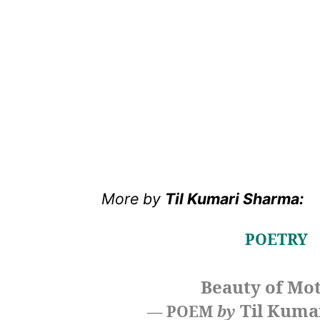
More
by
Til Kumari Sharma:
POETRY
Beauty of Mo
Til Kuma
— POEM
by