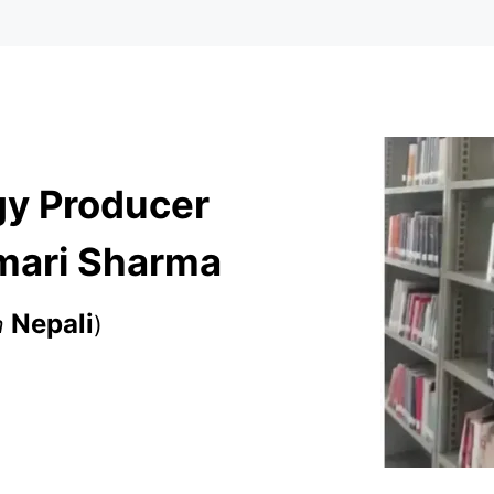
gy Producer
umari Sharma
Nepali
m
)