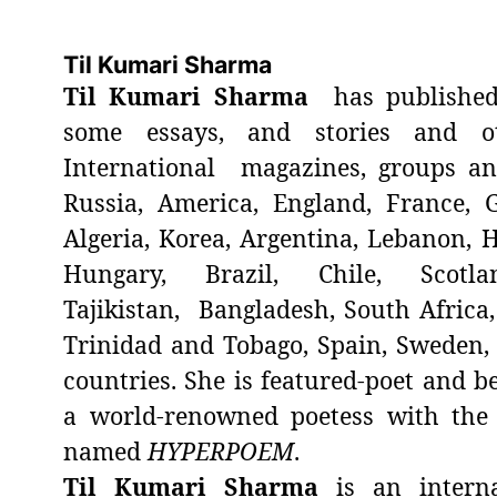
Til Kumari Sharma
Til Kumari Sharma
has published
some essays, and stories and o
International magazines, groups a
Russia, America, England, France, 
Algeria, Korea, Argentina, Lebanon, H
Hungary, Brazil, Chile, Scotland
Tajikistan, Bangladesh, South Africa,
Trinidad and Tobago, Spain, Sweden
countries. She is featured-poet and be
a world-renowned poetess with the
named
HYPERPOEM
.
Til Kumari Sharma
is an interna