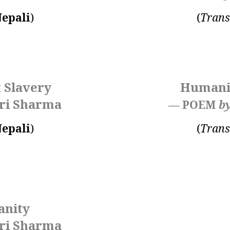
epali
)
(
Trans
 Slavery
Humanit
ri Sharma
— POEM
b
epali
)
(
Trans
anity
ri Sharma