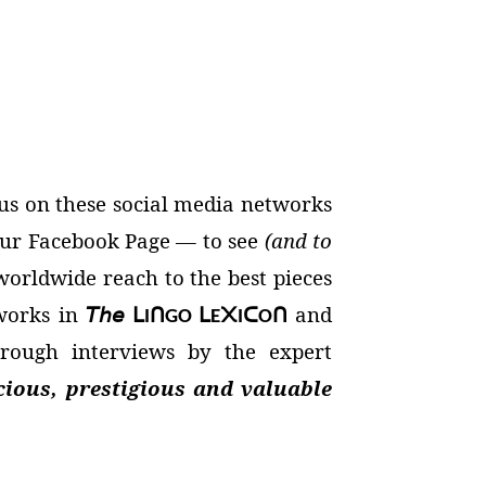
us on these social media networks
 our Facebook Page — to see
(and to
orldwide reach to the best pieces
 works in
𝘛𝘩𝘦
and
ᒪ
ᑎ
ᒪ
᙭
ᑕ
ᑎ
I
GO
E
I
O
rough interviews by the expert
cious, prestigious and valuable