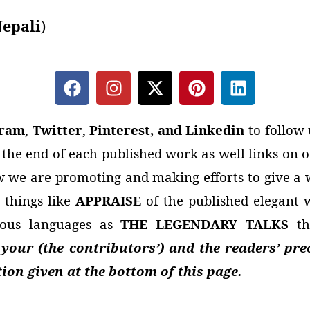
epali
)
gram
,
Twitter
,
Pinterest, and Linkedin
to follow 
t the end of each published work as well links on
 we are promoting and making efforts to give a w
 things like
APPRAISE
of the published elegant
rious languages as
THE LEGENDARY TALKS
th
our (the contributors’) and the readers’ pre
on given at the bottom of this page.