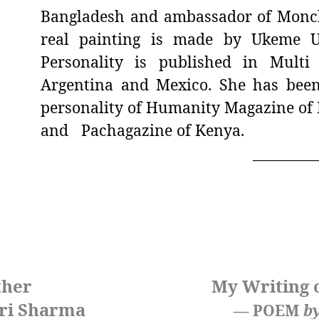
Bangladesh and ambassador of Monch
real painting is made by Ukeme U
Personality is published in Mult
Argentina and Mexico. She has been
personality of Humanity Magazine of 
and Pachagazine of Kenya.
_________
ther
My Writing 
ri Sharma
— POEM
b