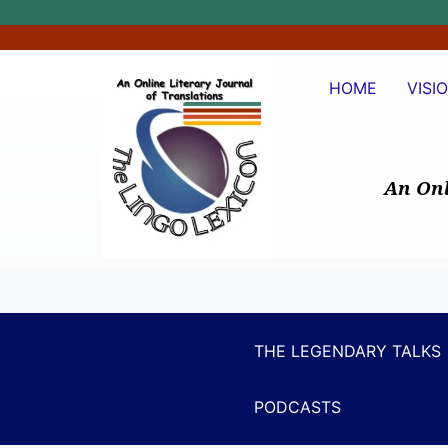
HOME
VISI
An Onl
THE LEGENDARY TALKS
PODCASTS