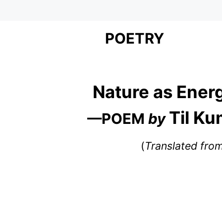
POETRY
Nature as Ener
Til K
—POEM
by
(
Translated fro