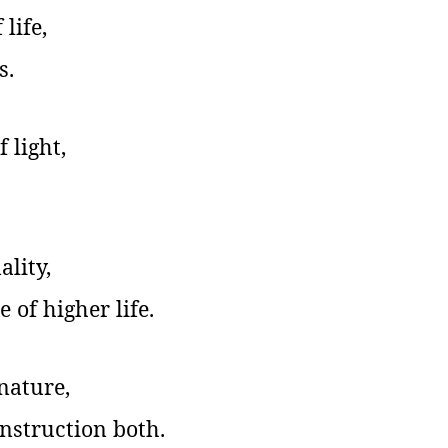
life,
s.
 light,
ality,
 of higher life.
 nature,
nstruction both.