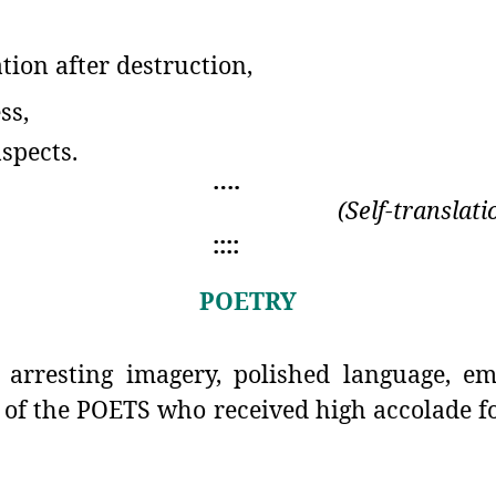
tion after destruction,
ss,
aspects.
….
(Self-translat
::::
POETRY
arresting imagery, polished language, em
 of the POETS who received high accolade fo