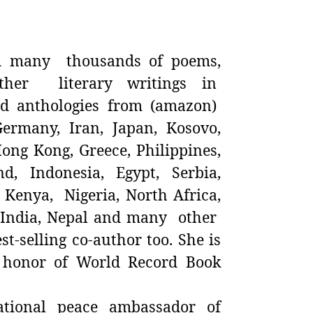
 many thousands of poems,
ther literary writings in
nd anthologies from (amazon)
Germany, Iran, Japan, Kosovo,
ong Kong, Greece, Philippines,
, Indonesia, Egypt, Serbia,
 Kenya, Nigeria, North Africa,
, India, Nepal and many other
st-selling co-author too. She is
 honor of World Record Book
tional peace ambassador of