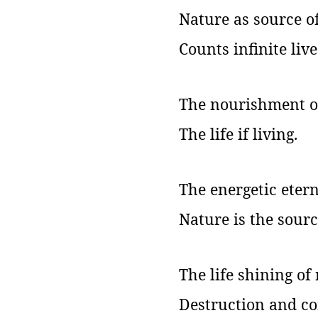
Nature as source of 
Counts infinite live
The nourishment of
The life if living.
The energetic etern
Nature is the source
The life shining of
Destruction and co