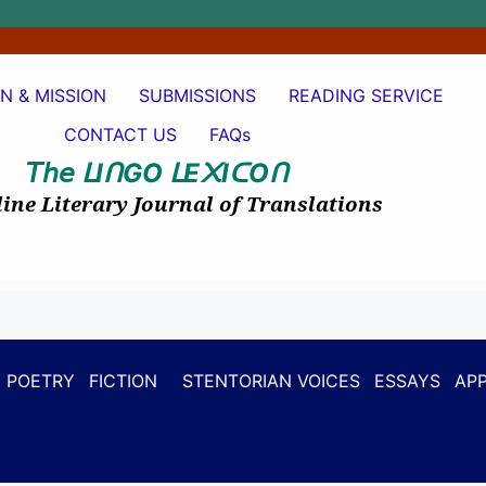
ON & MISSION
SUBMISSIONS
READING SERVICE
CONTACT US
FAQs
𝘛𝘩𝘦
I
GO
E
I
O
ᒪ
ᑎ
ᒪ
᙭
ᑕ
ᑎ
ine Literary Journal of Translations
POETRY
FICTION
STENTORIAN VOICES
ESSAYS
APP