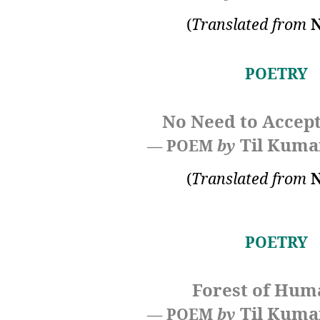
(
Translated from
N
POETRY
No Need to Accept
Til Kuma
— POEM
by
(
Translated from
N
POETRY
Forest of Hum
Til Kuma
— POEM
by