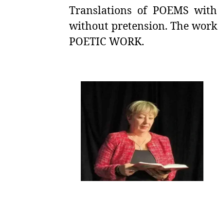
Translations of POEMS with 
without pretension. The work
POETIC WORK.