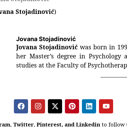
vana Stojadinović
)
Jovana Stojadinović
Jovana Stojadinović
was born in 199
her Master’s degree in Psychology a
studies at the Faculty of Psychotherapy
_________
gram
,
Twitter
,
Pinterest, and Linkedin
to follow 