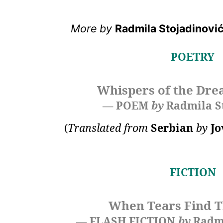
More by
Radmila Stojadinovi
POETRY
Whispers of the Dre
— POEM
by
Radmila S
(
Translated from
Serbian
by
Jo
FICTION
When Tears Find T
— FLASH FICTION
by
Radmi