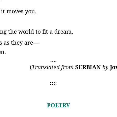
—
n it moves you.
ng the world to fit a dream,
hs as they are—
en.
….
(
Translated from
SERBIAN
by
Jo
::::
POETRY