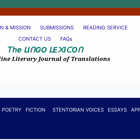
ON & MISSION
SUBMISSIONS
READING SERVICE
CONTACT US
FAQs
𝘛𝘩𝘦
I
GO
E
I
O
ᒪ
ᑎ
ᒪ
᙭
ᑕ
ᑎ
ine Literary Journal of Translations
POETRY
FICTION
STENTORIAN VOICES
ESSAYS
APP