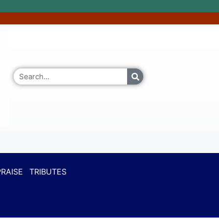
RAISE
TRIBUTES