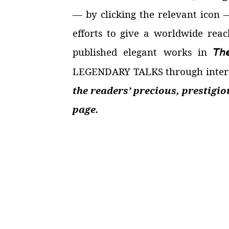
—
by clicking the relevant icon
efforts to give a worldwide reac
published elegant works in
𝘛𝘩
LEGENDARY TALKS through intervi
the readers’ precious, prestigi
page.