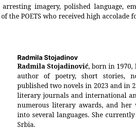
arresting imagery, polished language, em
 of the POETS who received high accolade fo
Radmila Stojadinov
Radmila Stojadinović
, born in 1970, 
author of poetry, short stories, n
published two novels in 2023 and in 
literary journals and international an
numerous literary awards, and her 
into several languages. She currently
Srbia.
_________