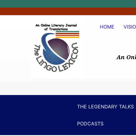
HOME
VISI
An Onl
THE LEGENDARY TALKS
PODCASTS