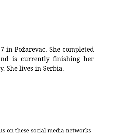
7 in Požarevac. She completed
nd is currently finishing her
. She lives in Serbia.
__
us on these social media networks