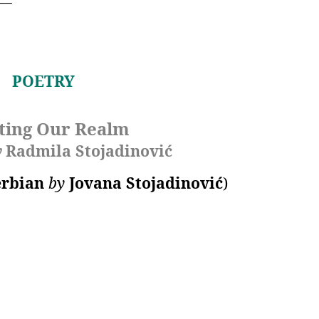
POETRY
ting Our Realm
y
Radmila Stojadinović
erbian
by
Jovana Stojadinović
)