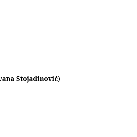
vana Stojadinović
)