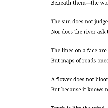
Beneath them—the worl
The sun does not judge
Nor does the river ask 
The lines on a face ar
But maps of roads once
A flower does not bloom
But because it knows n