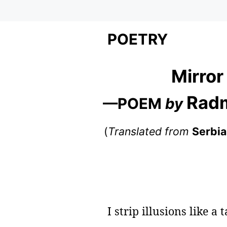
POETRY
Mirror
Radm
—POEM
by
(
Translated from
Serbi
I strip illusions like a 