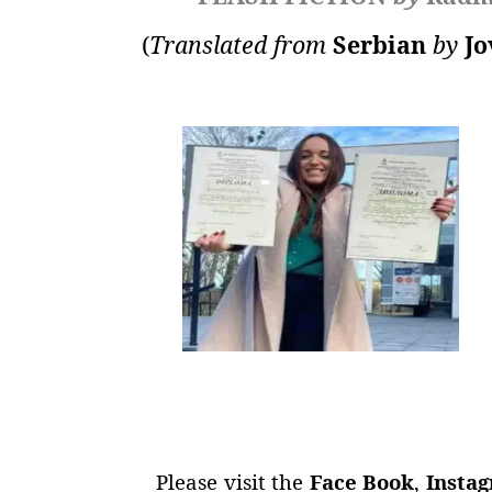
(
Translated from
Serbian
by
Jo
Please visit the
Face Book
,
Insta