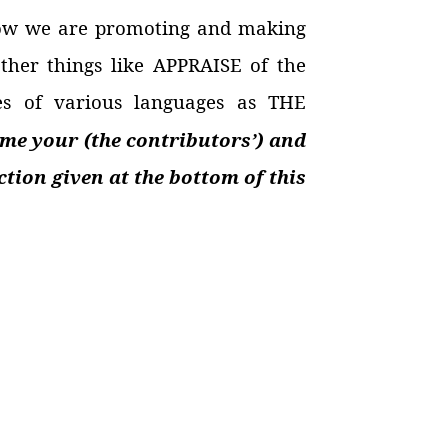
ow we are promoting and making
other things like APPRAISE of the
es of various languages as THE
me your (the contributors’) and
tion given at the bottom of this