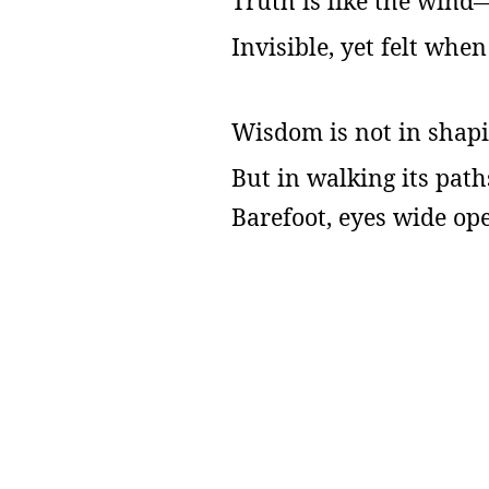
Truth is like the wind
Invisible, yet felt whe
Wisdom is not in shapi
But in walking its pat
Barefoot, eyes wide op