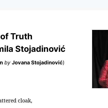
 of Truth
ila Stojadinović
an
by
Jovana Stojadinović
)
tattered cloak,