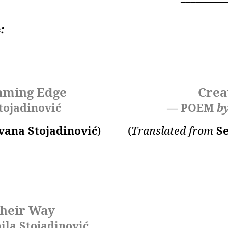
ć
:
aming Edge
Crea
tojadinović
— POEM
b
vana Stojadinović
)
(
Translated from
S
heir Way
la Stojadinović