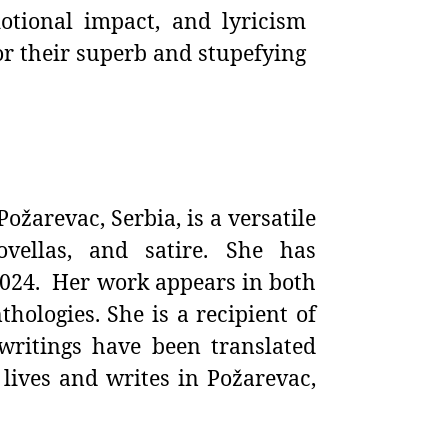
otional impact, and lyricism
r their superb and stupefying
Požarevac, Serbia, is a versatile
ovellas, and satire. She has
2024. Her work appears in both
thologies. She is a recipient of
writings have been translated
 lives and writes in Požarevac,
__