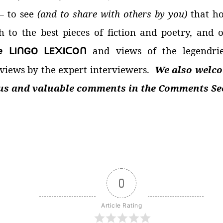
—
to see
(and to share with others by you)
that h
h to the best pieces of fiction and poetry, and 

and views of the legendri
I
GO
E
I
O
ᒪ
ᑎ
ᒪ
᙭
ᑕ
ᑎ
ews by the expert interviewers.
We also welco
ous and valuable comments in the Comments Sec
0
Article Rating