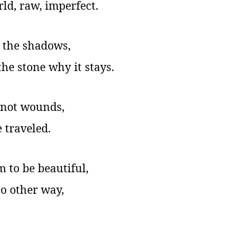
d, raw, imperfect.
 the shadows,
the stone why it stays.
e not wounds,
 traveled.
 to be beautiful,
o other way,