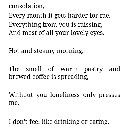
consolation,
Every month it gets harder for me,
Everything from you is missing,
And most of all your lovely eyes.
Hot and steamy morning,
The smell of warm pastry and
brewed coffee is spreading,
Without you loneliness only presses
me,
I don’t feel like drinking or eating.