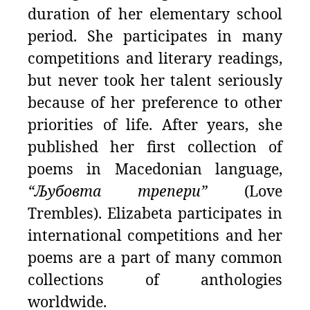
duration of her elementary school
period. She participates in many
competitions and literary readings,
but never took her talent seriously
because of her preference to other
priorities of life. After years, she
published her first collection of
poems in Macedonian language,
“Љубовта трепери”
(Love
Trembles). Elizabeta participates in
international competitions and her
poems are a part of many common
collections of anthologies
worldwide.