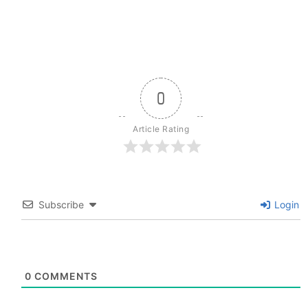
0
Article Rating
Subscribe
Login
0
COMMENTS