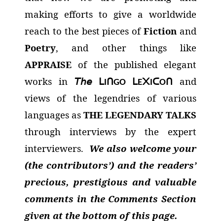
making efforts to give a worldwide
reach to the best pieces of
Fiction
and
Poetry
, and other things like
APPRAISE
of the published elegant
works in
𝘛𝘩𝘦
and
ᒪ
ᑎ
ᒪ
᙭
ᑕ
ᑎ
I
GO
E
I
O
views of the legendries of various
languages as
THE LEGENDARY TALKS
through interviews by the expert
interviewers.
We also welcome your
(the contributors’) and the readers’
precious, prestigious and valuable
comments in the Comments Section
given at the bottom of this page.