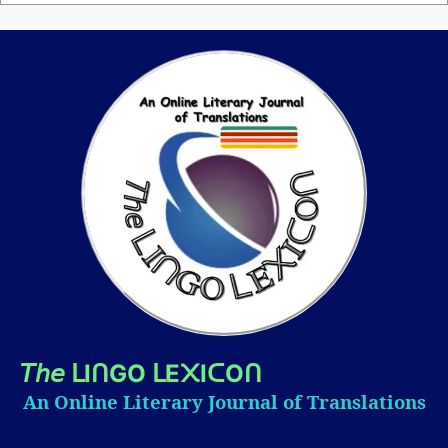
𝘛𝘩𝘦
I
GO
E
I
O
ᒪ
ᑎ
ᒪ
᙭
ᑕ
ᑎ
An Online Literary Journal of Translations