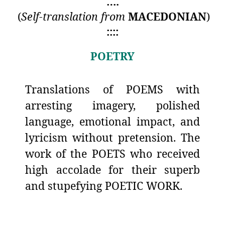
….
(
Self-translation from
MACEDONIAN
)
::::
POETRY
Translations of POEMS with
arresting imagery, polished
language, emotional impact, and
lyricism without pretension. The
work of the POETS who received
high accolade for their superb
and stupefying POETIC WORK.