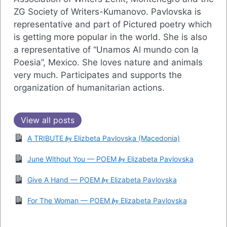
ZG Society of Writers-Kumanovo. Pavlovska is
representative and part of Pictured poetry which
is getting more popular in the world. She is also
a representative of “Unamos Al mundo con la
Poesia”, Mexico. She loves nature and animals
very much. Participates and supports the
organization of humanitarian actions.
View all posts
A TRIBUTE 𝒃𝒚 Elizbeta Pavlovska (Macedonia)
June Without You — POEM 𝒃𝒚 Elizabeta Pavlovska
Give A Hand — POEM 𝒃𝒚 Elizabeta Pavlovska
For The Woman — POEM 𝒃𝒚 Elizabeta Pavlovska