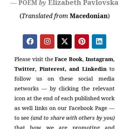
Elizabeth Pavlovska
— POEM
by
(
Translated from
Macedonian
)
Please visit the
Face Book
,
Instagram
,
Twitter
,
Pinterest, and Linkedin
to
follow us on these social media
networks
— by clicking the relevant
icon at the end of each published work
as well links on our Facebook Page —
to see
(and to share with others by you)
that how we are promoting and