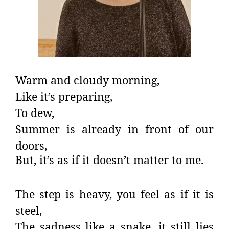
Warm and cloudy morning,
Like it’s preparing,
To dew,
Summer is already in front of our
doors,
But, it’s as if it doesn’t matter to me.
The step is heavy, you feel as if it is
steel,
The sadness like a snake, it still lies