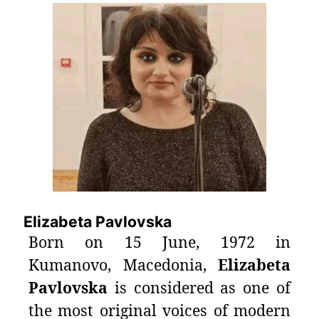
Elizabeta Pavlovska
Born on 15 June, 1972 in
Kumanovo, Macedonia,
Elizabeta
Pavlovska
is considered as one of
the most original voices of modern