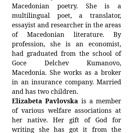
Macedonian poetry. She is a
multilingual poet, a translator,
essayist and researcher in the areas
of Macedonian literature. By
profession, she is an economist,
had graduated from the school of
Goce Delchev Kumanovo,
Macedonia. She works as a broker
in an insurance company. Мarried
and has two children.
Elizabeta Pavlovska
is a member
of various welfare associations at
her native. Her gift of God for
writing she has got it from the