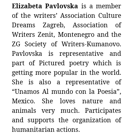
Elizabeta Pavlovska
is a member
of the writers’ Association Culture
Dreams Zagreb, Association of
Writers Zenit, Montenegro and the
ZG Society of Writers-Kumanovo.
Pavlovska is representative and
part of Pictured poetry which is
getting more popular in the world.
She is also a representative of
“Unamos Al mundo con la Poesia”,
Mexico. She loves nature and
animals very much. Participates
and supports the organization of
humanitarian actions.