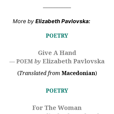
___________
More by
Elizabeth Pavlovska
:
POETRY
Give A Hand
Elizabeth Pavlovska
— POEM
by
(
Translated from
Macedonian
)
POETRY
For The Woman