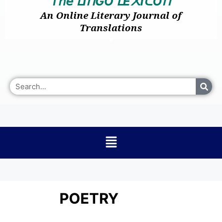
𝘛𝘩𝘦
I
GO
E
I
O
ᒪ
ᑎ
ᒪ
᙭
ᑕ
ᑎ
An Online Literary Journal of
Translations
POETRY