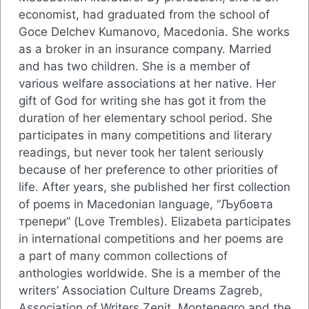
economist, had graduated from the school of
Goce Delchev Kumanovo, Macedonia. She works
as a broker in an insurance company. Мarried
and has two children. She is a member of
various welfare associations at her native. Her
gift of God for writing she has got it from the
duration of her elementary school period. She
participates in many competitions and literary
readings, but never took her talent seriously
because of her preference to other priorities of
life. After years, she published her first collection
of poems in Macedonian language, “Љубовта
трепери” (Love Trembles). Elizabeta participates
in international competitions and her poems are
a part of many common collections of
anthologies worldwide. She is a member of the
writers’ Association Culture Dreams Zagreb,
Association of Writers Zenit, Montenegro and the