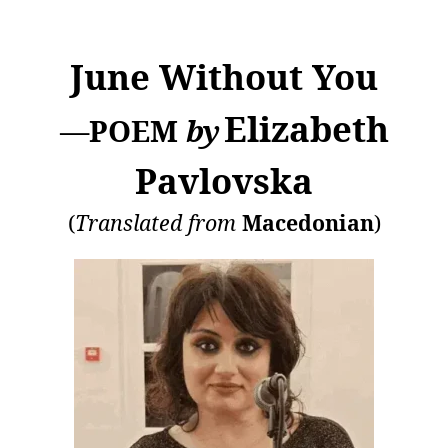
June Without You
Elizabeth
—POEM
by
Pavlovska
(
Translated from
Macedonian
)