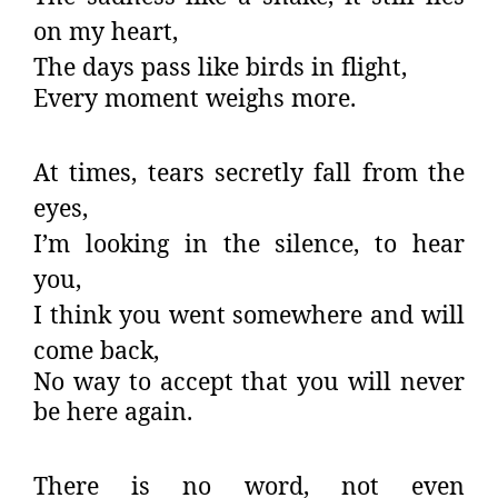
on my heart,
The days pass like birds in flight,
Every moment weighs more.
At times, tears secretly fall from the
eyes,
I’m looking in the silence, to hear
you,
I think you went somewhere and will
come back,
No way to accept that you will never
be here again.
There is no word, not even