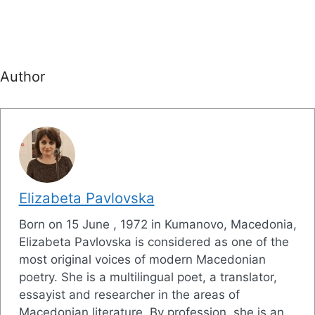
Author
Elizabeta Pavlovska
Born on 15 June , 1972 in Kumanovo, Macedonia,
Elizabeta Pavlovska is considered as one of the
most original voices of modern Macedonian
poetry. She is a multilingual poet, a translator,
essayist and researcher in the areas of
Macedonian literature. By profession, she is an