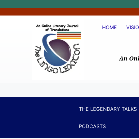
HOME
VISI
An Onl
THE LEGENDARY TALKS
PODCASTS