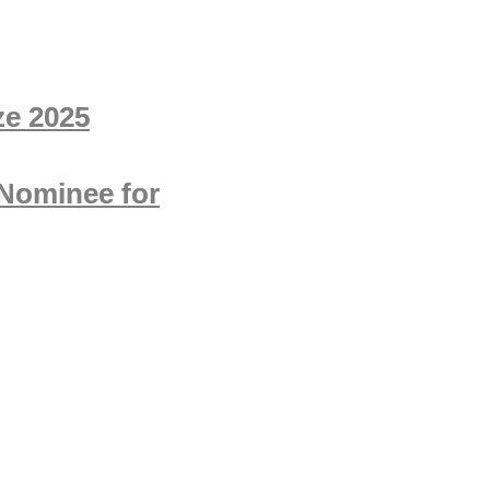
ze 2025
 Nominee for