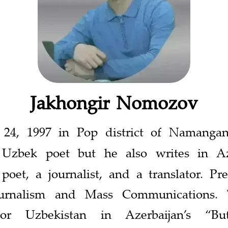
Jakhongir Nomozov
 24, 1997 in Pop district of Namanga
zbek poet but he also writes in Azer
poet, a journalist, and a translator. Pr
ournalism and Mass Communications. 
for Uzbekistan in Azerbaijan’s “Bu