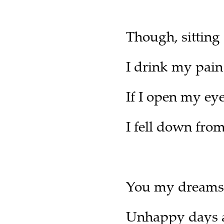
Though, sitting
I drink my pain 
If I open my ey
I fell down from
You my dreams,
Unhappy days a