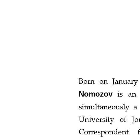
Born on January
is an U
Nomozov
simultaneously a 
University of J
Correspondent 