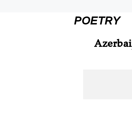
POETRY
Azerbai