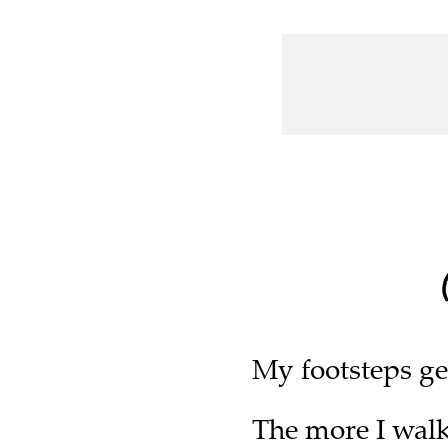
My footsteps ge
The more I walk