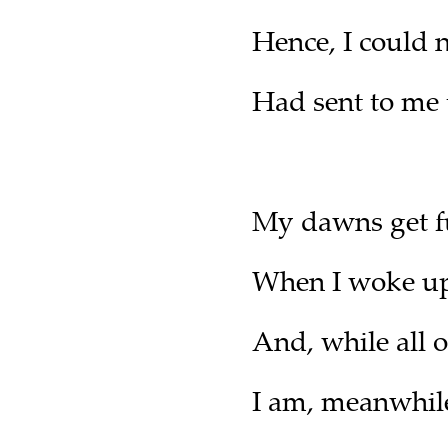
Hence, I could
Had sent to me
My dawns get f
When I woke up
And, while all 
I am, meanwhile