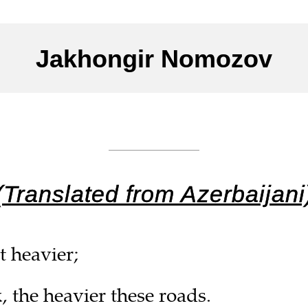
Jakhongir Nomozov
___________
(Translated from Azerbaijani
t heavier;
, the heavier these roads.