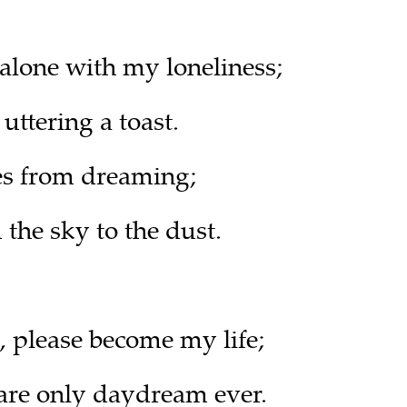
 alone with my loneliness;
uttering a toast.
es from dreaming;
 the sky to the dust.
 please become my life;
re only daydream ever.