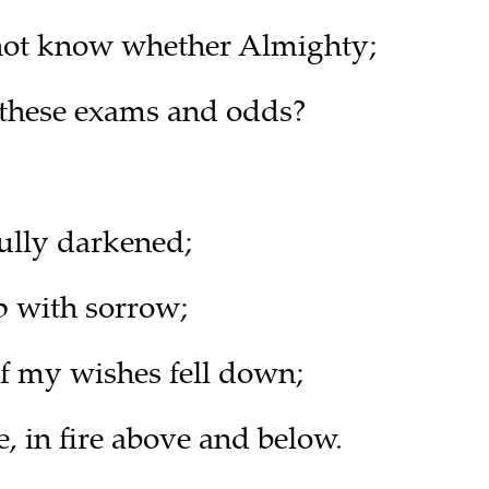
 not know whether Almighty;
 these exams and odds?
ully darkened;
 with sorrow;
of my wishes fell down;
, in fire above and below.