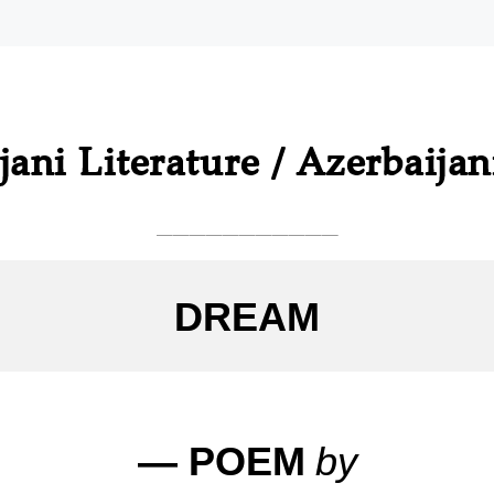
jani Literature / Azerbaijan
___________
DREAM
— POEM
by