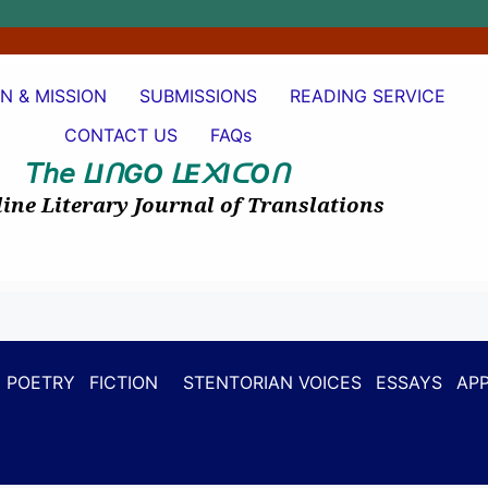
ON & MISSION
SUBMISSIONS
READING SERVICE
CONTACT US
FAQs
𝘛𝘩𝘦
I
GO
E
I
O
ᒪ
ᑎ
ᒪ
᙭
ᑕ
ᑎ
ine Literary Journal of Translations
POETRY
FICTION
STENTORIAN VOICES
ESSAYS
APP