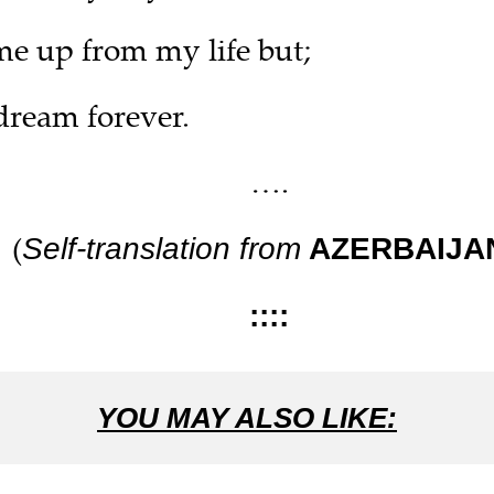
e up from my life but;
 dream forever.
….
(
Self-translation from
AZERBAIJA
::::
YOU MAY ALSO LIKE: