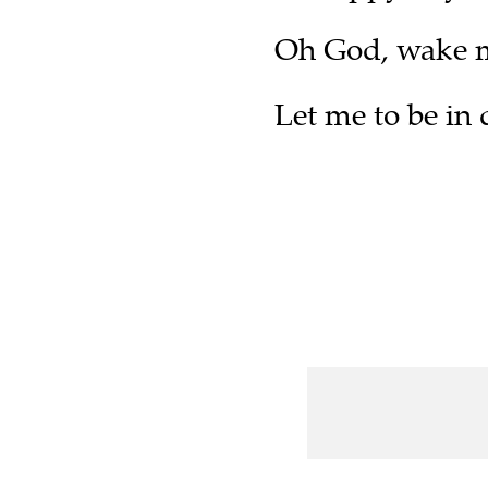
Oh God, wake m
Let me to be in