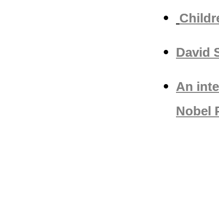
Childr
David 
An int
Nobel P