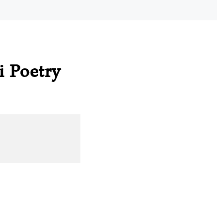
i Poetry