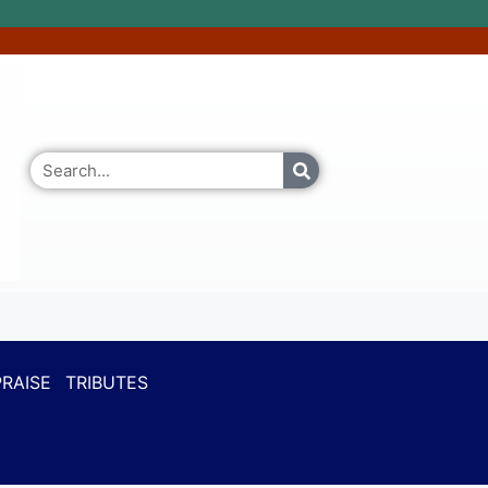
RAISE
TRIBUTES