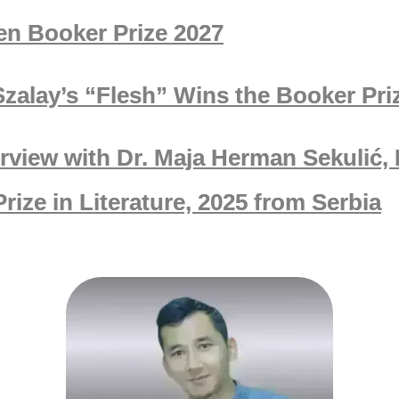
en Booker Prize 2027
Szalay’s “Flesh” Wins the Booker Pri
erview with Dr. Maja Herman Sekulić,
rize in Literature, 2025 from Serbia