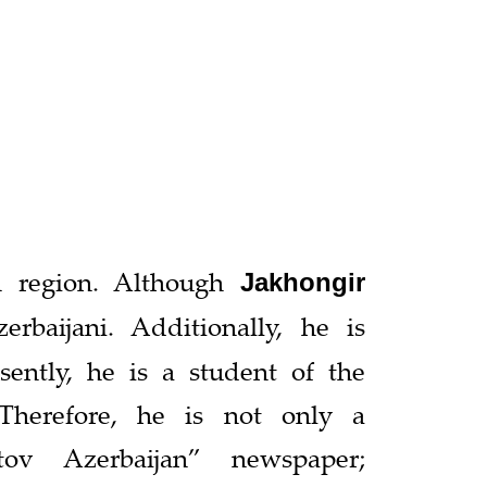
n region. Although
Jakhongir
baijani. Additionally, he is
esently, he is a student of the
Therefore, he is not only a
tov Azerbaijan” newspaper;