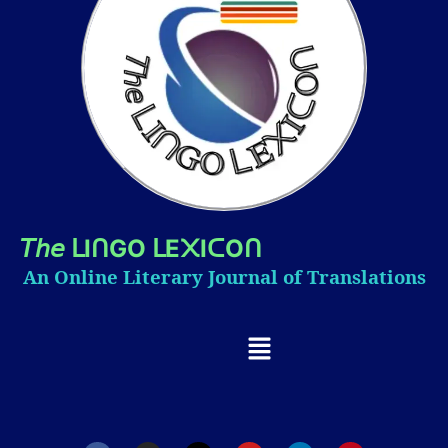
𝘛𝘩𝘦
I
GO
E
I
O
ᒪ
ᑎ
ᒪ
᙭
ᑕ
ᑎ
An Online Literary Journal of Translations