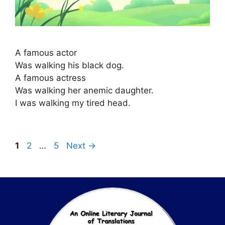
A famous actor
Was walking his black dog.
A famous actress
Was walking her anemic daughter.
I was walking my tired head.
1
2
…
5
Next
→