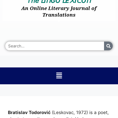
𝘛𝘩𝘦
I
GO
E
I
O
ᒪ
ᑎ
ᒪ
᙭
ᑕ
ᑎ
An Online Literary Journal of
Translations
Bratislav Todorović
(Leskovac, 1972) is a poet,