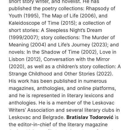
short story writer, and novelist. He has
published the poetry collections: Rhapsody of
Youth (1995), The Map of Life (2006), and
Kaleidoscope of Time (2015); a collection of
short stories: A Sleepless Night’s Dream
(1999/2007); story collections: The Murder of
Meaning (2004) and Life’s Journey (2023); and
novels: In the Shadow of Time (2002), Love in
Lisbon (2012), Conversation with the Mirror
(2020), as well as a children’s story collection: A
Strange Childhood and Other Stories (2022).
His work has been published in numerous
magazines, anthologies, and online platforms,
and he is represented in literary lexicons and
anthologies. He is a member of the Leskovac
Writers’ Association and several literary clubs in
Leskovac and Belgrade.
Bratislav Todorović
is
the editor-in-chief of the literary magazine