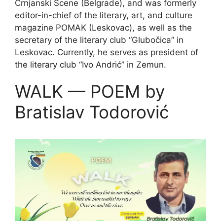
Crnjanski Scene (Belgrade), and was formerly
editor-in-chief of the literary, art, and culture
magazine POMAK (Leskovac), as well as the
secretary of the literary club “Glubočica” in
Leskovac. Currently, he serves as president of
the literary club “Ivo Andrić” in Zemun.
WALK — POEM by
Bratislav Todorović