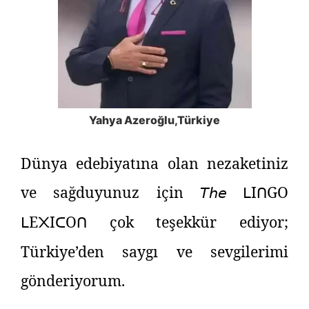
Yahya Azeroğlu​,Türkiye
Dünya edebiyatına olan nezaketiniz
ve sağduyunuz için
𝘛𝘩𝘦
I
GO
ᒪ
ᑎ
E
I
O
çok teşekkür ediyor;
ᒪ
᙭
ᑕ
ᑎ
Türkiye’den saygı ve sevgilerimi
gönderiyorum.