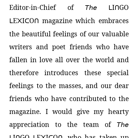
Editor-in-Chief of
𝘛𝘩𝘦
I
GO
ᒪ
ᑎ
E
I
O
magazine which embraces
ᒪ
᙭
ᑕ
ᑎ
the beautiful feelings of our valuable
writers and poet friends who have
fallen in love all over the world and
therefore introduces these special
feelings to the masses, and our dear
friends who have contributed to the
magazine. I would give my hearty
appreciation to the team of
𝘛𝘩𝘦
I
GO
E
I
O
, who has taken up
ᒪ
ᑎ
ᒪ
᙭
ᑕ
ᑎ