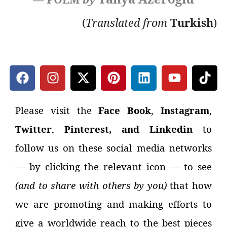
(
Translated
from
Turkish
)
Please visit the
Face Book
,
Instagram
,
Twitter
,
Pinterest, and Linkedin
to
follow us on these social media networks
—
by clicking the relevant icon
—
to see
(and to share with others by you)
that how
we are promoting and making efforts to
give a worldwide reach to the best pieces