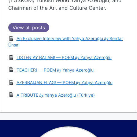
(TÜSKÜM) Turkish World Yahya Azeroğlu, and
Chairman of the Art and Culture Center.
View all posts
An Exclusive Interview with Yahya Azeroğlu 𝒃𝒚 Serdar
Ünsal
LISTEN AY BALAM! — POEM 𝒃𝒚 Yahya Azeroğlu
TEACHER! — POEM 𝒃𝒚 Yahya Azeroğlu
AZERBAIJAN FLAG! — POEM 𝒃𝒚 Yahya Azeroğlu
A TRIBUTE 𝒃𝒚 Yahya Azeroğlu (Türkiye)