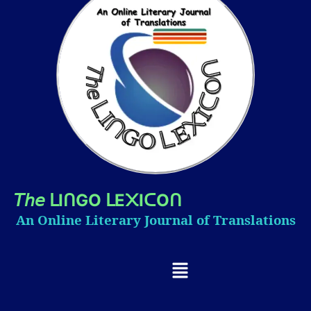
𝘛𝘩𝘦
I
GO
E
I
O
ᒪ
ᑎ
ᒪ
᙭
ᑕ
ᑎ
An Online Literary Journal of Translations