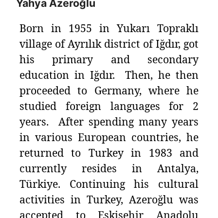
Yahya Azeroğlu
Born in 1955 in Yukarı Topraklı
village of Ayrılık district of Iğdır, got
his primary and secondary
education in Iğdır. Then, he then
proceeded to Germany, where he
studied foreign languages for 2
years. After spending many years
in various European countries, he
returned to Turkey in 1983 and
currently resides in Antalya,
Türkiye. Continuing his cultural
activities in Turkey, Azeroğlu was
accepted to Eskişehir Anadolu