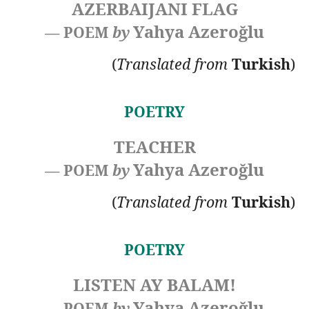
AZERBAIJANI FLAG
Yahya Azeroğlu
— POEM
by
(
Translated
from
Turkish
)
POETRY
TEACHER
Yahya Azeroğlu
— POEM
by
(
Translated
from
Turkish
)
POETRY
LISTEN AY BALAM!
Yahya Azeroğlu
— POEM
by