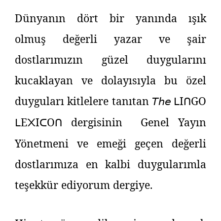
Dünyanın dört bir yanında ışık
olmuş değerli yazar ve şair
dostlarımızın güzel duygularını
kucaklayan ve dolayısıyla bu özel
duyguları kitlelere tanıtan
𝘛𝘩𝘦
I
GO
ᒪ
ᑎ
E
I
O
dergisinin Genel Yayın
ᒪ
᙭
ᑕ
ᑎ
Yönetmeni ve emeği geçen değerli
dostlarımıza en kalbi duygularımla
teşekkür ediyorum dergiye.