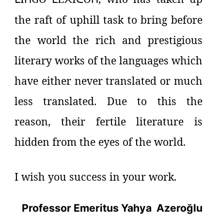
the raft of uphill task to bring before
the world the rich and prestigious
literary works of the languages which
have either never translated or much
less translated. Due to this the
reason, their fertile literature is
hidden from the eyes of the world.
I wish you success in your work.
Professor Emeritus Yahya
Azeroğlu