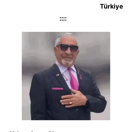
Türkiye
::::