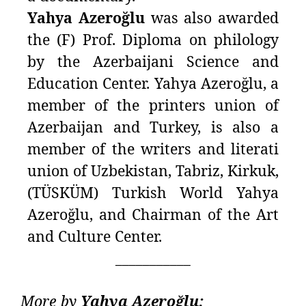
Yahya Azeroğlu
was also awarded
the (F) Prof. Diploma on philology
by the Azerbaijani Science and
Education Center. Yahya Azeroğlu, a
member of the printers union of
Azerbaijan and Turkey, is also a
member of the writers and literati
union of Uzbekistan, Tabriz, Kirkuk,
(TÜSKÜM) Turkish World Yahya
Azeroğlu, and Chairman of the Art
and Culture Center.
___________
More by
Yahya Azeroğlu: