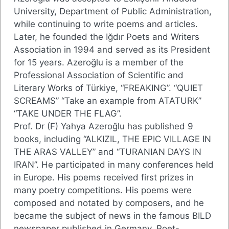
University, Department of Public Administration,
while continuing to write poems and articles.
Later, he founded the Iğdır Poets and Writers
Association in 1994 and served as its President
for 15 years. Azeroğlu is a member of the
Professional Association of Scientific and
Literary Works of Türkiye, “FREAKING”. “QUIET
SCREAMS” “Take an example from ATATURK”
“TAKE UNDER THE FLAG”.
Prof. Dr (F) Yahya Azeroğlu has published 9
books, including “ALKIZIL, THE EPIC VILLAGE IN
THE ARAS VALLEY” and “TURANIAN DAYS IN
IRAN”. He participated in many conferences held
in Europe. His poems received first prizes in
many poetry competitions. His poems were
composed and notated by composers, and he
became the subject of news in the famous BILD
newspaper published in Germany. Poet-