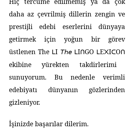
Hiç tercüme edilmemiş ya da çok
daha az çevrilmiş dillerin zengin ve
prestijli edebi eserlerini dünyaya
getirmek için yoğun bir görev
üstlenen The
I
𝘛𝘩𝘦
I
GO
E
I
O
ᒪ
ᒪ
ᑎ
ᒪ
᙭
ᑕ
ᑎ
ekibine yürekten takdirlerimi
sunuyorum. Bu nedenle verimli
edebiyatı dünyanın gözlerinden
gizleniyor.
İşinizde başarılar dilerim.