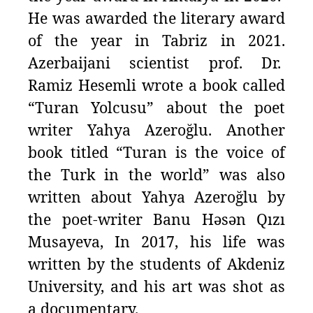
He was awarded the literary award
of the year in Tabriz in 2021.
Azerbaijani scientist prof. Dr.
Ramiz Hesemli wrote a book called
“Turan Yolcusu” about the poet
writer Yahya Azeroğlu. Another
book titled “Turan is the voice of
the Turk in the world” was also
written about Yahya Azeroğlu by
the poet-writer Banu Həsən Qızı
Musayeva, In 2017, his life was
written by the students of Akdeniz
University, and his art was shot as
a documentary.