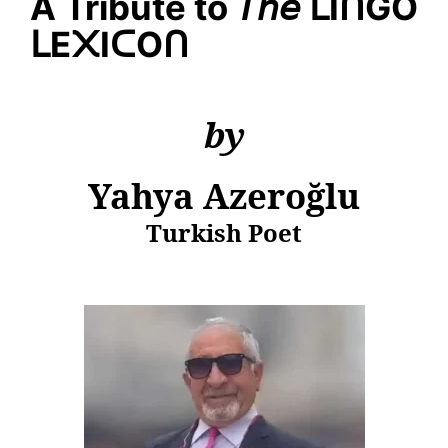
A Tribute to
𝘛𝘩𝘦
ᒪ
I
ᑎ
GO
ᒪ
E
᙭
I
ᑕ
O
ᑎ
by
Yahya
Azeroğlu
Turkish Poet