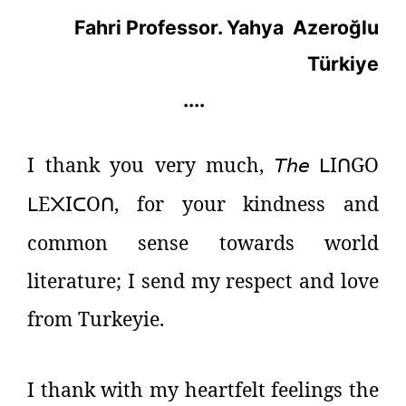
Fahri Professor. Yahya
Azeroğlu
Türkiye
....
I thank you very much,
𝘛𝘩𝘦
I
GO
ᒪ
ᑎ
E
I
O
, for your kindness and
ᒪ
᙭
ᑕ
ᑎ
common sense towards world
literature; I send my respect and love
from Turkeyie.
I thank with my heartfelt feelings the