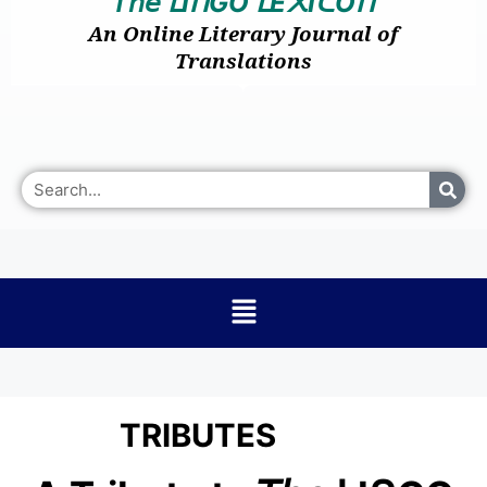
𝘛𝘩𝘦
I
GO
E
I
O
ᒪ
ᑎ
ᒪ
᙭
ᑕ
ᑎ
An Online Literary Journal of
Translations
TRIBUTES