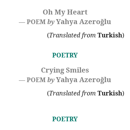
Oh My Heart
Yahya Azeroğlu
— POEM
by
(
Translated
from
Turkish
)
POETRY
Crying Smiles
Yahya Azeroğlu
— POEM
by
(
Translated
from
Turkish
)
POETRY