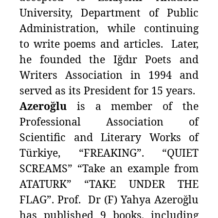
University, Department of Public
Administration, while continuing
to write poems and articles. Later,
he founded the Iğdır Poets and
Writers Association in 1994 and
served as its President for 15 years.
Azeroğlu
is a member of the
Professional Association of
Scientific and Literary Works of
Türkiye, “FREAKING”. “QUIET
SCREAMS” “Take an example from
ATATURK” “TAKE UNDER THE
FLAG”. Prof. Dr (F) Yahya Azeroğlu
has published 9 books, including