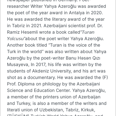
researcher Writer Yahya Azeroğlu was awarded
the poet of the year award in Antalya in 2020.
He was awarded the literary award of the year
in Tabriz in 2021. Azerbaijani scientist prof. Dr.
Ramiz Hesemli wrote a book called“𝘛𝘶𝘳𝘢𝘯
𝘠𝘰𝘭𝘤𝘶𝘴𝘶”about the poet writer Yahya Azeroğlu.
Another book titled “Turan is the voice of the
Turk in the world” was also written about Yahya
Azeroğlu by the poet-writer Banu Həsən Qızı
Musayeva, In 2017, his life was written by the
students of Akdeniz University, and his art was
shot as a documentary. He was awarded the (F)
Prof. Diploma on philology by the Azerbaijani
Science and Education Center. Yahya Azeroğlu,
a member of the printers union of Azerbaijan
and Turkey, is also a member of the writers and
literati union of Uzbekistan, Tabriz, Kirkuk,