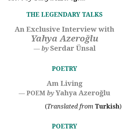
THE LEGENDARY TALKS
An Exclusive Interview with
Yahya Azeroğlu
Serdar Ünsal
—
by
POETRY
Am Living
Yahya Azeroğlu
— POEM
by
(
Translated
from
Turkish
)
POETRY