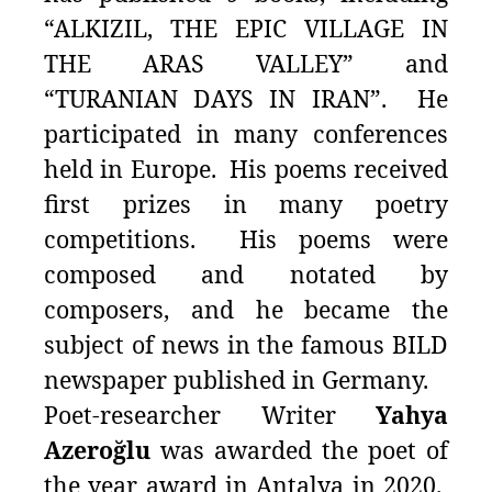
“ALKIZIL, THE EPIC VILLAGE IN
THE ARAS VALLEY” and
“TURANIAN DAYS IN IRAN”. He
participated in many conferences
held in Europe. His poems received
first prizes in many poetry
competitions. His poems were
composed and notated by
composers, and he became the
subject of news in the famous BILD
newspaper published in Germany.
Poet-researcher Writer
Yahya
Azeroğlu
was awarded the poet of
the year award in Antalya in 2020.