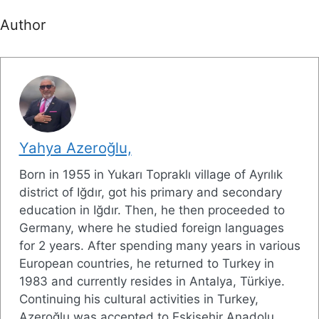
Author
Yahya Azeroğlu,
Born in 1955 in Yukarı Topraklı village of Ayrılık
district of Iğdır, got his primary and secondary
education in Iğdır. Then, he then proceeded to
Germany, where he studied foreign languages
for 2 years. After spending many years in various
European countries, he returned to Turkey in
1983 and currently resides in Antalya, Türkiye.
Continuing his cultural activities in Turkey,
Azeroğlu was accepted to Eskişehir Anadolu