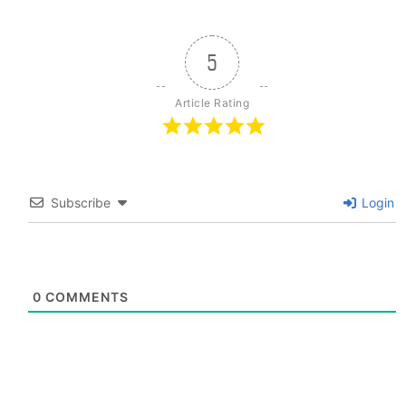
5
Article Rating
Subscribe
Login
0
COMMENTS