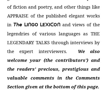
of fiction and poetry, and other things like
APPRAISE of the published elegant works
in
𝘛𝘩𝘦
and views of the
I
GO
E
I
O
ᒪ
ᑎ
ᒪ
᙭
ᑕ
ᑎ
legendries of various languages as THE
LEGENDARY TALKS through interviews by
the expert interviewers.
We also
welcome your (the contributors’) and
the readers’ precious, prestigious and
valuable comments in the Comments
Section given at the bottom of this page.