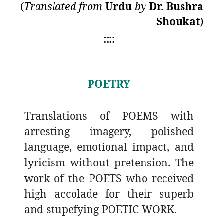
(
Translated from
Urdu
by
Dr. Bushra
Shoukat
)
::::
POETRY
Translations of POEMS with
arresting imagery, polished
language, emotional impact, and
lyricism without pretension. The
work of the POETS who received
high accolade for their superb
and stupefying POETIC WORK.