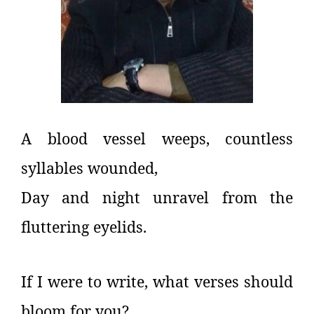
A blood vessel weeps, countless
syllables wounded,
Day and night unravel from the
fluttering eyelids.
If I were to write, what verses should
bloom for you?