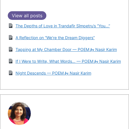
View all posts
The Depths of Love in Trandafir Sîmpetru’s “You…”
A Reflection on “We’re the Dream Diggers”
Tapping at My Chamber Door — POEM 𝒃𝒚 Nasir Karim
If I Were to Write, What Words… — POEM 𝒃𝒚 Nasir Karim
Night Descends — POEM 𝒃𝒚 Nasir Karim