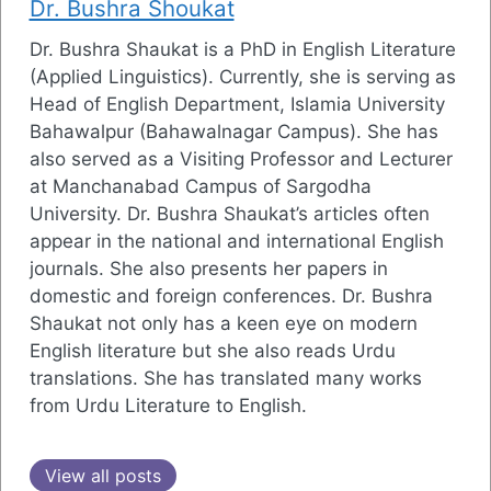
Dr. Bushra Shoukat
Dr. Bushra Shaukat is a PhD in English Literature
(Applied Linguistics). Currently, she is serving as
Head of English Department, Islamia University
Bahawalpur (Bahawalnagar Campus). She has
also served as a Visiting Professor and Lecturer
at Manchanabad Campus of Sargodha
University. Dr. Bushra Shaukat’s articles often
appear in the national and international English
journals. She also presents her papers in
domestic and foreign conferences. Dr. Bushra
Shaukat not only has a keen eye on modern
English literature but she also reads Urdu
translations. She has translated many works
from Urdu Literature to English.
View all posts