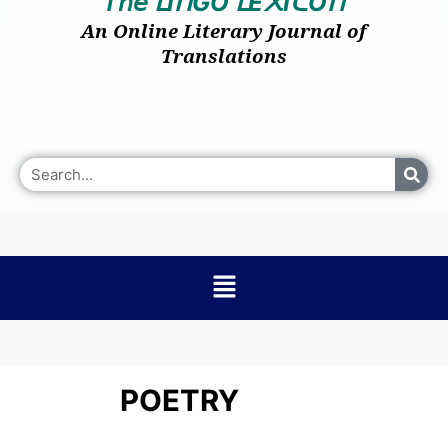
𝘛𝘩𝘦
I
GO
E
I
O
ᒪ
ᑎ
ᒪ
᙭
ᑕ
ᑎ
An Online Literary Journal of
Translations
POETRY