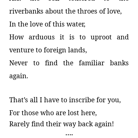
riverbanks about the throes of love,
In the love of this water,
How arduous it is to uproot and
venture to foreign lands,
Never to find the familiar banks
again.
That’s all I have to inscribe for you,
For those who are lost here,
Rarely find their way back again!
….