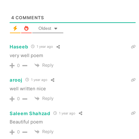
4
COMMENTS
Oldest
Haseeb
1 year ago
very well poem
Reply
0
arooj
1 year ago
well written nice
Reply
0
Saleem Shahzad
1 year ago
Beautiful poem
Reply
0