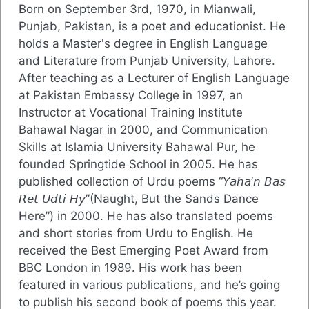
Born on September 3rd, 1970, in Mianwali,
Punjab, Pakistan, is a poet and educationist. He
holds a Master's degree in English Language
and Literature from Punjab University, Lahore.
After teaching as a Lecturer of English Language
at Pakistan Embassy College in 1997, an
Instructor at Vocational Training Institute
Bahawal Nagar in 2000, and Communication
Skills at Islamia University Bahawal Pur, he
founded Springtide School in 2005. He has
published collection of Urdu poems “𝘠𝘢𝘩𝘢’𝘯 𝘉𝘢𝘴
𝘙𝘦𝘵 𝘜𝘥𝘵𝘪 𝘏𝘺”(Naught, But the Sands Dance
Here”) in 2000. He has also translated poems
and short stories from Urdu to English. He
received the Best Emerging Poet Award from
BBC London in 1989. His work has been
featured in various publications, and he’s going
to publish his second book of poems this year.