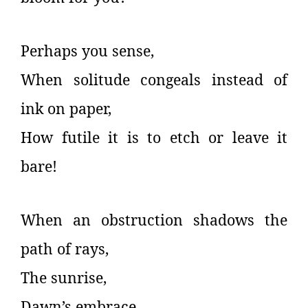
Perhaps you sense,
When solitude congeals instead of
ink on paper,
How futile it is to etch or leave it
bare!
When an obstruction shadows the
path of rays,
The sunrise,
Dawn’s embrace,