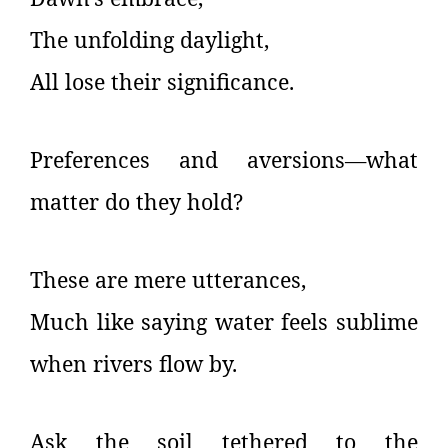
The unfolding daylight,
All lose their significance.
Preferences and aversions—what
matter do they hold?
These are mere utterances,
Much like saying water feels sublime
when rivers flow by.
Ask the soil tethered to the