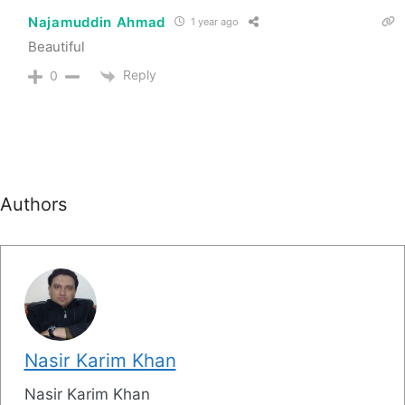
Najamuddin Ahmad
1 year ago
Beautiful
Reply
0
Authors
Nasir Karim Khan
Nasir Karim Khan