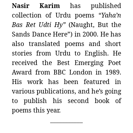
Nasir Karim
has published
collection of Urdu poems
“Yaha’n
Bas Ret Udti Hy”
(Naught, But the
Sands Dance Here”) in 2000. He has
also translated poems and short
stories from Urdu to English.
He
received the Best Emerging Poet
Award from BBC London in 1989.
His work has been featured in
various publications, and he’s going
to publish his second book of
poems this year.
___________