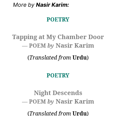
More by
Nasir Karim:
POETRY
Tapping at My Chamber Door
Nasir Karim
— POEM
by
(
Translated from
Urdu
)
POETRY
Night Descends
Nasir Karim
— POEM
by
(
Translated from
Urdu
)