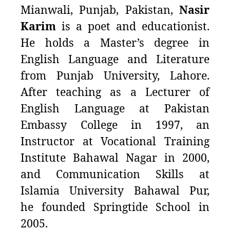
Mianwali, Punjab, Pakistan,
Nasir
Karim
is a poet and educationist.
He holds a Master’s degree in
English Language and Literature
from Punjab University, Lahore.
After teaching
as a Lecturer of
English Language at Pakistan
Embassy College in 1997, an
Instructor at Vocational Training
Institute Bahawal Nagar in 2000,
and Communication Skills at
Islamia University Bahawal Pur,
he
founded Springtide School in
2005.