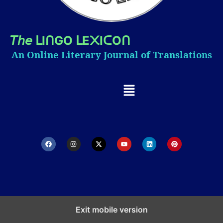
𝘛𝘩𝘦
I
GO
E
I
O
ᒪ
ᑎ
ᒪ
᙭
ᑕ
ᑎ
An Online Literary Journal of Translations
Exit mobile version