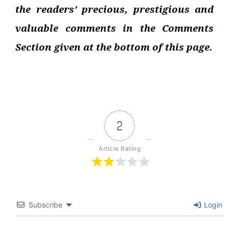
the readers’ precious, prestigious and
valuable comments in the Comments
Section given at the bottom of this page.
2
Article Rating
Subscribe
Login