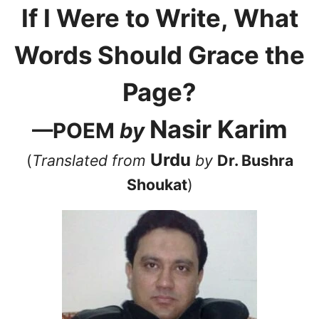
If I Were to Write, What
Words Should Grace the
Page?
Nasir Karim
—POEM
by
Urdu
(
Translated from
by
Dr. Bushra
Shoukat
)