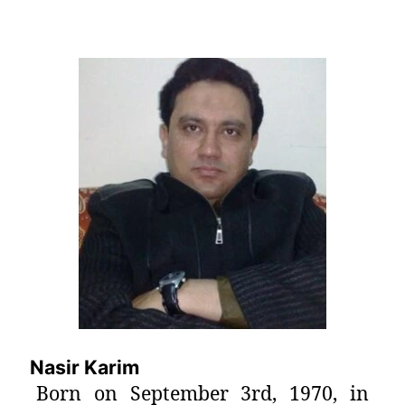
Nasir Karim
Born on September 3rd, 1970, in