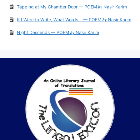
Tapping at My Chamber Door — POEM 𝒃𝒚 Nasir Karim
If I Were to Write, What Words… — POEM 𝒃𝒚 Nasir Karim
Night Descends — POEM 𝒃𝒚 Nasir Karim