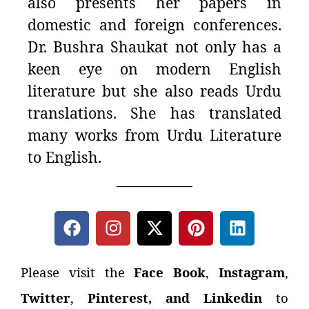
also presents her papers in
domestic and foreign conferences.
Dr. Bushra Shaukat not only has a
keen eye on modern English
literature but she also reads Urdu
translations. She has translated
many works from Urdu Literature
to English.
___________
Please visit the
Face Book
,
Instagram
,
Twitter
,
Pinterest, and Linkedin
to