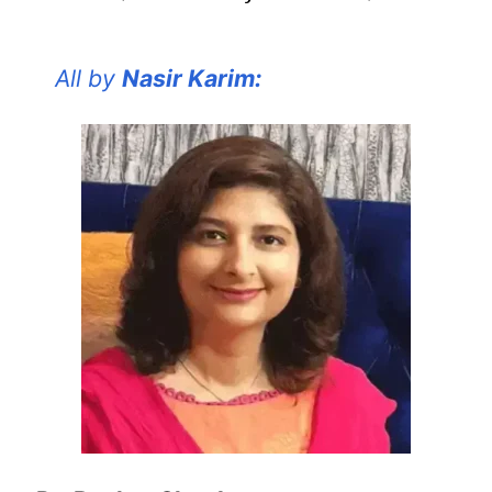
All by
Nasir Karim: