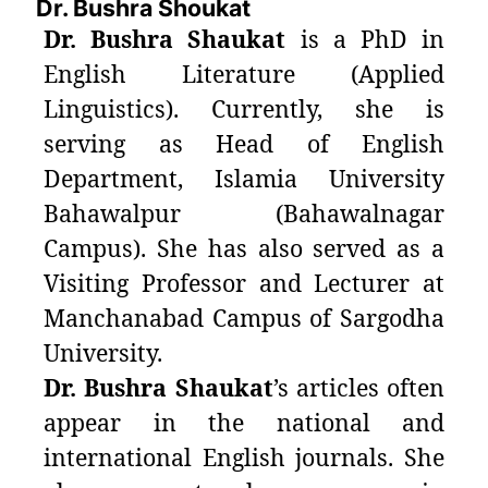
Dr. Bushra Shoukat
Dr. Bushra Shaukat
is a PhD in
English Literature (Applied
Linguistics). Currently, she is
serving as Head of English
Department, Islamia University
Bahawalpur (Bahawalnagar
Campus). She has also served as a
Visiting Professor and Lecturer at
Manchanabad Campus of Sargodha
University.
Dr. Bushra Shaukat
’s articles often
appear in the national and
international English journals. She