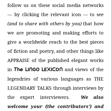
follow us on these social media networks
—
by clicking the relevant icon
—
to see
(and to share with others by you)
that how
we are promoting and making efforts to
give a worldwide reach to the best pieces
of fiction and poetry, and other things like
APPRAISE of the published elegant works
in
𝘛𝘩𝘦
and views of the
I
GO
E
I
O
ᒪ
ᑎ
ᒪ
᙭
ᑕ
ᑎ
legendries of various languages as THE
LEGENDARY TALKS through interviews by
the expert interviewers.
We also
welcome your (the contributors’) and