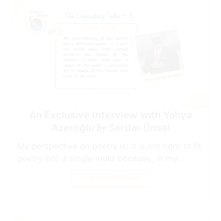
An Exclusive Interview with Yahya
Azeroğlu 𝒃𝒚 Serdar Ünsal
My perspective on poetry is: it is not right to fit
poetry into a single mold because, in my...
CONTINUE READING