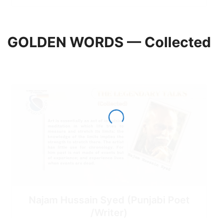
GOLDEN WORDS — Collected
Najam Hussain Syed (Punjabi Poet
/Writer)