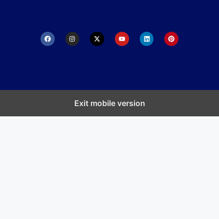
Exit mobile version