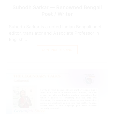
Subodh Sarkar — Renowned Bengali
Poet / Writer
Subodh Sarkar is a noted Indian Bengali poet,
editor, translator and Associate Professor in
English...
CONTINUE READING