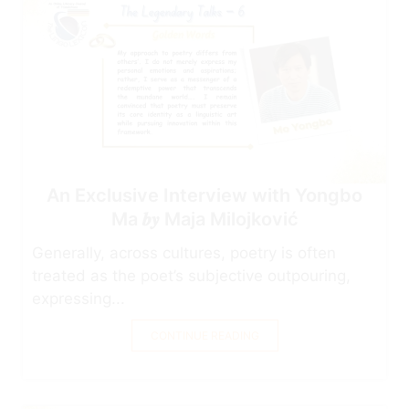
An Exclusive Interview with Yongbo
Ma 𝒃𝒚 Maja Milojković
Generally, across cultures, poetry is often
treated as the poet’s subjective outpouring,
expressing...
CONTINUE READING