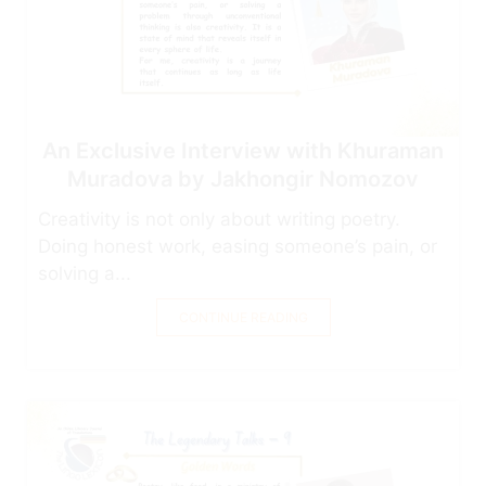
An Exclusive Interview with Khuraman
Muradova by Jakhongir Nomozov
Creativity is not only about writing poetry.
Doing honest work, easing someone’s pain, or
solving a...
CONTINUE READING