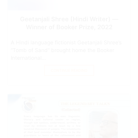
Geetanjali Shree (Hindi Writer) —
Winner of Booker Prize, 2022
A Hindi language fictionist Geetanjali Shree’s
“Tomb of Sand” brought home the Booker
International...
CONTINUE READING