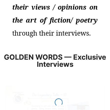
their views / opinions on
the art of
fiction
/
poetry
through their interviews.
GOLDEN WORDS — Exclusive
Interviews