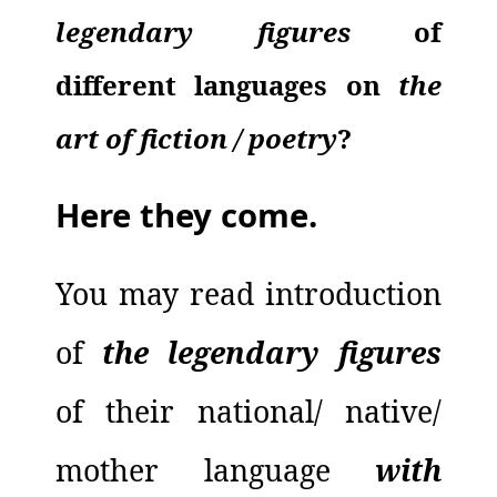
legendary figures
of
different languages on
the
art of
fiction
/
poetry
?
Here they come.
You may read introduction
of
the legendary figures
of their national/ native/
mother language
with