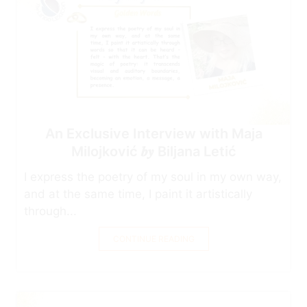
An Exclusive Interview with Maja
Milojković 𝒃𝒚 Biljana Letić
I express the poetry of my soul in my own way,
and at the same time, I paint it artistically
through...
CONTINUE READING