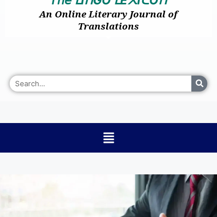
I
GO
E
I
O
ᒪ
ᑎ
ᒪ
᙭
ᑕ
ᑎ
An Online Literary Journal of
Translations