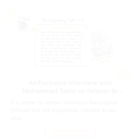
An Exclusive Interview with
Muhammad Salim-ur-rehman 𝒃𝒚
Najam-uddin Ahmad
It is better to remain faithful to the original.
Difficult but not impossible. I dislike those
who...
CONTINUE READING