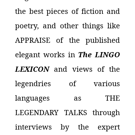
the best pieces of fiction and
poetry, and other things like
APPRAISE of the published
elegant works in
The LINGO
LEXICON
and views of the
legendries of various
languages as THE
LEGENDARY TALKS through
interviews by the expert