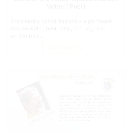
Writer / Poet)
Bhalchandra Vanaji Nemade – a prominent
Marathi writer, poet, critic, and linguistic
scholar from...
CONTINUE READING