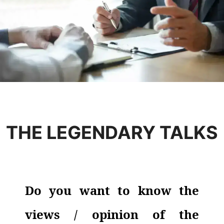
THE LEGENDARY TALKS
Do you want to know the
views / opinion of the