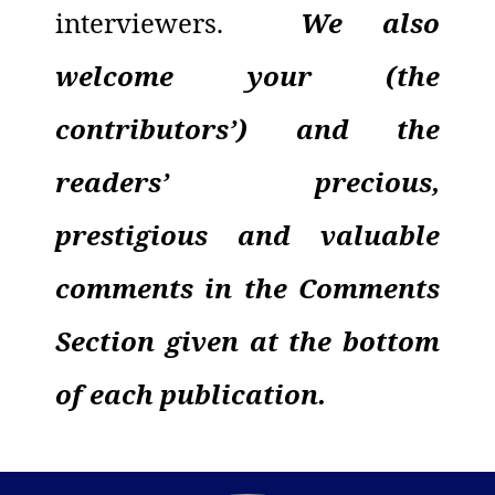
interviewers.
We also
welcome your (the
contributors’) and the
readers’ precious,
prestigious and valuable
comments in the Comments
Section given at the bottom
of each publication.