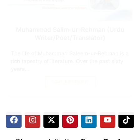
Muhammad Salim-ur-Rehman (Urdu
Writer/Poet/Translator)
The life of Muhammad Saleem-ur-Rehman is a
rich tapestry of literature. Over the past sixty
years...
CONTINUE READING