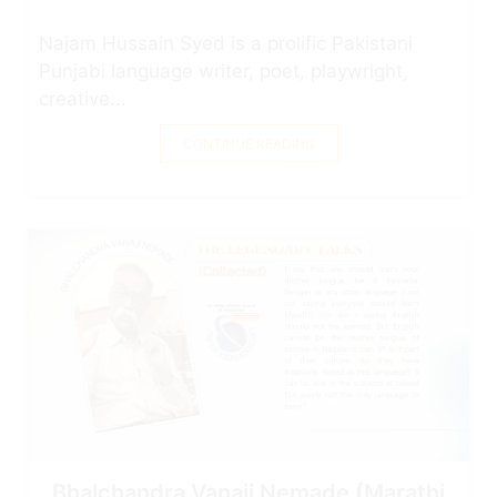
Najam Hussain Syed is a prolific Pakistani
Punjabi language writer, poet, playwright,
creative...
CONTINUE READING
Bhalchandra Vanaji Nemade (Marathi