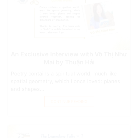
An Exclusive Interview with Võ Thị Như
Mai by Thuận Hải
Poetry contains a spiritual world, much like
spatial geometry, which I once loved: planes
and shapes...
CONTINUE READING