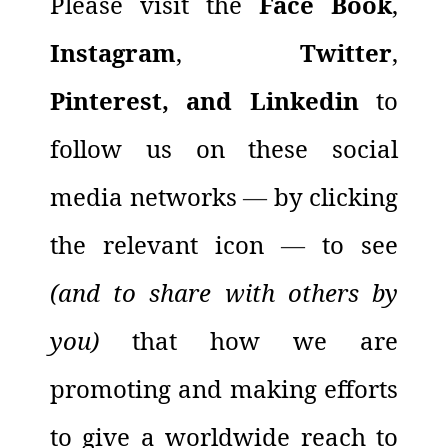
Please visit the
Face Book
,
Instagram
,
Twitter
,
Pinterest, and Linkedin
to
follow us on these social
media networks
—
by clicking
the relevant icon
—
to see
(and to share with others by
you)
that how we are
promoting and making efforts
to give a worldwide reach to