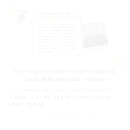
An Exclusive Interview with Mushtaq
Soofi 𝒃𝒚 Najam-uddin Ahmad
I am comfortable in my mother language —
Punjabi — which has a long literary tradition
spanning over...
CONTINUE READING