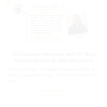
An Exclusive Interview with Dr. Maja
Herman Sekulić 𝒃𝒚 Maja Milojković
That is perhaps the greatest responsibility of
artists, especially today, in the era of internet
and...
CONTINUE READING