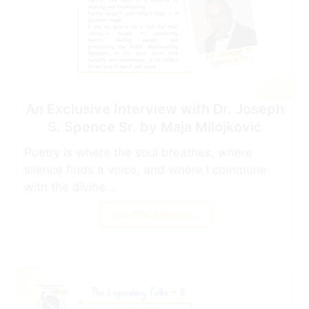
An Exclusive Interview with Dr. Joseph
S. Spence Sr. by Maja Milojković
Poetry is where the soul breathes, where
silence finds a voice, and where I commune
with the divine...
CONTINUE READING