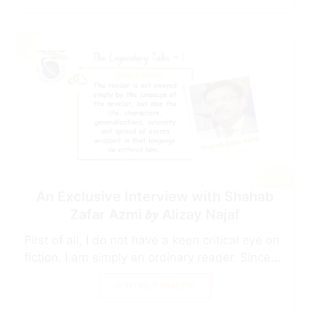
An Exclusive Interview with Shahab
Zafar Azmi 𝒃𝒚 Alizay Najaf
First of all, I do not have a keen critical eye on
fiction. I am simply an ordinary reader. Since...
CONTINUE READING