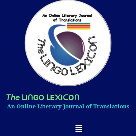
𝘛𝘩𝘦
I
GO
E
I
O
ᒪ
ᑎ
ᒪ
᙭
ᑕ
ᑎ
An Online Literary Journal of Translations