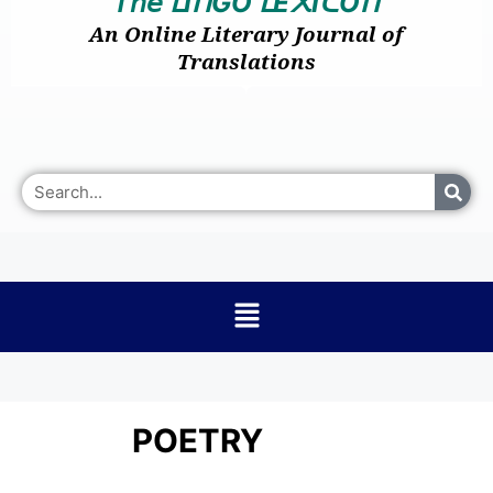
𝘛𝘩𝘦
I
GO
E
I
O
ᒪ
ᑎ
ᒪ
᙭
ᑕ
ᑎ
An Online Literary Journal of
Translations
POETRY