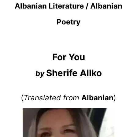
Albanian Literature / Albanian
Poetry
For You
Sherife Allko
by
(
Translated from
Albanian
)