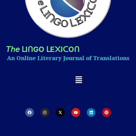
𝘛𝘩𝘦
I
GO
E
I
O
ᒪ
ᑎ
ᒪ
᙭
ᑕ
ᑎ
An Online Literary Journal of Translations