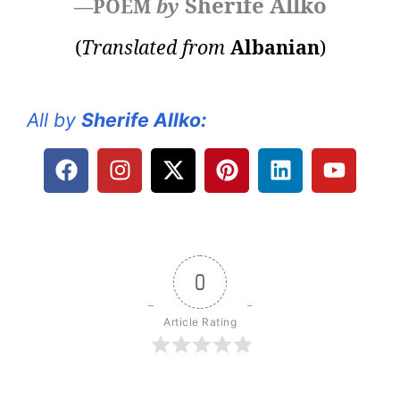
Sherife Allko
—POEM
by
(
Translated from
Albanian
)
All by
Sherife Allko
:
0
Article Rating