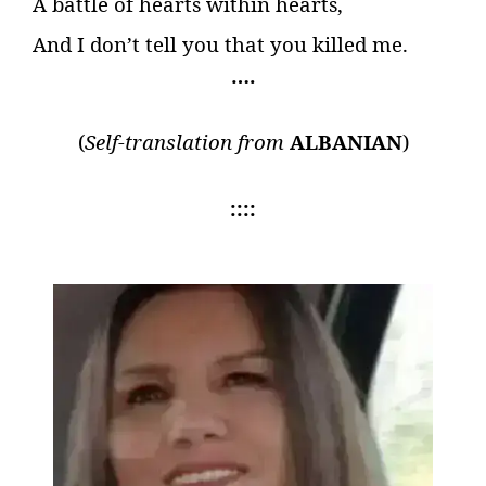
A battle of hearts within hearts,
And I don’t tell you that you killed me.
….
(
Self-translation from
ALBANIAN
)
::::