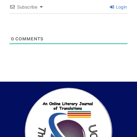
Subscribe
Login
0
COMMENTS