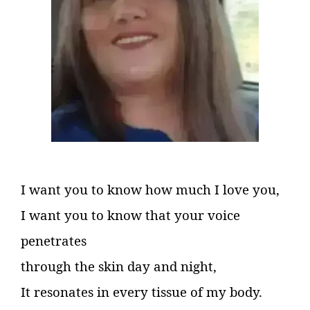
I want you to know how much I love you,
I want you to know that your voice
penetrates
through the skin day and night,
It resonates in every tissue of my body.