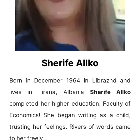
Sherife Allko
Born in December 1964 in Librazhd and
lives in Tirana, Albania
Sherife Allko
completed her higher education. Faculty of
Economics! She began writing as a child,
trusting her feelings. Rivers of words came
to her freely.