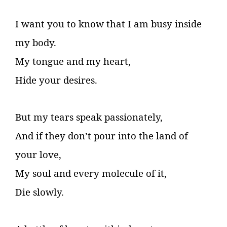
I want you to know that I am busy inside
my body.
My tongue and my heart,
Hide your desires.
But my tears speak passionately,
And if they don’t pour into the land of
your love,
My soul and every molecule of it,
Die slowly.