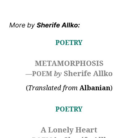
More by
Sherife Allko
:
POETRY
METAMORPHOSIS
Sherife Allko
—POEM
by
(
Translated from
Albanian
)
POETRY
A Lonely Heart