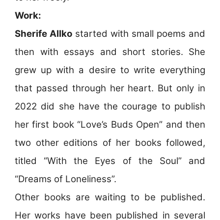
Work:
Sherife Allko
started with small poems and
then with essays and short stories. She
grew up with a desire to write everything
that passed through her heart. But only in
2022 did she have the courage to publish
her first book “Love’s Buds Open” and then
two other editions of her books followed,
titled “With the Eyes of the Soul” and
“Dreams of Loneliness”.
Other books are waiting to be published.
Her works have been published in several