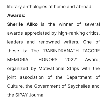
literary anthologies at home and abroad.
Awards:
Sherife Allko
is the winner of several
awards appreciated by high-ranking critics,
leaders and renowned writers. One of
these is: The “RABINDRANATH TAGORE
MEMORIAL HONORS 2022” Award,
organized by Motivational Strips with the
joint association of the Department of
Culture, the Government of Seychelles and
the SIPAY Journal.
___________