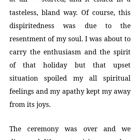
tasteless, bland way. Of course, this
dispiritedness was due to the
resentment of my soul. I was about to
carry the enthusiasm and the spirit
of that holiday but that upset
situation spoiled my all spiritual
feelings and my apathy kept my away
from its joys.
The ceremony was over and we