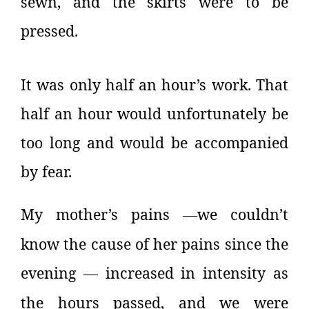
sewn, and the skirts were to be
pressed.
It was only half an hour’s work. That
half an hour would unfortunately be
too long and would be accompanied
by fear.
My mother’s pains
we couldn’t
—
know the cause of her pains since the
evening
increased in intensity as
—
the hours passed, and we were