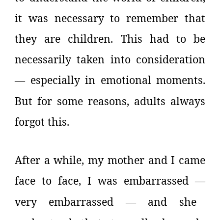
it was necessary to remember that
they are children. This had to be
necessarily taken into consideration
especially in emotional moments.
—
But for some reasons, adults always
forgot this.
After a while, my mother and I came
face to face, I was embarrassed
—
very embarrassed
and she
—