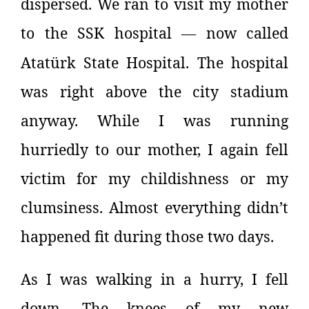
dispersed. We ran to visit my mother
to the SSK hospital
now called
—
Atatürk State Hospital. The hospital
was right above the city stadium
anyway. While I was running
hurriedly to our mother, I again fell
victim for my childishness or my
clumsiness. Almost everything didn’t
happened fit during those two days.
As I was walking in a hurry, I fell
down. The knees of my new