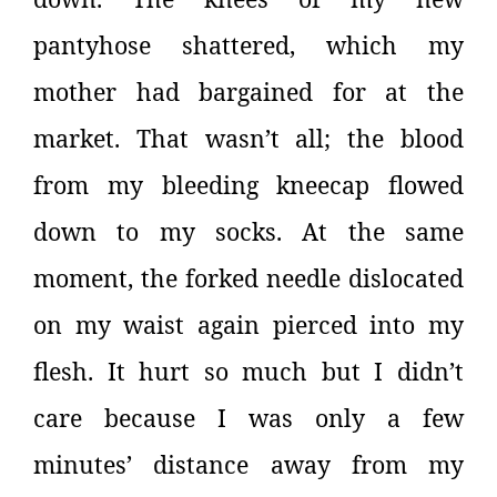
pantyhose shattered, which my
mother had bargained for at the
market. That wasn’t all; the blood
from my bleeding kneecap flowed
down to my socks. At the same
moment, the forked needle dislocated
on my waist again pierced into my
flesh. It hurt so much but I didn’t
care because I was only a few
minutes’ distance away from my