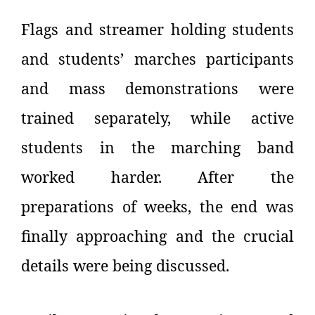
Flags and streamer holding students
and students’ marches participants
and mass demonstrations were
trained separately, while active
students in the marching band
worked harder. After the
preparations of weeks, the end was
finally approaching and the crucial
details were being discussed.