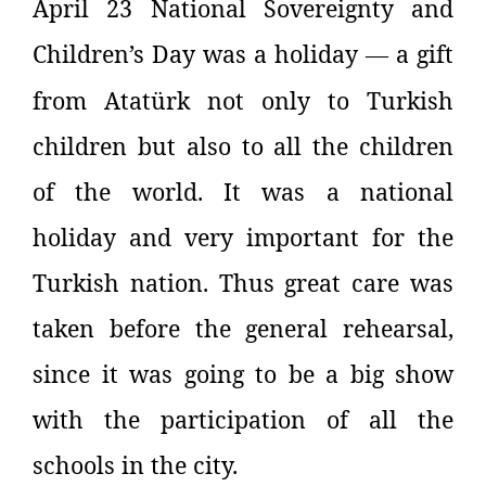
April 23 National Sovereignty and
Children’s Day was a holiday
a gift
—
from
Atatürk not only to Turkish
children but also to all the children
of the world. It was a national
holiday and very important for the
Turkish nation. Thus great care was
taken before the general rehearsal,
since it was going to be a big show
with the participation of all the
schools in the city.