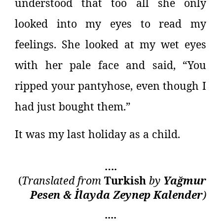
understood that too all she only
looked into my eyes to read my
feelings. She looked at my wet eyes
with her pale face and said, “You
ripped your pantyhose, even though I
had just bought them.”
It was my last holiday as a child.
….
(
Translated from
Turkish
by
Yağmur
Pesen & İlayda Zeynep Kalender
)
::::