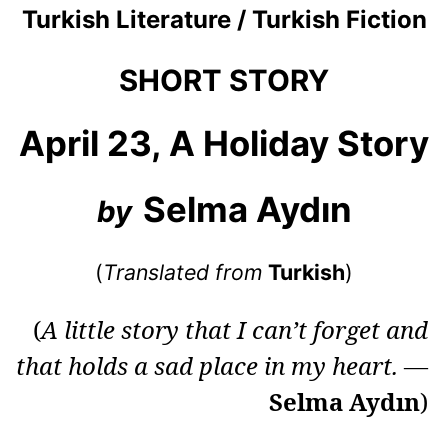
Turkish Literature / Turkish Fiction
SHORT STORY
April 23, A Holiday Story
Selma Aydın
by
(
Translated from
Turkish
)
(
A little story that I can’t forget and
that holds a sad place in my heart.
—
Selma Aydın
)