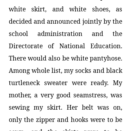
white skirt, and white shoes, as
decided and announced jointly by the
school administration and the
Directorate of National Education.
There would also be white pantyhose.
Among whole list, my socks and black
turtleneck sweater were ready. My
mother, a very good seamstress, was
sewing my skirt. Her belt was on,
only the zipper and hooks were to be