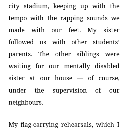
city stadium, keeping up with the
tempo with the rapping sounds we
made with our feet. My sister
followed us with other students’
parents. The other siblings were
waiting for our mentally disabled
sister at our house
of course,
—
under the supervision of our
neighbours.
My flag-carrying rehearsals, which I