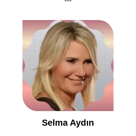
Selma Aydın