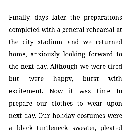
Finally, days later, the preparations
completed with a general rehearsal at
the city stadium, and we returned
home, anxiously looking forward to
the next day. Although we were tired
but were happy, burst with
excitement. Now it was time to
prepare our clothes to wear upon
next day. Our holiday costumes were
a black turtleneck sweater, pleated