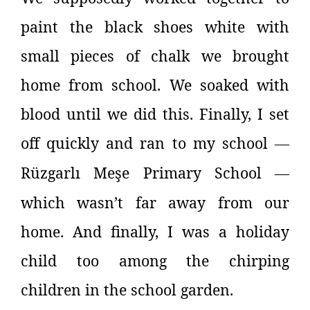
paint the black shoes white with
small pieces of chalk we brought
home from school. We soaked with
blood until we did this. Finally, I set
off quickly and ran to my school
—
Rüzgarlı Meşe Primary School
—
which wasn’t far away from our
home. And finally, I was a holiday
child too among the chirping
children in the school garden.