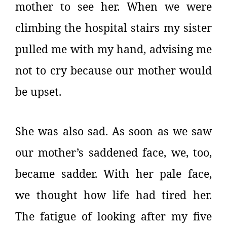
mother to see her. When we were
climbing the hospital stairs my sister
pulled me with my hand, advising me
not to cry because our mother would
be upset.
She was also sad. As soon as we saw
our mother’s saddened face, we, too,
became sadder. With her pale face,
we thought how life had tired her.
The fatigue of looking after my five