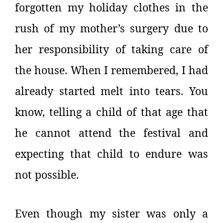
forgotten my holiday clothes in the
rush of my mother’s surgery due to
her responsibility of taking care of
the house. When I remembered, I had
already started melt into tears. You
know, telling a child of that age that
he cannot attend the festival and
expecting that child to endure was
not possible.
Even though my sister was only a