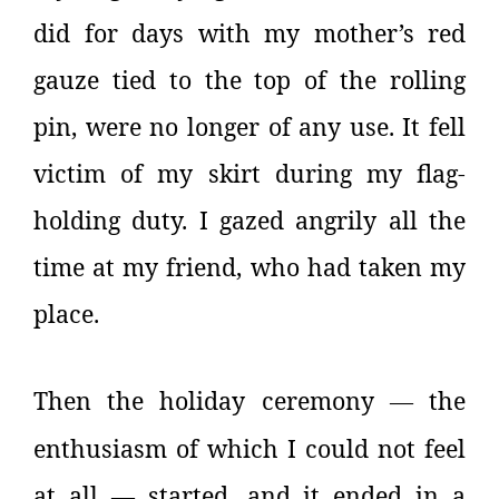
did for days with my mother’s red
gauze tied to the top of the rolling
pin, were no longer of any use. It fell
victim of my skirt during my flag-
holding duty. I gazed angrily all the
time at my friend, who had taken my
place.
Then the holiday ceremony
the
—
enthusiasm of which I could not feel
at all
started, and it ended in a
—