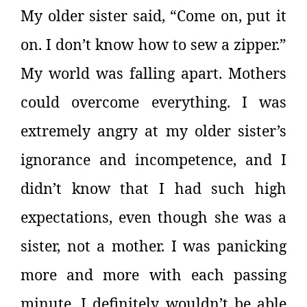
My older sister said, “Come on, put it
on. I don’t know how to sew a zipper.”
My world was falling apart. Mothers
could overcome everything. I was
extremely angry at my older sister’s
ignorance and incompetence, and I
didn’t know that I had such high
expectations, even though she was a
sister, not a mother. I was panicking
more and more with each passing
minute, I definitely wouldn’t be able