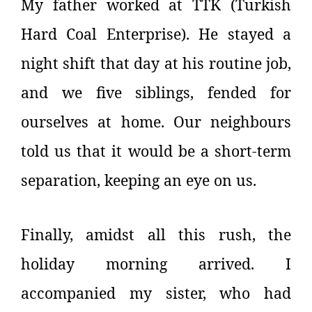
My father worked at TTK (Turkish
Hard Coal Enterprise). He stayed a
night shift that day at his routine job,
and we five siblings, fended for
ourselves at home. Our neighbours
told us that it would be a short-term
separation, keeping an eye on us.
Finally, amidst all this rush, the
holiday morning arrived. I
accompanied my sister, who had