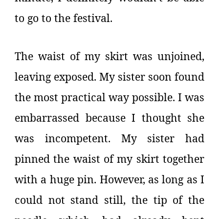
to go to the festival.
The waist of my skirt was unjoined,
leaving exposed. My sister soon found
the most practical way possible. I was
embarrassed because I thought she
was incompetent. My sister had
pinned the waist of my skirt together
with a huge pin. However, as long as I
could not stand still, the tip of the