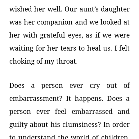
wished her well. Our aunt’s daughter
was her companion and we looked at
her with grateful eyes, as if we were
waiting for her tears to heal us. I felt
choking of my throat.
Does a person ever cry out of
embarrassment? It happens. Does a
person ever feel embarrassed and
guilty about his clumsiness? In order
to understand the world of children,