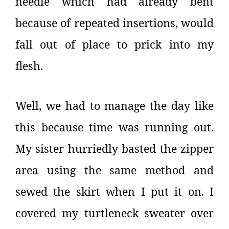
needle which had already bent
because of repeated insertions, would
fall out of place to prick into my
flesh.
Well, we had to manage the day like
this because time was running out.
My sister hurriedly basted the zipper
area using the same method and
sewed the skirt when I put it on. I
covered my turtleneck sweater over