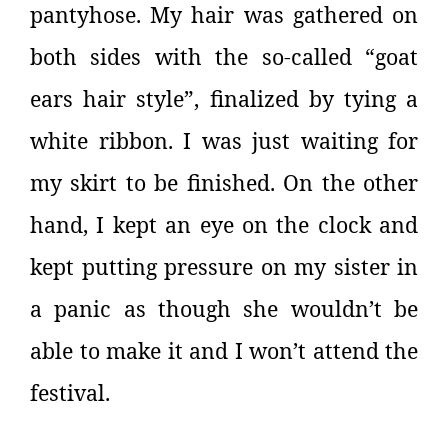
pantyhose. My hair was gathered on
both sides with the so-called “goat
ears hair style”, finalized by tying a
white ribbon. I was just waiting for
my skirt to be finished. On the other
hand, I kept an eye on the clock and
kept putting pressure on my sister in
a panic as though she wouldn’t be
able to make it and I won’t attend the
festival.