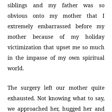
siblings and my father was so
obvious onto my mother that I
extremely embarrassed before my
mother because of my holiday
victimization that upset me so much
in the impasse of my own spiritual
world.
The surgery left our mother quite
exhausted. Not knowing what to say,
we approached her, hugged her and