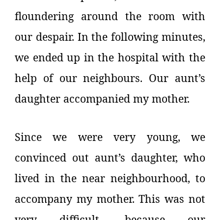
floundering around the room with
our despair. In the following minutes,
we ended up in the hospital with the
help of our neighbours. Our aunt’s
daughter accompanied my mother.
Since we were very young, we
convinced out aunt’s daughter, who
lived in the near neighbourhood, to
accompany my mother. This was not
very difficult, because our