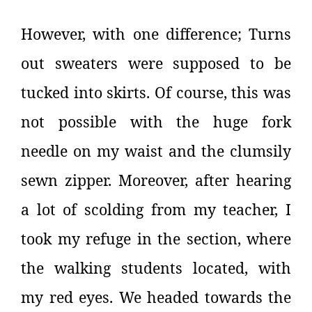
However, with one difference; Turns
out sweaters were supposed to be
tucked into skirts. Of course, this was
not possible with the huge fork
needle on my waist and the clumsily
sewn zipper. Moreover, after hearing
a lot of scolding from my teacher, I
took my refuge in the section, where
the walking students located, with
my red eyes. We headed towards the