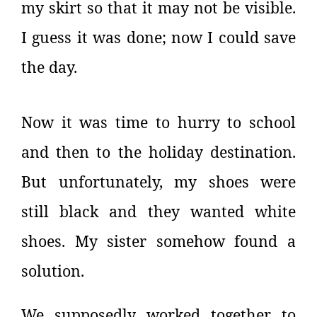
my skirt so that it may not be visible.
I guess it was done; now I could save
the day.
Now it was time to hurry to school
and then to the holiday destination.
But unfortunately, my shoes were
still black and they wanted white
shoes. My sister somehow found a
solution.
We supposedly worked together to