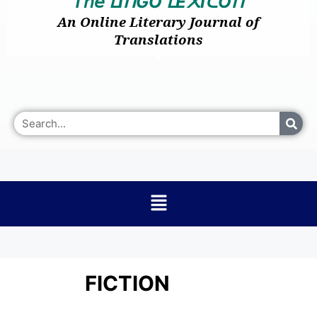
𝘛𝘩𝘦
I
GO
E
I
O
ᒪ
ᑎ
ᒪ
᙭
ᑕ
ᑎ
An Online Literary Journal of
Translations
FICTION