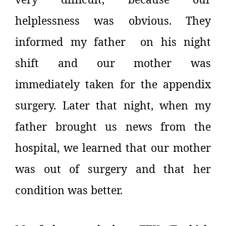
helplessness was obvious. They
informed my father on his night
shift and our mother was
immediately taken for the appendix
surgery. Later that night, when my
father brought us news from the
hospital, we learned that our mother
was out of surgery and that her
condition was better.