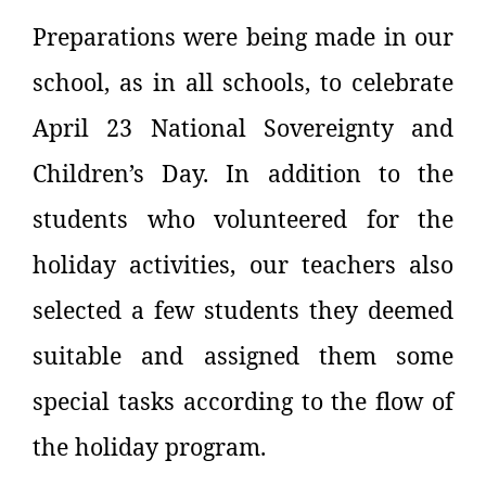
Preparations were being made in our
school, as in all schools, to celebrate
April 23 National Sovereignty and
Children’s Day. In addition to the
students who volunteered for the
holiday activities, our teachers also
selected a few students they deemed
suitable and assigned them some
special tasks according to the flow of
the holiday program.