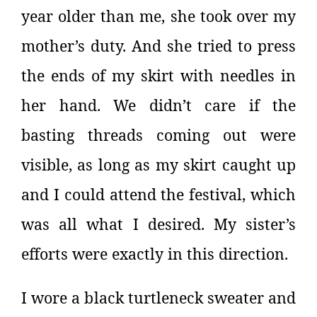
year older than me, she took over my
mother’s duty. And she tried to press
the ends of my skirt with needles in
her hand. We didn’t care if the
basting threads coming out were
visible, as long as my skirt caught up
and I could attend the festival, which
was all what I desired. My sister’s
efforts were exactly in this direction.
I wore a black turtleneck sweater and