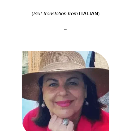
(
)
Self-translation from
ITALIAN
:::