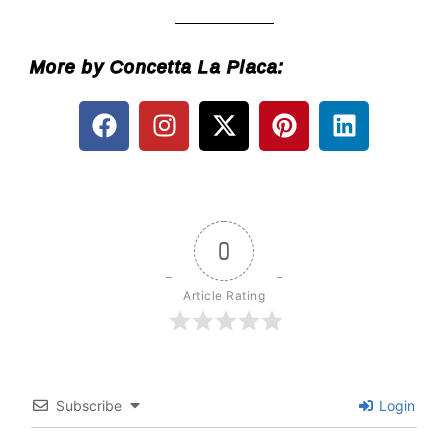
___________
More by Concetta La Placa:
0
Article Rating
Subscribe
Login