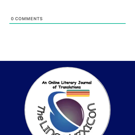
0
COMMENTS