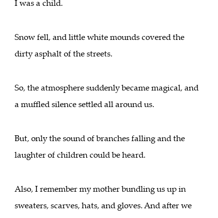
I was a child.
Snow fell, and little white mounds covered the
dirty asphalt of the streets.
So, the atmosphere suddenly became magical, and
a muffled silence settled all around us.
But, only the sound of branches falling and the
laughter of children could be heard.
Also, I remember my mother bundling us up in
sweaters, scarves, hats, and gloves. And after we