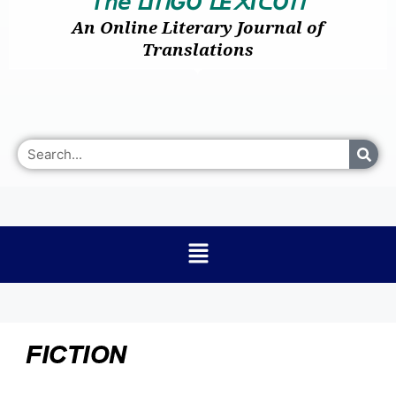
𝘛𝘩𝘦
I
GO
E
I
O
ᒪ
ᑎ
ᒪ
᙭
ᑕ
ᑎ
An Online Literary Journal of
Translations
FICTION