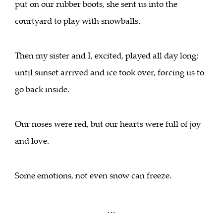
put on our rubber boots, she sent us into the
courtyard to play with snowballs.
Then my sister and I, excited, played all day long;
until sunset arrived and ice took over, forcing us to
go back inside.
Our noses were red, but our hearts were full of joy
and love.
Some emotions, not even snow can freeze.
…