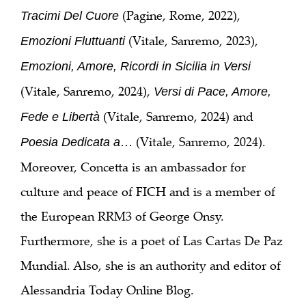
(Pagine, Rome, 2022),
Tracimi Del Cuore
(Vitale, Sanremo, 2023),
Emozioni Fluttuanti
Emozioni, Amore, Ricordi in Sicilia in Versi
(Vitale, Sanremo, 2024),
Versi di Pace, Amore,
(Vitale, Sanremo, 2024) and
Fede e Libertà
… (Vitale, Sanremo, 2024).
Poesia Dedicata a
Moreover, Concetta is an ambassador for
culture and peace of FICH and is a member of
the European RRM3 of George Onsy.
Furthermore, she is a poet of Las Cartas De Paz
Mundial. Also, she is an authority and editor of
Alessandria Today Online Blog.