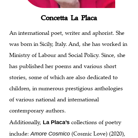
Concetta La Placa
An international poet, writer and aphorist. She
was born in Sicily, Italy. And, she has worked in
Ministry of Labour and Social Policy. Since, she
has published her poems and various short
stories, some of which are also dedicated to
children, in numerous prestigious anthologies
of various national and international
contemporary authors.
Additionally,
collections of poetry
La Placa’s
include:
(Cosmic Love) (2020),
Amore Cosmico