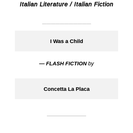
Italian Literature / Italian Fiction
___________
I Was a Child
— FLASH FICTION
by
Concetta La Placa
___________