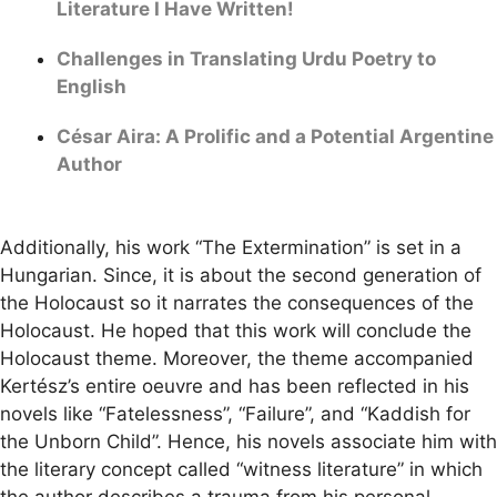
Literature I Have Written!
Challenges in Translating Urdu Poetry to
English
César Aira: A Prolific and a Potential Argentine
Author
Additionally, his work “The Extermination” is set in a
Hungarian. Since, it is about the second generation of
the Holocaust so it narrates the consequences of the
Holocaust. He hoped that this work will conclude the
Holocaust theme. Moreover, the theme accompanied
Kertész’s entire oeuvre and has been reflected in his
novels like “Fatelessness”, “Failure”, and “Kaddish for
the Unborn Child”. Hence, his novels associate him with
the literary concept called “witness literature” in which