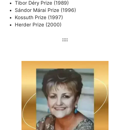
Tibor Déry Prize (1989)
Sándor Márai Prize (1996)
Kossuth Prize (1997)
Herder Prize (2000)
::::