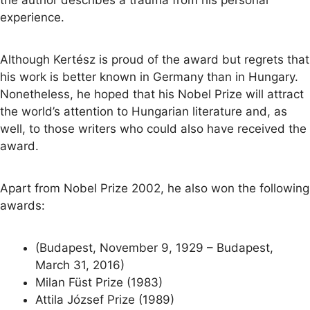
the author describes a trauma from his personal
experience.
Although Kertész is proud of the award but regrets that
his work is better known in Germany than in Hungary.
Nonetheless, he hoped that his Nobel Prize will attract
the world’s attention to Hungarian literature and, as
well, to those writers who could also have received the
award.
Apart from Nobel Prize 2002, he also won the following
awards:
(Budapest, November 9, 1929 – Budapest,
March 31, 2016)
Milan Füst Prize (1983)
Attila József Prize (1989)