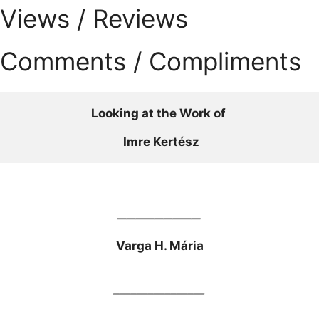
Views / Reviews
Comments / Compliments
Looking at the Work of 
Imre Kertész
_________
Varga H. Mária
________________