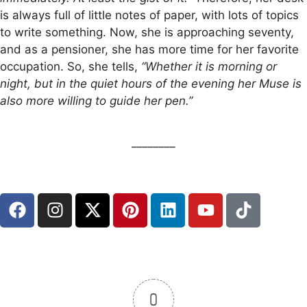
is always full of little notes of paper, with lots of topics
to write something. Now, she is approaching seventy,
and as a pensioner, she has more time for her favorite
occupation. So, she tells,
“Whether it is morning or
night, but in the quiet hours of the evening her Muse is
also more willing to guide her pen.”
________
0