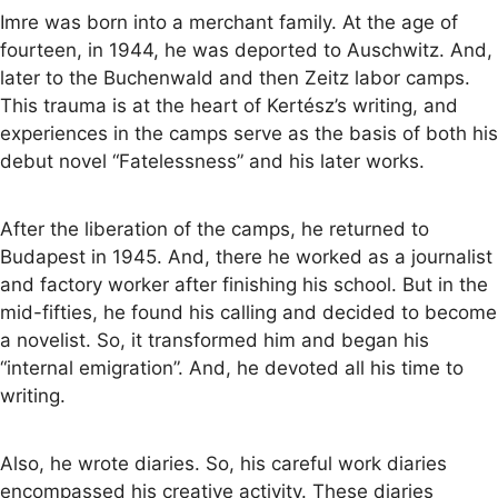
Imre was born into a merchant family. At the age of
fourteen, in 1944, he was deported to Auschwitz. And,
later to the Buchenwald and then Zeitz labor camps.
This trauma is at the heart of Kertész’s writing, and
experiences in the camps serve as the basis of both his
debut novel “Fatelessness” and his later works.
After the liberation of the camps, he returned to
Budapest in 1945. And, there he worked as a journalist
and factory worker after finishing his school. But in the
mid-fifties, he found his calling and decided to become
a novelist. So, it transformed him and began his
“internal emigration”. And, he devoted all his time to
writing.
Also, he wrote diaries. So, his careful work diaries
encompassed his creative activity. These diaries