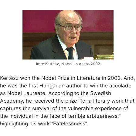
Imre Kertész, Nobel Laureate 2002
Kertész
won the Nobel Prize in Literature in 2002. And,
he was the first Hungarian author to win the accolade
as Nobel Laureate. According to the Swedish
Academy, he received the prize “for a literary work that
captures the survival of the vulnerable experience of
the individual in the face of terrible arbitrariness,”
highlighting his work “Fatelessness”.