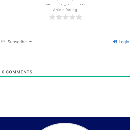
Article Rating
Subscribe
Login
0
COMMENTS