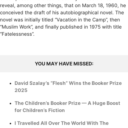
reveal, among other things, that on March 18, 1960, he
conceived the draft of his autobiographical novel. The
novel was initially titled “Vacation in the Camp”, then
“Muslim Work”, and finally published in 1975 with title
“Fatelessness”.
YOU MAY HAVE MISSED:
David Szalay’s “Flesh” Wins the Booker Prize
2025
The Children’s Booker Prize — A Huge Boost
for Children’s Fiction
I Travelled All Over The World With The