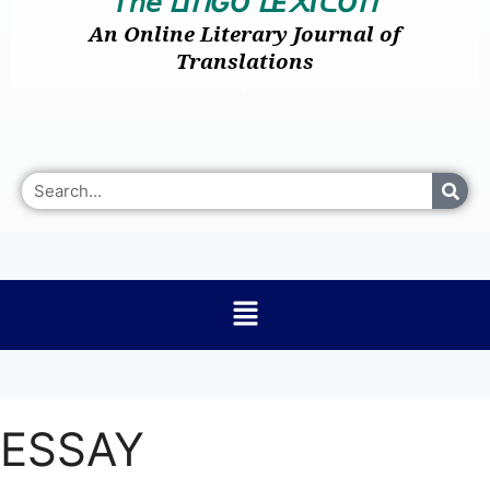
𝘛𝘩𝘦
I
GO
E
I
O
ᒪ
ᑎ
ᒪ
᙭
ᑕ
ᑎ
An Online Literary Journal of
Translations
ESSAY