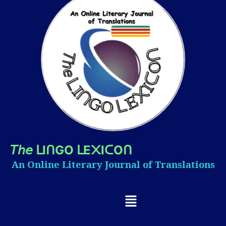
𝘛𝘩𝘦
I
GO
E
I
O
ᒪ
ᑎ
ᒪ
᙭
ᑕ
ᑎ
An Online Literary Journal of Translations