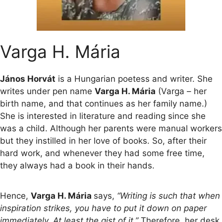
Varga H. Mária
János Horvát
is a Hungarian poetess and writer. She
writes under pen name
Varga H. Mária
(Varga – her
birth name, and that continues as her family name.)
She is interested in literature and reading since she
was a child. Although her parents were manual workers
but they instilled in her love of books. So, after their
hard work, and whenever they had some free time,
they always had a book in their hands.
Hence,
Varga H. Mária
says,
“Writing is such that when
inspiration strikes, you have to put it down on paper
immediately. At least the gist of it.”
Therefore, her desk