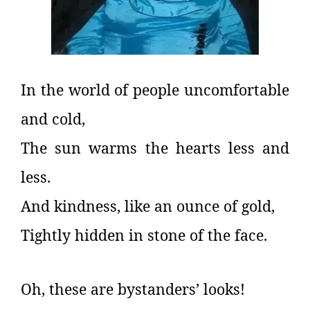
In the world of people uncomfortable
and cold,
The sun warms the hearts less and
less.
And kindness, like an ounce of gold,
Tightly hidden in stone of the face.
Oh, these are bystanders’ looks!