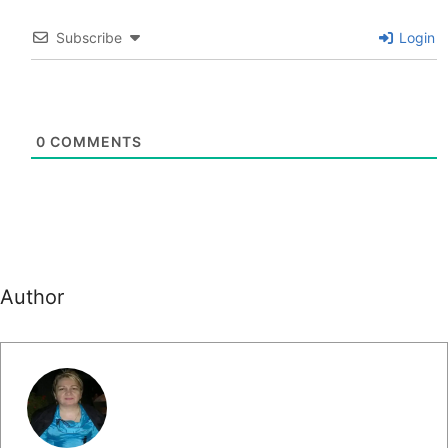
Subscribe
Login
0
COMMENTS
Author