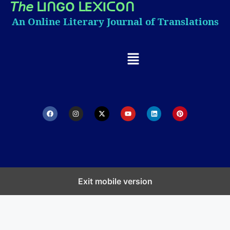
𝘛𝘩𝘦
I
GO
E
I
O
ᒪ
ᑎ
ᒪ
᙭
ᑕ
ᑎ
An Online Literary Journal of Translations
Exit mobile version