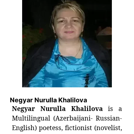
Negyar Nurulla Khalilova
Negyar Nurulla Khalilova
is a
Multilingual (Azerbaijani- Russian-
English) poetess, fictionist (novelist,