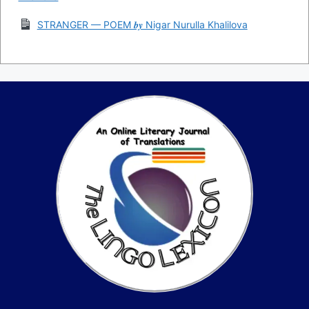
STRANGER — POEM 𝒃𝒚 Nigar Nurulla Khalilova