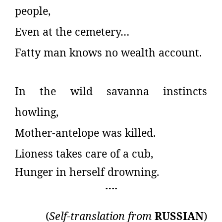
people,
Even at the cemetery…
Fatty man knows no wealth account.
In the wild savanna instincts
howling,
Mother-antelope was killed.
Lioness takes care of a cub,
Hunger in herself drowning.
….
(
Self-translation from
RUSSIAN
)