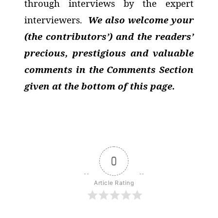
through interviews by the expert
interviewers.
We also welcome your
(the contributors’) and the readers’
precious, prestigious and valuable
comments in the Comments Section
given at the bottom of this page.
0
Article Rating