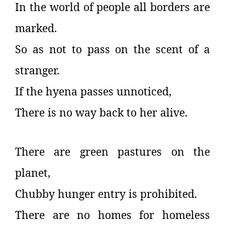
In the world of people all borders are
marked.
So as not to pass on the scent of a
stranger.
If the hyena passes unnoticed,
There is no way back to her alive.
There are green pastures on the
planet,
Chubby hunger entry is prohibited.
There are no homes for homeless