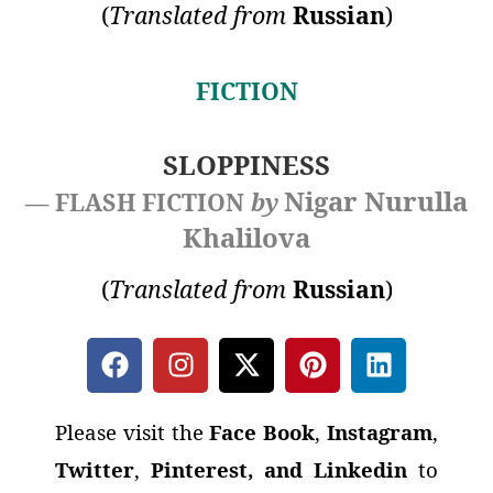
(
Translated from
Russian
)
FICTION
SLOPPINESS
Nigar Nurulla
— FLASH FICTION
by
Khalilova
(
Translated from
Russian
)
Please visit the
Face Book
,
Instagram
,
Twitter
,
Pinterest, and Linkedin
to