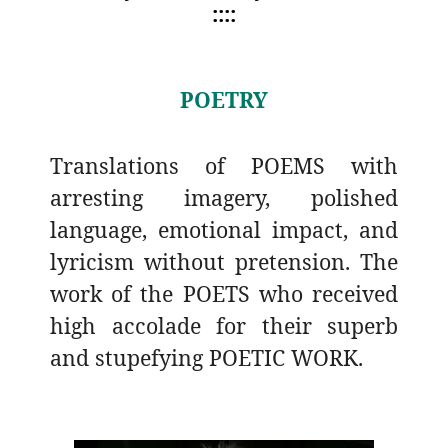
::::
POETRY
Translations of POEMS with
arresting imagery, polished
language, emotional impact, and
lyricism without pretension. The
work of the POETS who received
high accolade for their superb
and stupefying POETIC WORK.