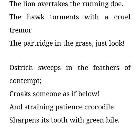
The lion overtakes the running doe.
The hawk torments with a cruel
tremor
The partridge in the grass, just look!
Ostrich sweeps in the feathers of
contempt;
Croaks someone as if below!
And straining patience crocodile
Sharpens its tooth with green bile.