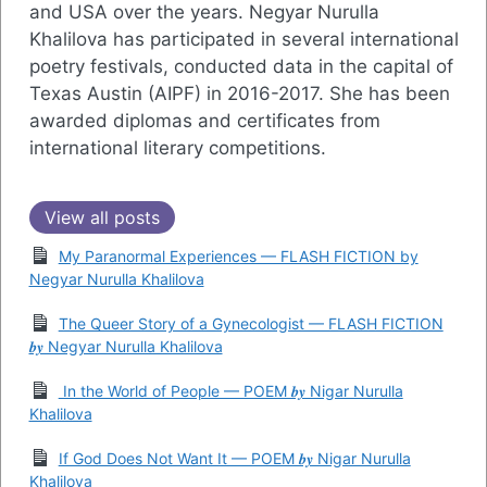
and USA over the years. Negyar Nurulla
Khalilova has participated in several international
poetry festivals, conducted data in the capital of
Texas Austin (AIPF) in 2016-2017. She has been
awarded diplomas and certificates from
international literary competitions.
View all posts
My Paranormal Experiences — FLASH FICTION by
Negyar Nurulla Khalilova
The Queer Story of a Gynecologist — FLASH FICTION
𝒃𝒚 Negyar Nurulla Khalilova
In the World of People — POEM 𝒃𝒚 Nigar Nurulla
Khalilova
If God Does Not Want It — POEM 𝒃𝒚 Nigar Nurulla
Khalilova