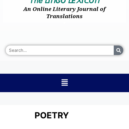
𝘛𝘩𝘦
I
GO
E
I
O
ᒪ
ᑎ
ᒪ
᙭
ᑕ
ᑎ
An Online Literary Journal of
Translations
POETRY