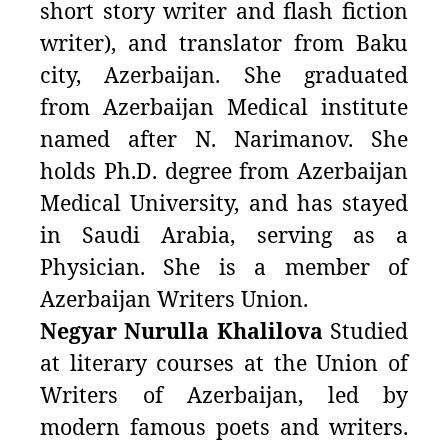
short story writer and flash fiction
writer), and translator from Baku
city, Azerbaijan. She graduated
from Azerbaijan Medical institute
named after N. Narimanov. She
holds Ph.D. degree from Azerbaijan
Medical University, and has stayed
in Saudi Arabia, serving as a
Physician. She is a member of
Azerbaijan Writers Union.
Negyar Nurulla Khalilova
Studied
at literary courses at the Union of
Writers of Azerbaijan, led by
modern famous poets and writers.