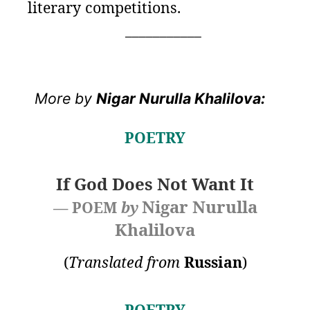
literary competitions.
___________
More by
Nigar Nurulla Khalilova:
POETRY
If God Does Not Want It
Nigar Nurulla
— POEM
by
Khalilova
(
Translated from
Russian
)
POETRY