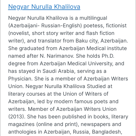
Negyar Nurulla Khalilova
Negyar Nurulla Khalilova is a multilingual
(Azerbaijani- Russian-English) poetess, fictionist
(novelist, short story writer and flash fiction
writer), and translator from Baku city, Azerbaijan.
She graduated from Azerbaijan Medical institute
named after N. Narimanov. She holds Ph.D.
degree from Azerbaijan Medical University, and
has stayed in Saudi Arabia, serving as a
Physician. She is a member of Azerbaijan Writers
Union. Negyar Nurulla Khalilova Studied at
literary courses at the Union of Writers of
Azerbaijan, led by modern famous poets and
writers. Member of Azerbaijan Writers Union
(2013). She has been published in books, literary
magazines (online and print), newspapers and
anthologies in Azerbaijan, Russia, Bangladesh,