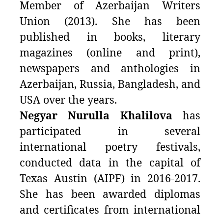
Member of Azerbaijan Writers
Union (2013). She has been
published in books, literary
magazines (online and print),
newspapers and anthologies in
Azerbaijan, Russia, Bangladesh, and
USA over the years.
Negyar Nurulla Khalilova
has
participated in several
international poetry festivals,
conducted data in the capital of
Texas Austin (AIPF) in 2016-2017.
She has been awarded diplomas
and certificates from international