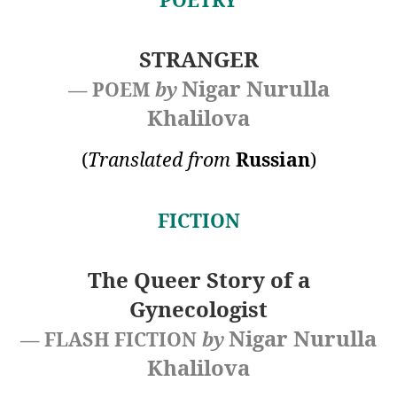
STRANGER
Nigar Nurulla
— POEM
by
Khalilova
(
Translated from
Russian
)
FICTION
The Queer Story of a
Gynecologist
Nigar Nurulla
— FLASH FICTION
by
Khalilova