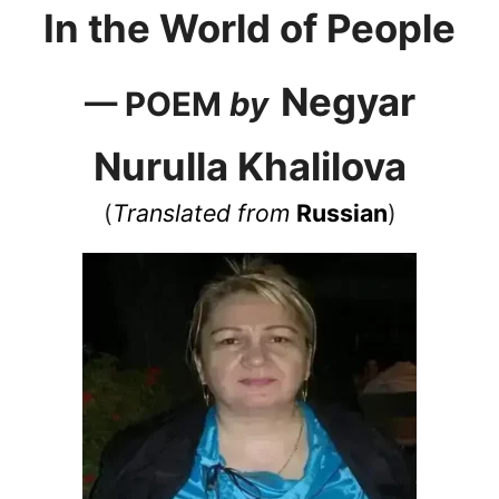
In the World of People
Negyar
— POEM
by
Nurulla Khalilova
(
Translated from
Russian
)