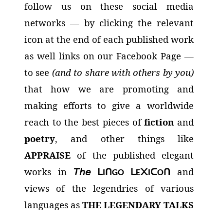
follow us on these social media
networks
— by clicking the relevant
icon at the end of each published work
as well links on our Facebook Page —
to see
(and to share with others by you)
that how we are promoting and
making efforts to give a worldwide
reach to the best pieces of
fiction
and
poetry
, and other things like
APPRAISE
of the published elegant
works in
𝘛𝘩𝘦
and
ᒪ
ᑎ
ᒪ
᙭
ᑕ
ᑎ
I
GO
E
I
O
views of the legendries of various
languages as
THE LEGENDARY TALKS