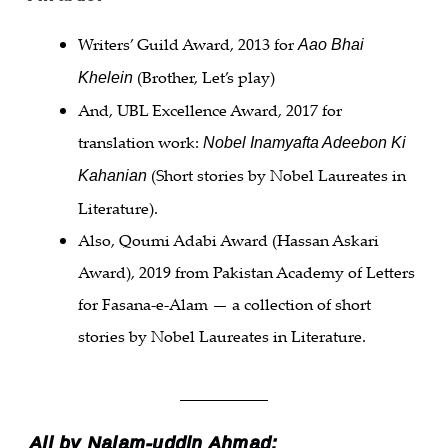
Writers’ Guild Award, 2013 for
Aao Bhai
(Brother, Let’s play)
Khelein
And, UBL Excellence Award, 2017 for
translation work:
Nobel Inamyafta Adeebon Ki
(Short stories by Nobel Laureates in
Kahanian
Literature).
Also, Qoumi Adabi Award (Hassan Askari
Award), 2019 from Pakistan Academy of Letters
for Fasana-e-Alam — a collection of short
stories by Nobel Laureates in Literature.
___________
All by Najam-uddin Ahmad: