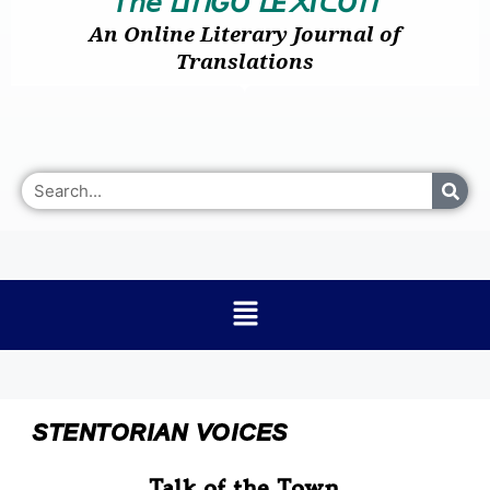
𝘛𝘩𝘦
I
GO
E
I
O
ᒪ
ᑎ
ᒪ
᙭
ᑕ
ᑎ
An Online Literary Journal of
Translations
STENTORIAN VOICES
Talk of the Town