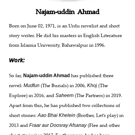
Najam-uddin Ahmad
Born on June 02, 1971, is an Urdu novelist and short
story writer. He did his masters in English Literature
from Islamia University, Bahawalpur in 1996.
Work:
So far,
has published three
Najam-uddin Ahmad
novel:
(The Burials) in 2006,
(The
Mudfun
Khoj
Explore) in 2016, and
(The Partners) in 2019.
Saheem
Apart from this
he has published two collections of
,
short stories:
(Brother, Let’s play) in
Aao Bhai Khelein
2013 and
(Flee and other
Fraar aur Doosray Afsanay
short stories) in 2017. Furthermore, he has been