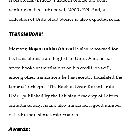
working on his Urdu novel,
. And, a
Mena Jeet
collection of Urdu Short Stories is also expected soon.
Translations:
Morever,
is also renowned for
Najam-uddin Ahmad
his translations from English to Urdu. And, he has
seven books of translations on his credit. As well,
among other translations he has recently translated the
famous Turk epic “The Book of Dede Korkut” into
Urdu, published by the Pakistan Academy of Letters.
Simultaneously, he has also translated a good number
of Urdu short stories into English.
Awards: