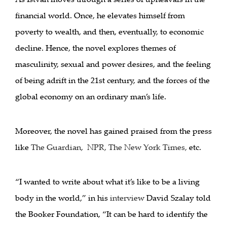
financial world. Once, he elevates himself from
poverty to wealth, and then, eventually, to economic
decline. Hence, the novel explores themes of
masculinity, sexual and power desires, and the feeling
of being adrift in the 21st century, and the forces of the
global economy on an ordinary man’s life.
Moreover, the novel has gained praised from the press
like
The Guardian
,
NPR
,
The New York Times
,
etc.
“I wanted to write about what it’s like to be a living
body in the world,” in his
interview
David Szalay told
the Booker Foundation, “It can be hard to identify the