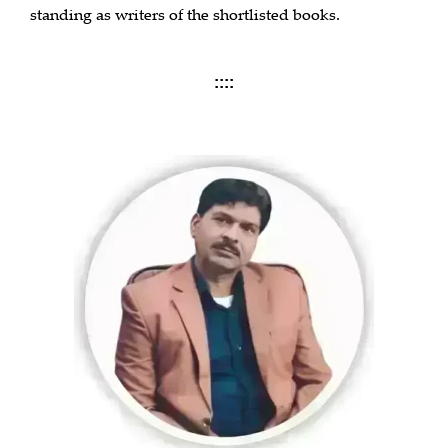
standing as writers of the shortlisted books.
::::