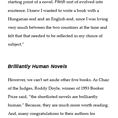
starting point of a novel.
sort of evolved into
Flesh
existence. I knew I wanted to write a book with a
Hungarian end and an English end, since I was living
very much between the two countries at the time and
felt that that needed to be reflected in my choice of
subject.”
Brilliantly Human Novels
However, we can’t set aside other five books. As Chair
of the Judges, Roddy Doyle, winner of 1993 Booker
Prize said, “the shortlisted novels are brilliantly
human.” Because, they are much more worth reading.
And, many congratulations to their authors for