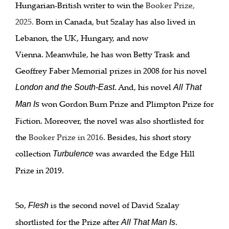
Hungarian-British writer to win the
Booker Prize,
2025
.
Born in Canada, but Szalay has also lived in
Lebanon, the UK, Hungary, and now
Vienna. Meanwhile, he has won Betty Trask and
Geoffrey Faber Memorial prizes in 2008 for his novel
. And, his novel
London and the South-East
All That
won Gordon Burn Prize and Plimpton Prize for
Man Is
Fiction. Moreover, the novel was also shortlisted for
the
Booker Prize in 2016
.
Besides, his short story
collection
was awarded the Edge Hill
Turbulence
Prize in 2019.
So,
is the second novel of David Szalay
Flesh
shortlisted for the Prize after
.
All That Man Is