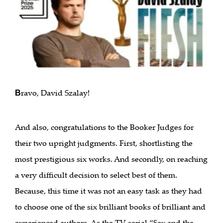
ravo, David Szalay!
B
And also, congratulations to the Booker Judges for
their two upright judgments. First, shortlisting the
most prestigious six works. And secondly, on reaching
a very difficult decision to select best of them.
Because, this time it was not an easy task as they had
to choose one of the six brilliant books of brilliant and
experienced authors. As the TV serial “Sex and the