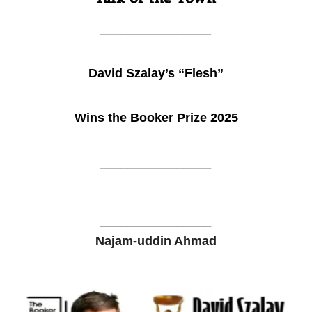
________________
David Szalay’s “Flesh”
Wins the Booker Prize 2025
________________
________________
Najam-uddin Ahmad
________________