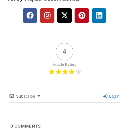
4
Article Rating
Subscribe
Login
0
COMMENTS