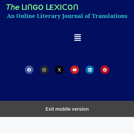
𝘛𝘩𝘦
I
GO
E
I
O
ᒪ
ᑎ
ᒪ
᙭
ᑕ
ᑎ
An Online Literary Journal of Translations
Exit mobile version