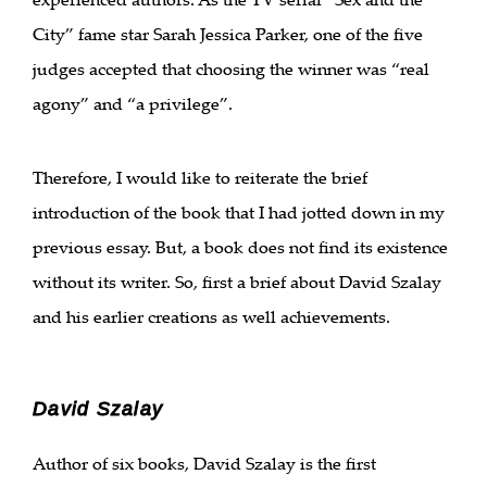
City” fame star Sarah Jessica Parker, one of the five
judges accepted that choosing the winner was “real
agony” and “a privilege”.
Therefore, I would like to reiterate the brief
introduction of the book that I had jotted down in my
previous essay. But, a book does not find its existence
without its writer. So, first a brief about David Szalay
and his earlier creations as well achievements.
David Szalay
Author of six books, David Szalay is the first