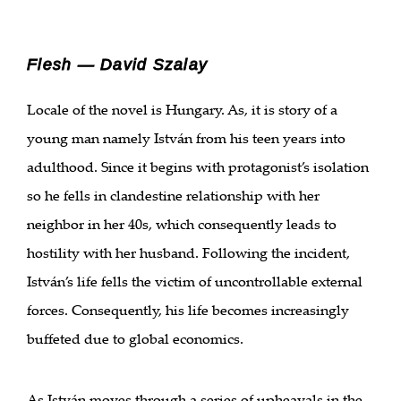
Flesh — David Szalay
Locale of the novel is Hungary. As, it is story of a
young man namely István from his teen years into
adulthood. Since it begins with protagonist’s isolation
so he fells in clandestine relationship with her
neighbor in her 40s, which consequently leads to
hostility with her husband. Following the incident,
István’s life fells the victim of uncontrollable external
forces. Consequently, his life becomes increasingly
buffeted due to global economics.
As István moves through a series of upheavals in the